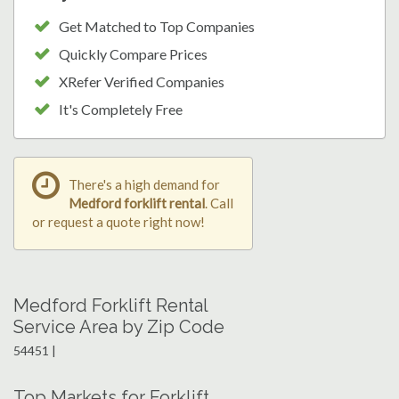
Get Matched to Top Companies
Quickly Compare Prices
XRefer Verified Companies
It's Completely Free
There's a high demand for
Medford forklift rental
. Call
or request a quote right now!
Medford Forklift Rental
Service Area by Zip Code
54451 |
Top Markets for Forklift