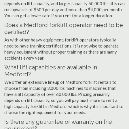
depends on lift capacity, and larger capacity 50,000 lbs lifts can
run upwards of $500 per day and more than $4,000 per month.
You can get a lower rate if you rent for a longer duration.
Does a Medford forklift operator need to be
certified?
As with other heavy equipment, forklift operators typically
need to have training certifications. It is not wise to operate
heavy equipment without proper training as there are many
accidents every year.
What lift capacities are available in
Medford?
We offer an extensive lineup of Medford forklift rentals to
choose from including 3,000 lbs machines to machines that
have a lift capacity of over 60,000 lbs. Pricing primarily
depends on lift capacity, so you will pay much more to rent a
high capacity forklift in Medford, which is why it's important to
choose the right equipment for your needs.
Is there any guarantee or warranty on the
equipment?