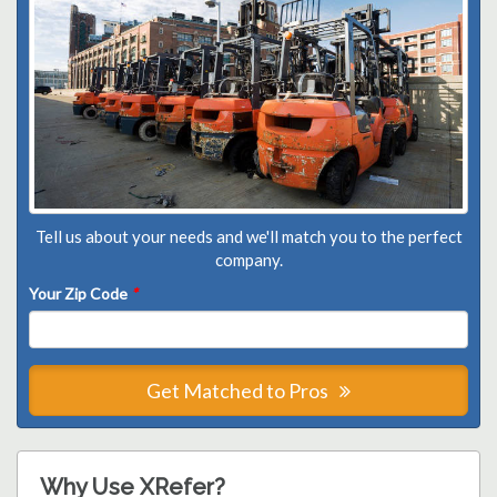
Tell us about your needs and we'll match you to the perfect
company.
Your Zip Code
*
Get Matched to Pros
Why Use XRefer?