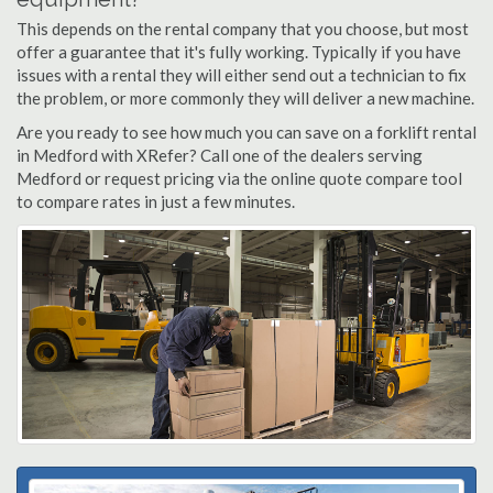
This depends on the rental company that you choose, but most
offer a guarantee that it's fully working. Typically if you have
issues with a rental they will either send out a technician to fix
the problem, or more commonly they will deliver a new machine.
Are you ready to see how much you can save on a forklift rental
in Medford with XRefer? Call one of the dealers serving
Medford or request pricing via the online quote compare tool
to compare rates in just a few minutes.