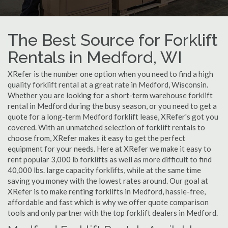
The Best Source for Forklift
Rentals in Medford, WI
XRefer is the number one option when you need to find a high
quality forklift rental at a great rate in Medford, Wisconsin.
Whether you are looking for a short-term warehouse forklift
rental in Medford during the busy season, or you need to get a
quote for a long-term Medford forklift lease, XRefer's got you
covered. With an unmatched selection of forklift rentals to
choose from, XRefer makes it easy to get the perfect
equipment for your needs. Here at XRefer we make it easy to
rent popular 3,000 lb forklifts as well as more difficult to find
40,000 lbs. large capacity forklifts, while at the same time
saving you money with the lowest rates around. Our goal at
XRefer is to make renting forklifts in Medford, hassle-free,
affordable and fast which is why we offer quote comparison
tools and only partner with the top forklift dealers in Medford.