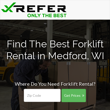
Find The Best Forklift
Rental in Medford, WI
Where Do You Need Forklift Rental?
Get Prices