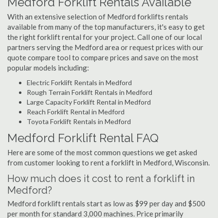
Medford Forklift Rentals Available
With an extensive selection of Medford forklifts rentals
available from many of the top manufacturers, it's easy to get
the right forklift rental for your project. Call one of our local
partners serving the Medford area or request prices with our
quote compare tool to compare prices and save on the most
popular models including:
Electric Forklift Rentals in Medford
Rough Terrain Forklift Rentals in Medford
Large Capacity Forklift Rental in Medford
Reach Forklift Rental in Medford
Toyota Forklift Rentals in Medford
Medford Forklift Rental FAQ
Here are some of the most common questions we get asked
from customer looking to rent a forklift in Medford, Wisconsin.
How much does it cost to rent a forklift in
Medford?
Medford forklift rentals start as low as $99 per day and $500
per month for standard 3,000 machines. Price primarily