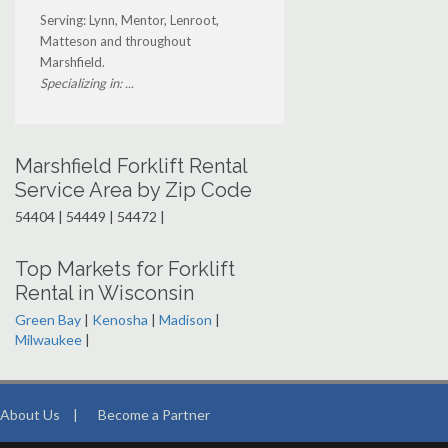
Serving: Lynn, Mentor, Lenroot,
Matteson and throughout
Marshfield.
Specializing in: ...
Marshfield Forklift Rental
Service Area by Zip Code
54404 | 54449 | 54472 |
Top Markets for Forklift
Rental in Wisconsin
Green Bay
|
Kenosha
|
Madison
|
Milwaukee
|
About Us
|
Become a Partner