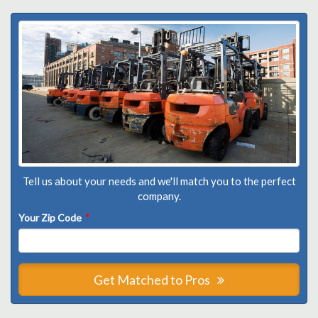
Tell us about your needs and we'll match you to the perfect
company.
Your Zip Code
*
Get Matched to Pros