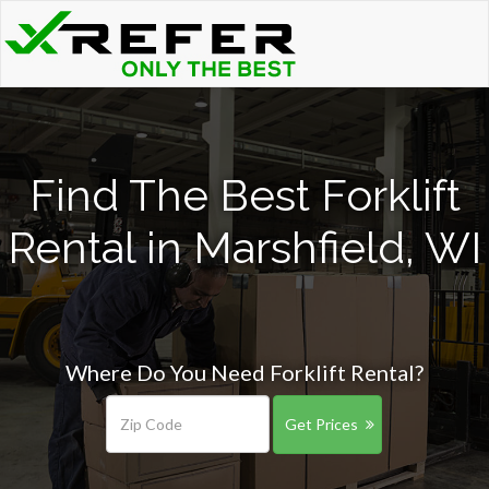
Find The Best Forklift
Rental in Marshfield, WI
Where Do You Need Forklift Rental?
Get Prices