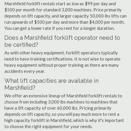
Marshfield forklift rentals start as low as $99 per day and
$500 per month for standard 3,000 machines. Price primarily
depends on lift capacity, and larger capacity 50,000 lbs lifts can
run upwards of $500 per day and more than $4,000 per month.
You can get a lower rate if you rent for a longer duration.
Does a Marshfield forklift operator need to
be certified?
As with other heavy equipment, forklift operators typically
need to have training certifications. It is not wise to operate
heavy equipment without proper training as there are many
accidents every year.
What lift capacities are available in
Marshfield?
We offer an extensive lineup of Marshfield forklift rentals to
choose from including 3,000 lbs machines to machines that
have a lift capacity of over 60,000 lbs. Pricing primarily
depends on lift capacity, so you will pay much more to rent a
high capacity forklift in Marshfield, which is why it's important
to choose the right equipment for your needs.