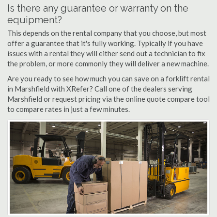
Is there any guarantee or warranty on the
equipment?
This depends on the rental company that you choose, but most
offer a guarantee that it's fully working. Typically if you have
issues with a rental they will either send out a technician to fix
the problem, or more commonly they will deliver a new machine.
Are you ready to see how much you can save on a forklift rental
in Marshfield with XRefer? Call one of the dealers serving
Marshfield or request pricing via the online quote compare tool
to compare rates in just a few minutes.