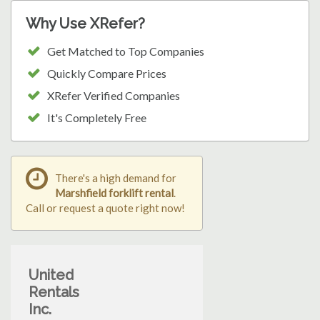
Why Use XRefer?
Get Matched to Top Companies
Quickly Compare Prices
XRefer Verified Companies
It's Completely Free
There's a high demand for
Marshfield forklift rental
.
Call or request a quote right now!
United
Rentals
Inc.