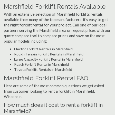
Marshfield Forklift Rentals Available
With an extensive selection of Marshfield forklifts rentals
available from many of the top manufacturers, it's easy to get
the right forklift rental for your project. Call one of our local
partners serving the Marshfield area or request prices with our
quote compare tool to compare prices and save on the most
popular models including:
Electric Forklift Rentals in Marshfield
Rough Terrain Forklift Rentals in Marshfield
Large Capacity Forklift Rental in Marshfield
Reach Forklift Rental in Marshfield
Toyota Forklift Rentals in Marshfield
Marshfield Forklift Rental FAQ
Here are some of the most common questions we get asked
from customer looking to rent a forklift in Marshfield,
Wisconsin.
How much does it cost to rent a forklift in
Marshfield?