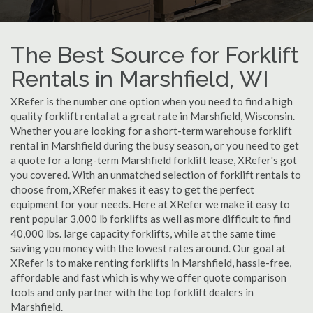
The Best Source for Forklift
Rentals in Marshfield, WI
XRefer is the number one option when you need to find a high
quality forklift rental at a great rate in Marshfield, Wisconsin.
Whether you are looking for a short-term warehouse forklift
rental in Marshfield during the busy season, or you need to get
a quote for a long-term Marshfield forklift lease, XRefer's got
you covered. With an unmatched selection of forklift rentals to
choose from, XRefer makes it easy to get the perfect
equipment for your needs. Here at XRefer we make it easy to
rent popular 3,000 lb forklifts as well as more difficult to find
40,000 lbs. large capacity forklifts, while at the same time
saving you money with the lowest rates around. Our goal at
XRefer is to make renting forklifts in Marshfield, hassle-free,
affordable and fast which is why we offer quote comparison
tools and only partner with the top forklift dealers in
Marshfield.