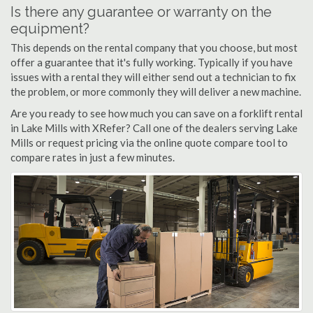
Is there any guarantee or warranty on the
equipment?
This depends on the rental company that you choose, but most
offer a guarantee that it's fully working. Typically if you have
issues with a rental they will either send out a technician to fix
the problem, or more commonly they will deliver a new machine.
Are you ready to see how much you can save on a forklift rental
in Lake Mills with XRefer? Call one of the dealers serving Lake
Mills or request pricing via the online quote compare tool to
compare rates in just a few minutes.