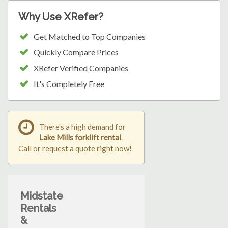
Why Use XRefer?
Get Matched to Top Companies
Quickly Compare Prices
XRefer Verified Companies
It's Completely Free
There's a high demand for
Lake Mills forklift rental
.
Call or request a quote right now!
Midstate
Rentals
&