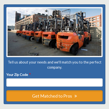
Tell us about your needs and we'll match you to the perfect
company.
Your Zip Code
*
Get Matched to Pros