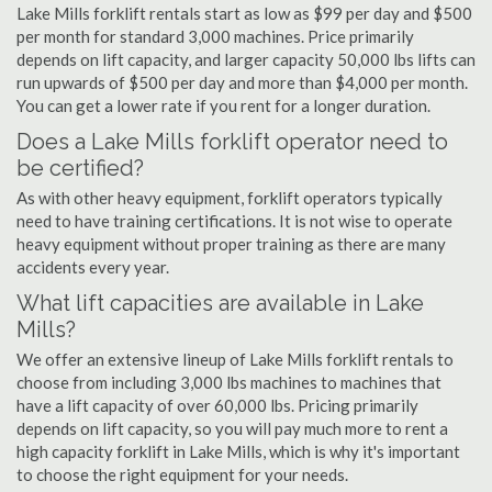
Lake Mills forklift rentals start as low as $99 per day and $500
per month for standard 3,000 machines. Price primarily
depends on lift capacity, and larger capacity 50,000 lbs lifts can
run upwards of $500 per day and more than $4,000 per month.
You can get a lower rate if you rent for a longer duration.
Does a Lake Mills forklift operator need to
be certified?
As with other heavy equipment, forklift operators typically
need to have training certifications. It is not wise to operate
heavy equipment without proper training as there are many
accidents every year.
What lift capacities are available in Lake
Mills?
We offer an extensive lineup of Lake Mills forklift rentals to
choose from including 3,000 lbs machines to machines that
have a lift capacity of over 60,000 lbs. Pricing primarily
depends on lift capacity, so you will pay much more to rent a
high capacity forklift in Lake Mills, which is why it's important
to choose the right equipment for your needs.