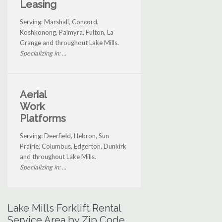
Leasing
Serving: Marshall, Concord,
Koshkonong, Palmyra, Fulton, La
Grange and throughout Lake Mills.
Specializing in: ...
Aerial
Work
Platforms
Serving: Deerfield, Hebron, Sun
Prairie, Columbus, Edgerton, Dunkirk
and throughout Lake Mills.
Specializing in: ...
Lake Mills Forklift Rental
Service Area by Zip Code