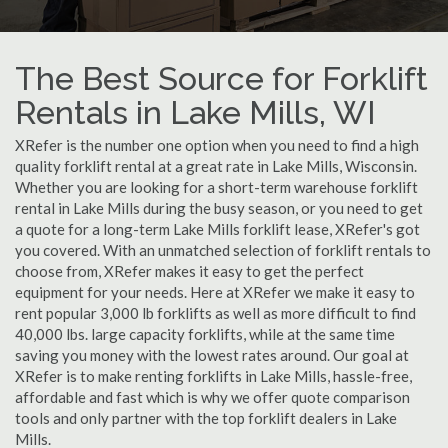
The Best Source for Forklift
Rentals in Lake Mills, WI
XRefer is the number one option when you need to find a high
quality forklift rental at a great rate in Lake Mills, Wisconsin.
Whether you are looking for a short-term warehouse forklift
rental in Lake Mills during the busy season, or you need to get
a quote for a long-term Lake Mills forklift lease, XRefer's got
you covered. With an unmatched selection of forklift rentals to
choose from, XRefer makes it easy to get the perfect
equipment for your needs. Here at XRefer we make it easy to
rent popular 3,000 lb forklifts as well as more difficult to find
40,000 lbs. large capacity forklifts, while at the same time
saving you money with the lowest rates around. Our goal at
XRefer is to make renting forklifts in Lake Mills, hassle-free,
affordable and fast which is why we offer quote comparison
tools and only partner with the top forklift dealers in Lake
Mills.