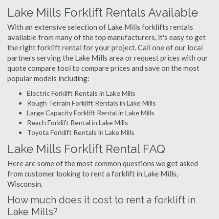
Lake Mills Forklift Rentals Available
With an extensive selection of Lake Mills forklifts rentals
available from many of the top manufacturers, it's easy to get
the right forklift rental for your project. Call one of our local
partners serving the Lake Mills area or request prices with our
quote compare tool to compare prices and save on the most
popular models including:
Electric Forklift Rentals in Lake Mills
Rough Terrain Forklift Rentals in Lake Mills
Large Capacity Forklift Rental in Lake Mills
Reach Forklift Rental in Lake Mills
Toyota Forklift Rentals in Lake Mills
Lake Mills Forklift Rental FAQ
Here are some of the most common questions we get asked
from customer looking to rent a forklift in Lake Mills,
Wisconsin.
How much does it cost to rent a forklift in
Lake Mills?