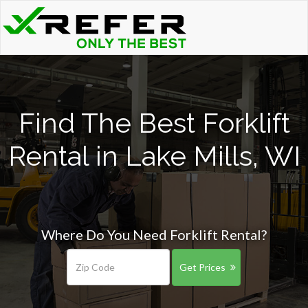
Find The Best Forklift
Rental in Lake Mills, WI
Where Do You Need Forklift Rental?
Get Prices