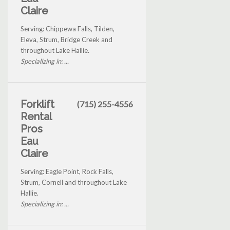
Claire
Serving: Chippewa Falls, Tilden,
Eleva, Strum, Bridge Creek and
throughout Lake Hallie.
Specializing in: ...
Forklift
(715) 255-4556
Rental
Pros
Eau
Claire
Serving: Eagle Point, Rock Falls,
Strum, Cornell and throughout Lake
Hallie.
Specializing in: ...