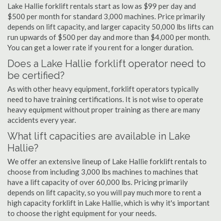
Lake Hallie forklift rentals start as low as $99 per day and
$500 per month for standard 3,000 machines. Price primarily
depends on lift capacity, and larger capacity 50,000 lbs lifts can
run upwards of $500 per day and more than $4,000 per month.
You can get a lower rate if you rent for a longer duration.
Does a Lake Hallie forklift operator need to
be certified?
As with other heavy equipment, forklift operators typically
need to have training certifications. It is not wise to operate
heavy equipment without proper training as there are many
accidents every year.
What lift capacities are available in Lake
Hallie?
We offer an extensive lineup of Lake Hallie forklift rentals to
choose from including 3,000 lbs machines to machines that
have a lift capacity of over 60,000 lbs. Pricing primarily
depends on lift capacity, so you will pay much more to rent a
high capacity forklift in Lake Hallie, which is why it's important
to choose the right equipment for your needs.