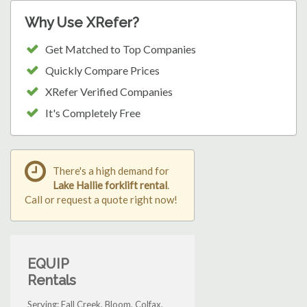
Why Use XRefer?
Get Matched to Top Companies
Quickly Compare Prices
XRefer Verified Companies
It's Completely Free
There's a high demand for
Lake Hallie forklift rental
.
Call or request a quote right now!
EQUIP
Rentals
Serving: Fall Creek, Bloom, Colfax,