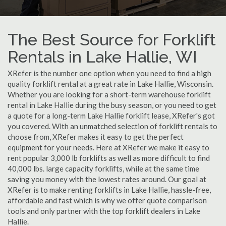
The Best Source for Forklift
Rentals in Lake Hallie, WI
XRefer is the number one option when you need to find a high
quality forklift rental at a great rate in Lake Hallie, Wisconsin.
Whether you are looking for a short-term warehouse forklift
rental in Lake Hallie during the busy season, or you need to get
a quote for a long-term Lake Hallie forklift lease, XRefer's got
you covered. With an unmatched selection of forklift rentals to
choose from, XRefer makes it easy to get the perfect
equipment for your needs. Here at XRefer we make it easy to
rent popular 3,000 lb forklifts as well as more difficult to find
40,000 lbs. large capacity forklifts, while at the same time
saving you money with the lowest rates around. Our goal at
XRefer is to make renting forklifts in Lake Hallie, hassle-free,
affordable and fast which is why we offer quote comparison
tools and only partner with the top forklift dealers in Lake
Hallie.