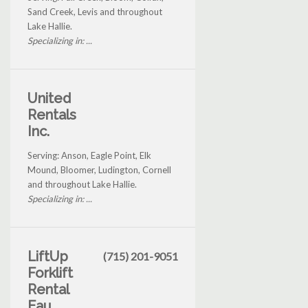
Sand Creek, Levis and throughout
Lake Hallie.
Specializing in: ...
United
Rentals
Inc.
Serving: Anson, Eagle Point, Elk
Mound, Bloomer, Ludington, Cornell
and throughout Lake Hallie.
Specializing in: ...
LiftUp
(715) 201-9051
Forklift
Rental
Eau