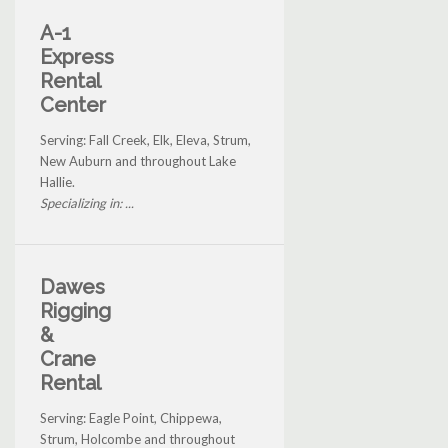
A-1
Express
Rental
Center
Serving: Fall Creek, Elk, Eleva, Strum,
New Auburn and throughout Lake
Hallie.
Specializing in: ...
Dawes
Rigging
&
Crane
Rental
Serving: Eagle Point, Chippewa,
Strum, Holcombe and throughout