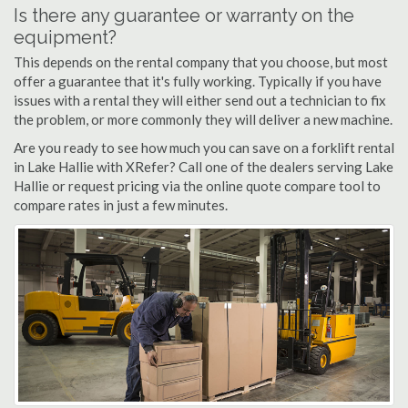
Is there any guarantee or warranty on the
equipment?
This depends on the rental company that you choose, but most
offer a guarantee that it's fully working. Typically if you have
issues with a rental they will either send out a technician to fix
the problem, or more commonly they will deliver a new machine.
Are you ready to see how much you can save on a forklift rental
in Lake Hallie with XRefer? Call one of the dealers serving Lake
Hallie or request pricing via the online quote compare tool to
compare rates in just a few minutes.