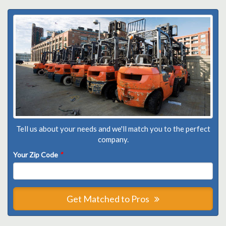
Tell us about your needs and we'll match you to the perfect
company.
Your Zip Code
*
Get Matched to Pros