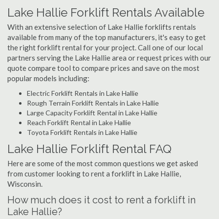
Lake Hallie Forklift Rentals Available
With an extensive selection of Lake Hallie forklifts rentals
available from many of the top manufacturers, it's easy to get
the right forklift rental for your project. Call one of our local
partners serving the Lake Hallie area or request prices with our
quote compare tool to compare prices and save on the most
popular models including:
Electric Forklift Rentals in Lake Hallie
Rough Terrain Forklift Rentals in Lake Hallie
Large Capacity Forklift Rental in Lake Hallie
Reach Forklift Rental in Lake Hallie
Toyota Forklift Rentals in Lake Hallie
Lake Hallie Forklift Rental FAQ
Here are some of the most common questions we get asked
from customer looking to rent a forklift in Lake Hallie,
Wisconsin.
How much does it cost to rent a forklift in
Lake Hallie?