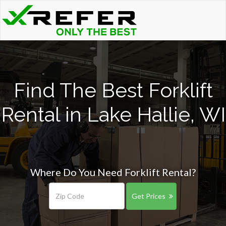
Find The Best Forklift
Rental in Lake Hallie, WI
Where Do You Need Forklift Rental?
Get Prices