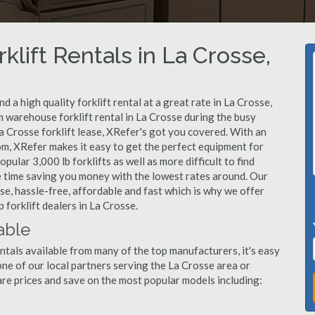
klift Rentals in La Crosse,
 a high quality forklift rental at a great rate in La Crosse,
 warehouse forklift rental in La Crosse during the busy
a Crosse forklift lease, XRefer's got you covered. With an
om, XRefer makes it easy to get the perfect equipment for
ular 3,000 lb forklifts as well as more difficult to find
ame time saving you money with the lowest rates around. Our
sse, hassle-free, affordable and fast which is why we offer
 forklift dealers in La Crosse.
able
ntals available from many of the top manufacturers, it's easy
l one of our local partners serving the La Crosse area or
re prices and save on the most popular models including: