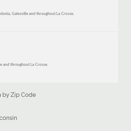
onia, Galesville and throughout La Crosse.
lle and throughout La Crosse.
ea by Zip Code
sconsin