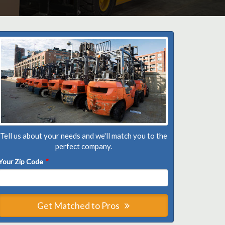
Tell us about your needs and we'll match you to the
perfect company.
Your Zip Code
*
Get Matched to Pros