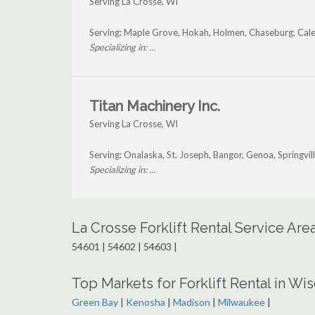
Serving La Crosse, WI
Serving: Maple Grove, Hokah, Holmen, Chaseburg, Caled
Specializing in: ...
Titan Machinery Inc.
Serving La Crosse, WI
Serving: Onalaska, St. Joseph, Bangor, Genoa, Springvi
Specializing in: ...
La Crosse Forklift Rental Service Ar
54601 | 54602 | 54603 |
Top Markets for Forklift Rental in Wi
Green Bay
|
Kenosha
|
Madison
|
Milwaukee
|