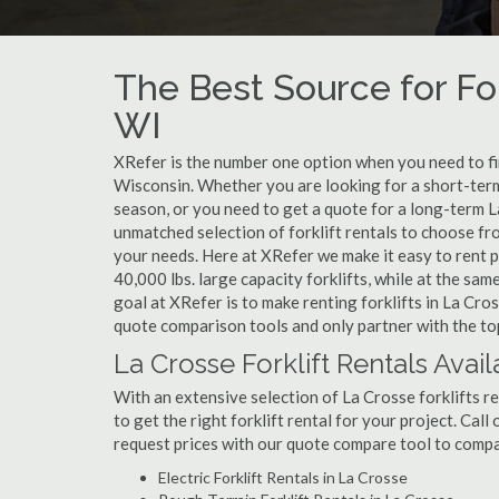
The Best Source for For
WI
XRefer is the number one option when you need to find
Wisconsin. Whether you are looking for a short-term
season, or you need to get a quote for a long-term L
unmatched selection of forklift rentals to choose fr
your needs. Here at XRefer we make it easy to rent pop
40,000 lbs. large capacity forklifts, while at the s
goal at XRefer is to make renting forklifts in La Cro
quote comparison tools and only partner with the top
La Crosse Forklift Rentals Avail
With an extensive selection of La Crosse forklifts re
to get the right forklift rental for your project. Cal
request prices with our quote compare tool to compa
Electric Forklift Rentals in La Crosse