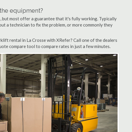
n the equipment?
but most offer a guarantee that it's fully working. Typically
d out a technician to fix the problem, or more commonly they
lift rental in La Crosse with XRefer? Call one of the dealers
quote compare tool to compare rates in just a few minutes.