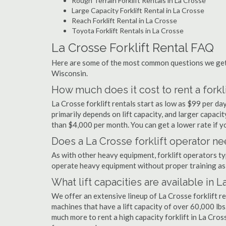
Rough Terrain Forklift Rentals in La Crosse
Large Capacity Forklift Rental in La Crosse
Reach Forklift Rental in La Crosse
Toyota Forklift Rentals in La Crosse
La Crosse Forklift Rental FAQ
Here are some of the most common questions we get a
Wisconsin.
How much does it cost to rent a forkli
La Crosse forklift rentals start as low as $99 per d
primarily depends on lift capacity, and larger capaci
than $4,000 per month. You can get a lower rate if yo
Does a La Crosse forklift operator ne
As with other heavy equipment, forklift operators typi
operate heavy equipment without proper training as 
What lift capacities are available in 
We offer an extensive lineup of La Crosse forklift r
machines that have a lift capacity of over 60,000 lbs.
much more to rent a high capacity forklift in La Cros