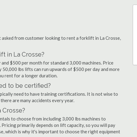
sked from customer looking to rent a forklift in La Crosse,
ft in La Crosse?
ay and $500 per month for standard 3,000 machines. Price
ty 50,000 lbs lifts can run upwards of $500 per day and more
u rent for a longer duration.
ed to be certified?
cally need to have training certifications. It is not wise to
there are many accidents every year.
La Crosse?
entals to choose from including 3,000 lbs machines to
 Pricing primarily depends on lift capacity, so you will pay
se, which is why it's important to choose the right equipment