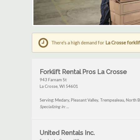
There's a high demand for
La Crosse forklif
Forklift Rental Pros La Crosse
943 Farnam St
La Crosse
,
WI
54601
Serving: Medary, Pleasant Valley, Trempealeau, North 
Specializing in: ...
United Rentals Inc.