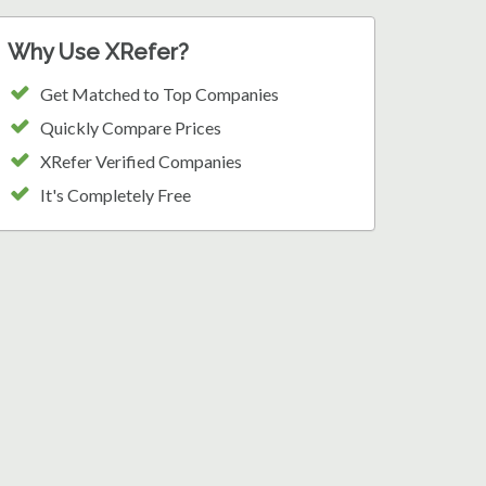
Why Use XRefer?
Get Matched to Top Companies
Quickly Compare Prices
XRefer Verified Companies
It's Completely Free