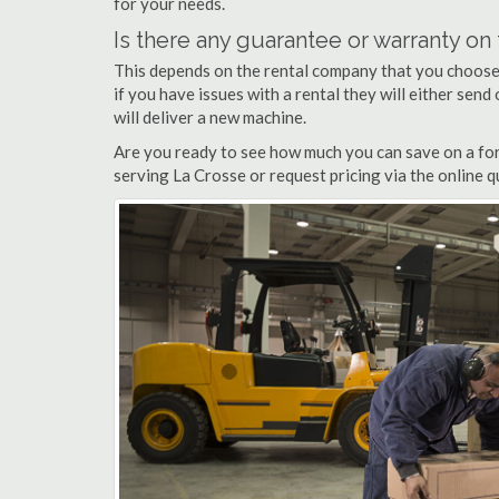
for your needs.
Is there any guarantee or warranty o
This depends on the rental company that you choose, 
if you have issues with a rental they will either sen
will deliver a new machine.
Are you ready to see how much you can save on a fork
serving La Crosse or request pricing via the online 