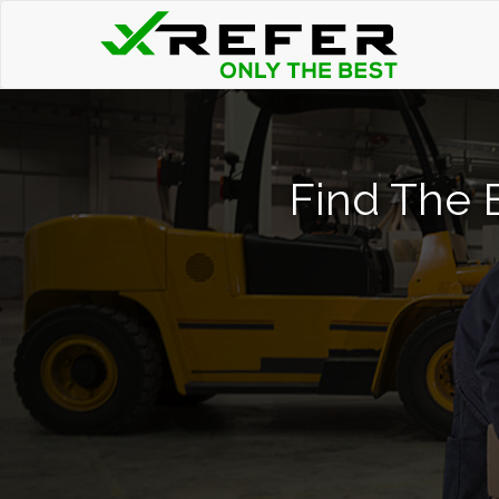
Find The B