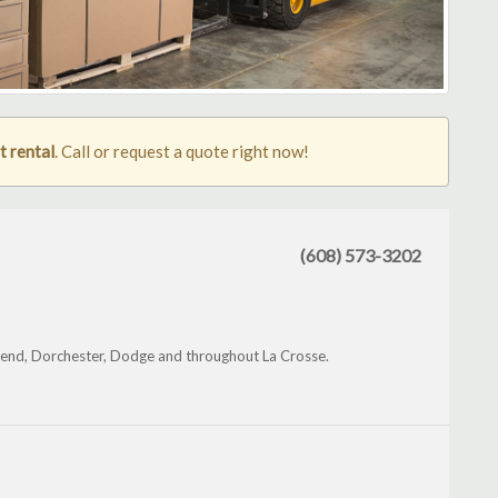
t rental
. Call or request a quote right now!
(608) 573-3202
Bend, Dorchester, Dodge and throughout La Crosse.