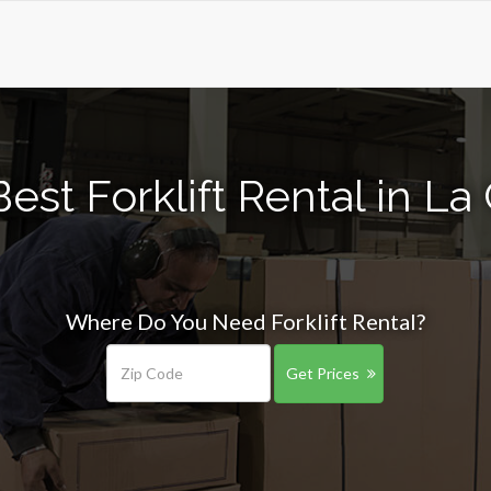
est Forklift Rental in La
Where Do You Need Forklift Rental?
Get Prices