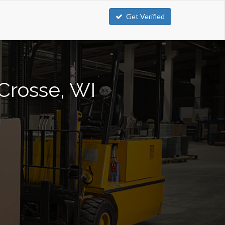
Get Verified
 Crosse, WI