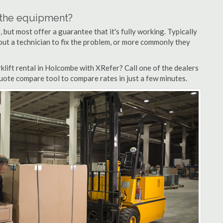
n the equipment?
but most offer a guarantee that it's fully working. Typically
d out a technician to fix the problem, or more commonly they
lift rental in Holcombe with XRefer? Call one of the dealers
uote compare tool to compare rates in just a few minutes.