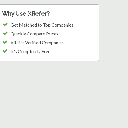
Why Use XRefer?
Get Matched to Top Companies
Quickly Compare Prices
XRefer Verified Companies
It's Completely Free