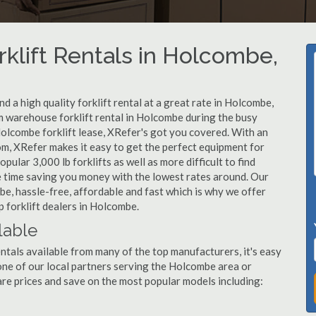
rklift Rentals in Holcombe,
 a high quality forklift rental at a great rate in Holcombe,
 warehouse forklift rental in Holcombe during the busy
Holcombe forklift lease, XRefer's got you covered. With an
om, XRefer makes it easy to get the perfect equipment for
ular 3,000 lb forklifts as well as more difficult to find
ame time saving you money with the lowest rates around. Our
be, hassle-free, affordable and fast which is why we offer
 forklift dealers in Holcombe.
lable
ntals available from many of the top manufacturers, it's easy
l one of our local partners serving the Holcombe area or
re prices and save on the most popular models including: