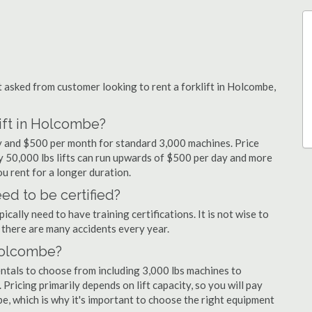
asked from customer looking to rent a forklift in Holcombe,
lift in Holcombe?
ay and $500 per month for standard 3,000 machines. Price
ty 50,000 lbs lifts can run upwards of $500 per day and more
u rent for a longer duration.
ed to be certified?
cally need to have training certifications. It is not wise to
there are many accidents every year.
 Holcombe?
entals to choose from including 3,000 lbs machines to
 Pricing primarily depends on lift capacity, so you will pay
be, which is why it's important to choose the right equipment