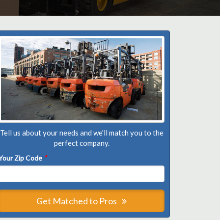
Tell us about your needs and we'll match you to the
perfect company.
Your Zip Code
*
Get Matched to Pros