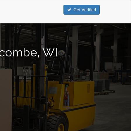
Get Verified
olcombe, WI