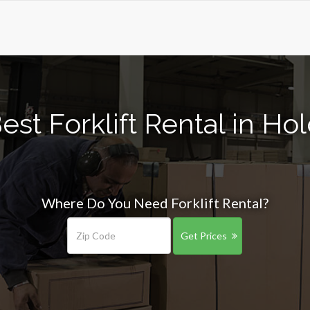
est Forklift Rental in H
Where Do You Need Forklift Rental?
Get Prices