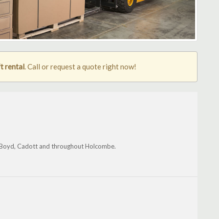
t rental
. Call or request a quote right now!
t, Boyd, Cadott and throughout Holcombe.