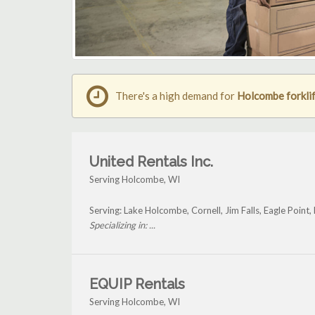
There's a high demand for
Holcombe forklif
United Rentals Inc.
Serving Holcombe, WI
Serving: Lake Holcombe, Cornell, Jim Falls, Eagle Poin
Specializing in: ...
EQUIP Rentals
Serving Holcombe, WI