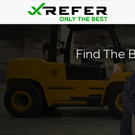
Find The B