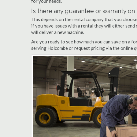
for your needs.
Is there any guarantee or warranty o
This depends on the rental company that you choose, 
if you have issues with a rental they will either sen
will deliver a new machine.
Are you ready to see how much you can save on a fork
serving Holcombe or request pricing via the online q