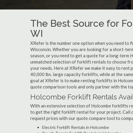
The Best Source for Fo
WI
XRefer is the number one option when you need to find
Wisconsin. Whether you are looking for a short-term
season, or you need to get a quote for a long-term 
unmatched selection of forklift rentals to choose fr
your needs. Here at XRefer we make it easy to rent pop
40,000 lbs. large capacity forklifts, while at the s
goal at XRefer is to make renting forklifts in Holcom
quote comparison tools and only partner with the top
Holcombe Forklift Rentals Avai
With an extensive selection of Holcombe forklifts re
to get the right forklift rental for your project. Cal
request prices with our quote compare tool to compa
Electric Forklift Rentals in Holcombe