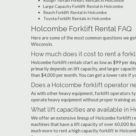
Rough Terrain Forklift Rentals in Holcombe
Large Capacity Forklift Rental in Holcombe
Reach Forklift Rental in Holcombe
Toyota Forklift Rentals in Holcombe
Holcombe Forklift Rental FAQ
Here are some of the most common questions we get 
Wisconsin.
How much does it cost to rent a fork
Holcombe forklift rentals start as low as $99 per d
primarily depends on lift capacity, and larger capaci
than $4,000 per month. You can get a lower rate if yo
Does a Holcombe forklift operator ne
As with other heavy equipment, forklift operators typi
operate heavy equipment without proper training as 
What lift capacities are available in
We offer an extensive lineup of Holcombe forklift r
machines that have a lift capacity of over 60,000 lbs.
much more to rent a high capacity forklift in Holcom