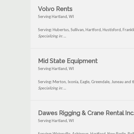
Volvo Rents
Serving Hartland, WI
Serving: Hubertus, Sullivan, Hartford, Hustisford, Fran
Specializing in: ...
Mid State Equipment
Serving Hartland, WI
Serving: Merton, Ixonia, Eagle, Greendale, Juneau and 
Specializing in: ...
Dawes Rigging & Crane Rental Inc
Serving Hartland, WI
Serving: Waterville, Ashippun, Hartford, New Berlin, Po