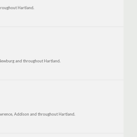
hroughout Hartland.
, Newburg and throughout Hartland.
awrence, Addison and throughout Hartland.