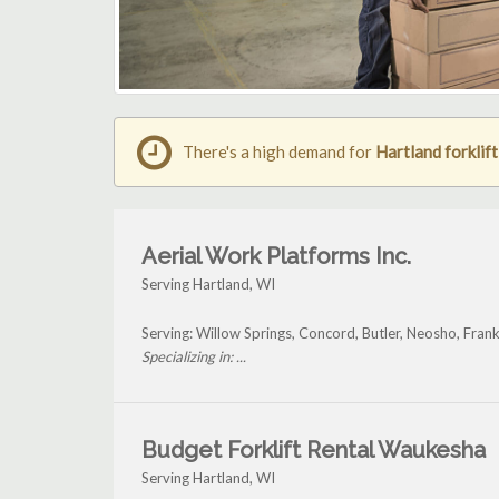
There's a high demand for
Hartland forklift
Aerial Work Platforms Inc.
Serving Hartland, WI
Serving: Willow Springs, Concord, Butler, Neosho, Fran
Specializing in: ...
Budget Forklift Rental Waukesha
Serving Hartland, WI