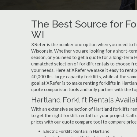
The Best Source for For
WI
XRefer is the number one option when you need to find
Wisconsin. Whether you are looking for a short-term
season, or you need to get a quote for a long-term H
unmatched selection of forklift rentals to choose fr
your needs. Here at XRefer we make it easy to rent pop
40,000 lbs. large capacity forklifts, while at the s
goal at XRefer is to make renting forklifts in Hartla
quote comparison tools and only partner with the top 
Hartland Forklift Rentals Availa
With an extensive selection of Hartland forklifts ren
to get the right forklift rental for your project. Cal
prices with our quote compare tool to compare price
Electric Forklift Rentals in Hartland