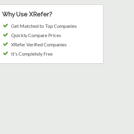
Why Use XRefer?
Get Matched to Top Companies
Quickly Compare Prices
XRefer Verified Companies
It's Completely Free