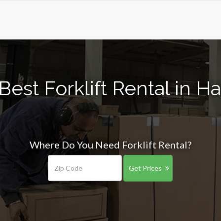
Best Forklift Rental in Ha
Where Do You Need Forklift Rental?
Get Prices