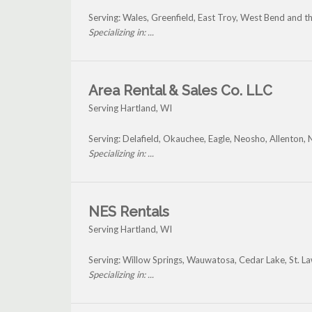
Serving: Wales, Greenfield, East Troy, West Bend and t
Specializing in: ...
Area Rental & Sales Co. LLC
Serving Hartland, WI
Serving: Delafield, Okauchee, Eagle, Neosho, Allenton
Specializing in: ...
NES Rentals
Serving Hartland, WI
Serving: Willow Springs, Wauwatosa, Cedar Lake, St. L
Specializing in: ...