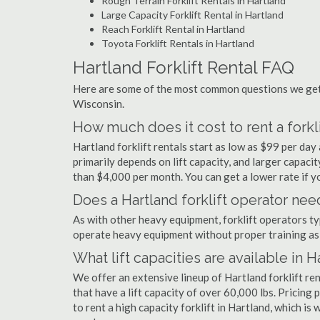
Rough Terrain Forklift Rentals in Hartland
Large Capacity Forklift Rental in Hartland
Reach Forklift Rental in Hartland
Toyota Forklift Rentals in Hartland
Hartland Forklift Rental FAQ
Here are some of the most common questions we get a
Wisconsin.
How much does it cost to rent a forkli
Hartland forklift rentals start as low as $99 per da
primarily depends on lift capacity, and larger capaci
than $4,000 per month. You can get a lower rate if yo
Does a Hartland forklift operator need
As with other heavy equipment, forklift operators typi
operate heavy equipment without proper training as 
What lift capacities are available in H
We offer an extensive lineup of Hartland forklift re
that have a lift capacity of over 60,000 lbs. Pricing 
to rent a high capacity forklift in Hartland, which is