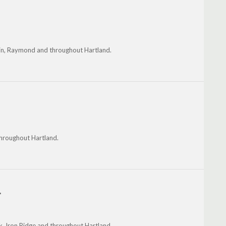
klin, Raymond and throughout Hartland.
throughout Hartland.
.
lk, Iron Ridge and throughout Hartland.