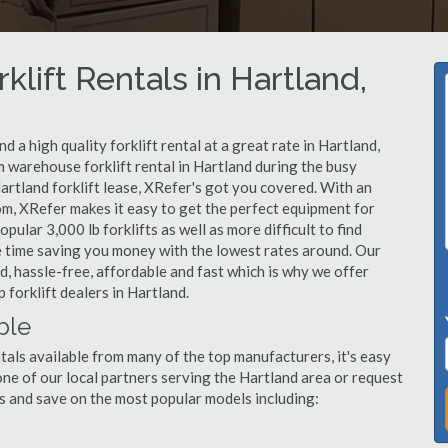
klift Rentals in Hartland,
 a high quality forklift rental at a great rate in Hartland,
 warehouse forklift rental in Hartland during the busy
artland forklift lease, XRefer's got you covered. With an
om, XRefer makes it easy to get the perfect equipment for
ular 3,000 lb forklifts as well as more difficult to find
ame time saving you money with the lowest rates around. Our
nd, hassle-free, affordable and fast which is why we offer
forklift dealers in Hartland.
ble
tals available from many of the top manufacturers, it's easy
l one of our local partners serving the Hartland area or request
s and save on the most popular models including: