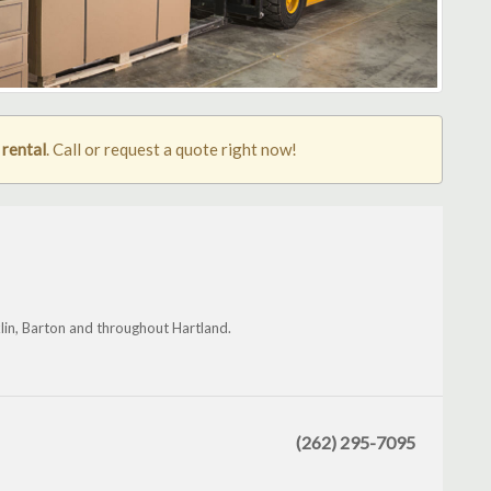
 rental
. Call or request a quote right now!
klin, Barton and throughout Hartland.
(262) 295-7095