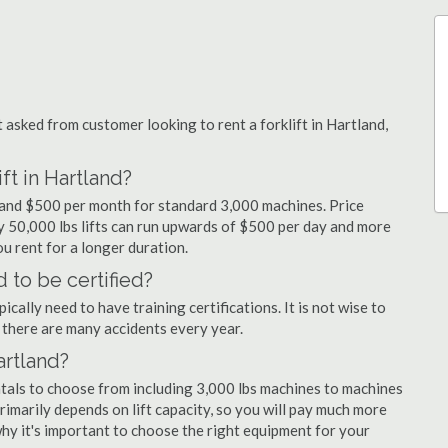
sked from customer looking to rent a forklift in Hartland,
ft in Hartland?
y and $500 per month for standard 3,000 machines. Price
ty 50,000 lbs lifts can run upwards of $500 per day and more
u rent for a longer duration.
 to be certified?
cally need to have training certifications. It is not wise to
there are many accidents every year.
artland?
ntals to choose from including 3,000 lbs machines to machines
primarily depends on lift capacity, so you will pay much more
 why it's important to choose the right equipment for your