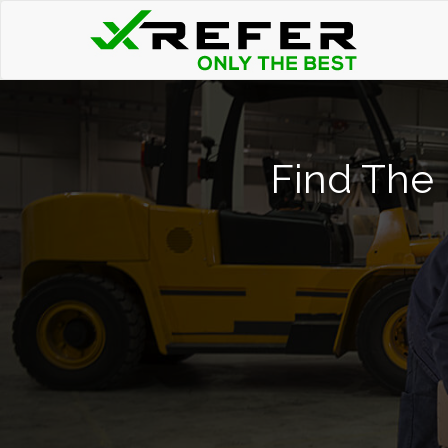
Find The 