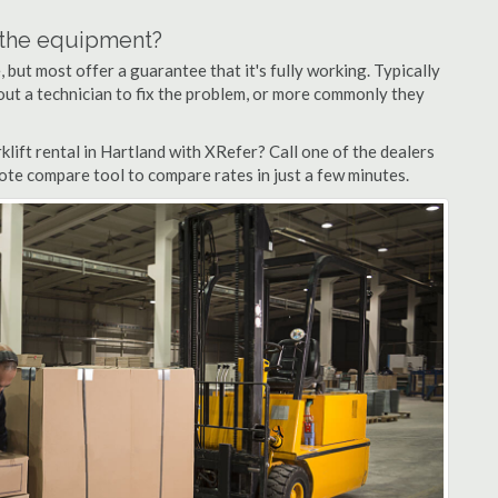
n the equipment?
but most offer a guarantee that it's fully working. Typically
d out a technician to fix the problem, or more commonly they
lift rental in Hartland with XRefer? Call one of the dealers
uote compare tool to compare rates in just a few minutes.