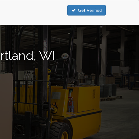
Get Verified
rtland, WI