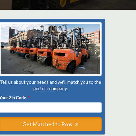
Tell us about your needs and we'll match you to the
perfect company.
Your Zip Code
*
Get Matched to Pros