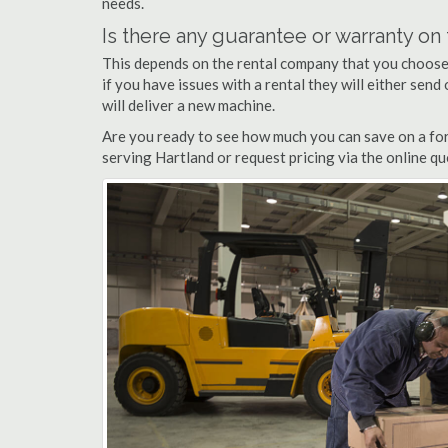
needs.
Is there any guarantee or warranty o
This depends on the rental company that you choose, 
if you have issues with a rental they will either sen
will deliver a new machine.
Are you ready to see how much you can save on a fork
serving Hartland or request pricing via the online q