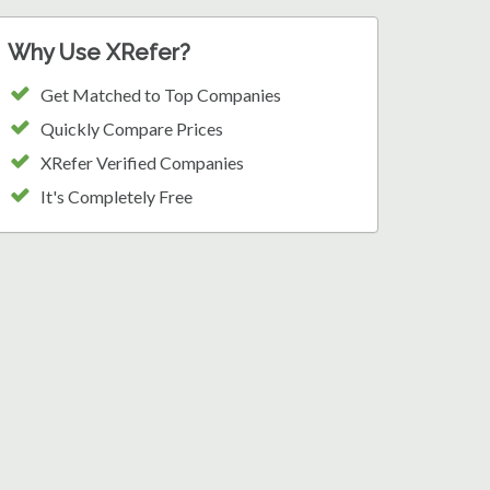
Why Use XRefer?
Get Matched to Top Companies
Quickly Compare Prices
XRefer Verified Companies
It's Completely Free