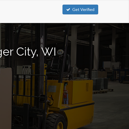
Get Verified
er City, WI