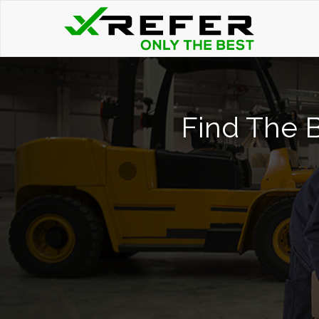
Find The B