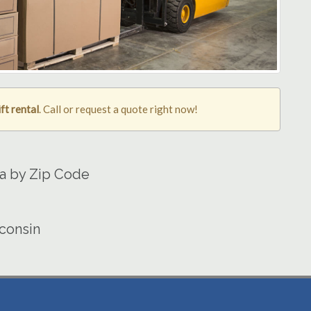
ft rental
. Call or request a quote right now!
ea by Zip Code
sconsin