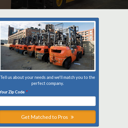
Tell us about your needs and we'll match you to the
perfect company.
Your Zip Code
*
Get Matched to Pros