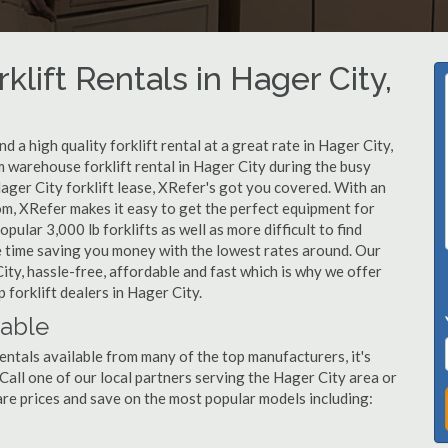
klift Rentals in Hager City,
 a high quality forklift rental at a great rate in Hager City,
 warehouse forklift rental in Hager City during the busy
ager City forklift lease, XRefer's got you covered. With an
om, XRefer makes it easy to get the perfect equipment for
ular 3,000 lb forklifts as well as more difficult to find
ame time saving you money with the lowest rates around. Our
City, hassle-free, affordable and fast which is why we offer
forklift dealers in Hager City.
lable
entals available from many of the top manufacturers, it's
. Call one of our local partners serving the Hager City area or
re prices and save on the most popular models including: