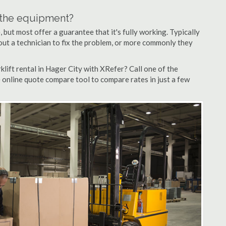
n the equipment?
but most offer a guarantee that it's fully working. Typically
d out a technician to fix the problem, or more commonly they
lift rental in Hager City with XRefer? Call one of the
e online quote compare tool to compare rates in just a few