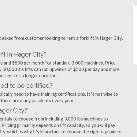
sked from customer looking to rent a forklift in Hager City,
ft in Hager City?
day and $500 per month for standard 3,000 machines. Price
ty 50,000 lbs lifts can run upwards of $500 per day and more
u rent for a longer duration.
ed to be certified?
cally need to have training certifications. It is not wise to
there are many accidents every year.
Hager City?
rentals to choose from including 3,000 lbs machines to
 Pricing primarily depends on lift capacity, so you will pay
ity, which is why it's important to choose the right equipment