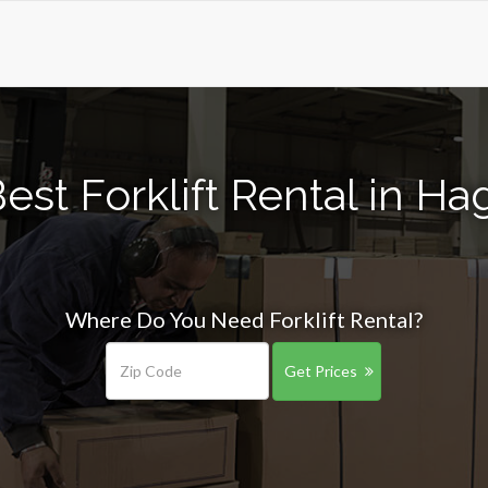
est Forklift Rental in Hag
Where Do You Need Forklift Rental?
Get Prices