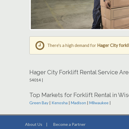
There's a high demand for
Hager City forkli
Hager City Forklift Rental Service Ar
54014 |
Top Markets for Forklift Rental in Wi
Green Bay
|
Kenosha
|
Madison
|
Milwaukee
|
About Us
|
Become a Partner