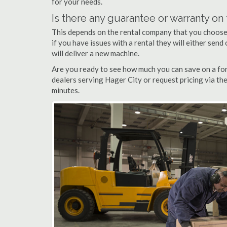
for your needs.
Is there any guarantee or warranty o
This depends on the rental company that you choose, 
if you have issues with a rental they will either sen
will deliver a new machine.
Are you ready to see how much you can save on a fork
dealers serving Hager City or request pricing via th
minutes.