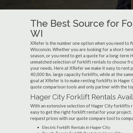
The Best Source for For
WI
XRefer is the number one option when you need to find
Wisconsin. Whether you are looking for a short-term
season, or you need to get a quote for a long-term H
unmatched selection of forklift rentals to choose fr
your needs. Here at XRefer we make it easy to rent pop
40,000 lbs. large capacity forklifts, while at the s
goal at XRefer is to make renting forklifts in Hager 
quote comparison tools and only partner with the top 
Hager City Forklift Rentals Avai
With an extensive selection of Hager City forklifts r
easy to get the right forklift rental for your project
request prices with our quote compare tool to compa
Electric Forklift Rentals in Hager City