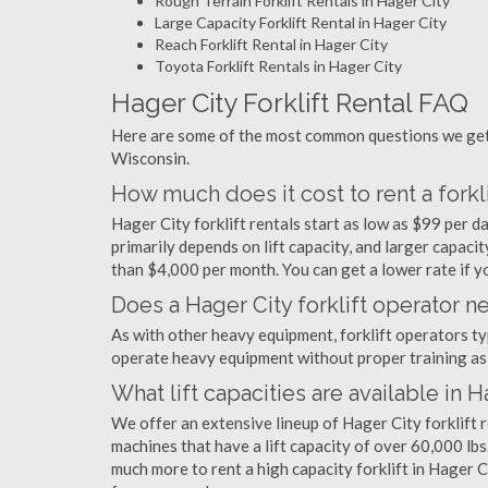
Rough Terrain Forklift Rentals in Hager City
Large Capacity Forklift Rental in Hager City
Reach Forklift Rental in Hager City
Toyota Forklift Rentals in Hager City
Hager City Forklift Rental FAQ
Here are some of the most common questions we get a
Wisconsin.
How much does it cost to rent a forkli
Hager City forklift rentals start as low as $99 per 
primarily depends on lift capacity, and larger capaci
than $4,000 per month. You can get a lower rate if yo
Does a Hager City forklift operator ne
As with other heavy equipment, forklift operators typi
operate heavy equipment without proper training as 
What lift capacities are available in 
We offer an extensive lineup of Hager City forklift 
machines that have a lift capacity of over 60,000 lbs.
much more to rent a high capacity forklift in Hager C