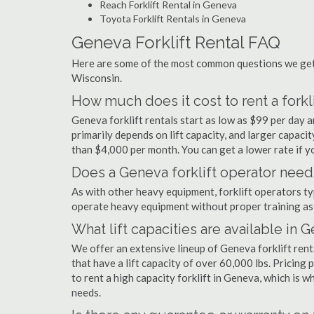
Reach Forklift Rental in Geneva
Toyota Forklift Rentals in Geneva
Geneva Forklift Rental FAQ
Here are some of the most common questions we get 
Wisconsin.
How much does it cost to rent a forkl
Geneva forklift rentals start as low as $99 per day
primarily depends on lift capacity, and larger capaci
than $4,000 per month. You can get a lower rate if yo
Does a Geneva forklift operator need 
As with other heavy equipment, forklift operators typi
operate heavy equipment without proper training as 
What lift capacities are available in 
We offer an extensive lineup of Geneva forklift ren
that have a lift capacity of over 60,000 lbs. Pricing 
to rent a high capacity forklift in Geneva, which is 
needs.