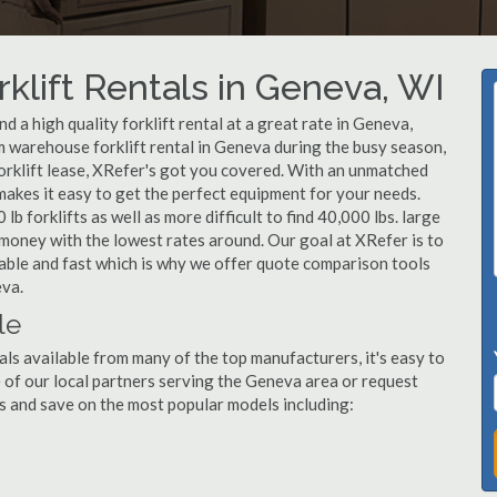
klift Rentals in Geneva, WI
 a high quality forklift rental at a great rate in Geneva,
 warehouse forklift rental in Geneva during the busy season,
orklift lease, XRefer's got you covered. With an unmatched
 makes it easy to get the perfect equipment for your needs.
b forklifts as well as more difficult to find 40,000 lbs. large
u money with the lowest rates around. Our goal at XRefer is to
dable and fast which is why we offer quote comparison tools
eva.
le
als available from many of the top manufacturers, it's easy to
ne of our local partners serving the Geneva area or request
s and save on the most popular models including: