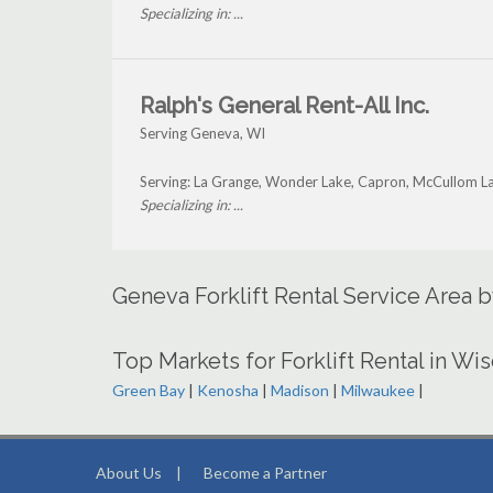
Specializing in: ...
Ralph's General Rent-All Inc.
Serving Geneva, WI
Serving: La Grange, Wonder Lake, Capron, McCullom L
Specializing in: ...
Geneva Forklift Rental Service Area 
Top Markets for Forklift Rental in Wi
Green Bay
|
Kenosha
|
Madison
|
Milwaukee
|
About Us
|
Become a Partner