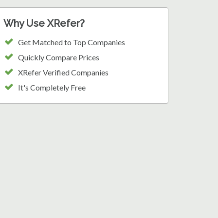
Why Use XRefer?
Get Matched to Top Companies
Quickly Compare Prices
XRefer Verified Companies
It's Completely Free