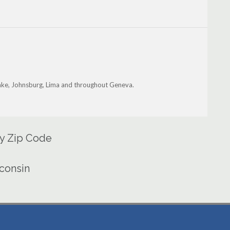
ake, Johnsburg, Lima and throughout Geneva.
by Zip Code
sconsin