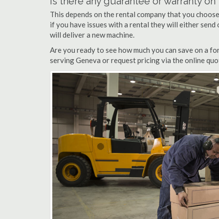
Is there any guarantee or warranty o
This depends on the rental company that you choose, 
if you have issues with a rental they will either sen
will deliver a new machine.
Are you ready to see how much you can save on a fork
serving Geneva or request pricing via the online quo