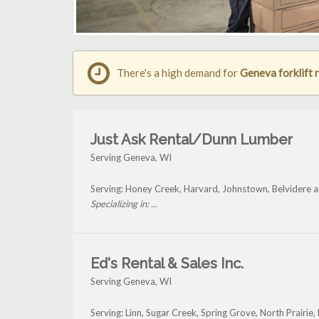
There's a high demand for
Geneva forklift 
Just Ask Rental/Dunn Lumber
Serving Geneva, WI
Serving: Honey Creek, Harvard, Johnstown, Belvidere 
Specializing in: ...
Ed's Rental & Sales Inc.
Serving Geneva, WI
Serving: Linn, Sugar Creek, Spring Grove, North Prairi