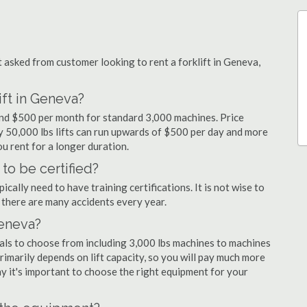
asked from customer looking to rent a forklift in Geneva,
ift in Geneva?
 and $500 per month for standard 3,000 machines. Price
ty 50,000 lbs lifts can run upwards of $500 per day and more
u rent for a longer duration.
to be certified?
cally need to have training certifications. It is not wise to
there are many accidents every year.
Geneva?
tals to choose from including 3,000 lbs machines to machines
primarily depends on lift capacity, so you will pay much more
why it's important to choose the right equipment for your