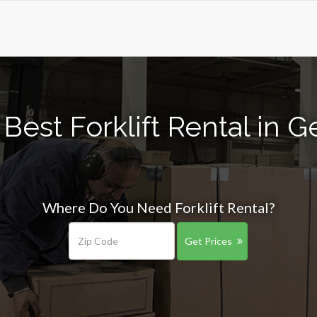
Best Forklift Rental in 
Where Do You Need Forklift Rental?
Get Prices