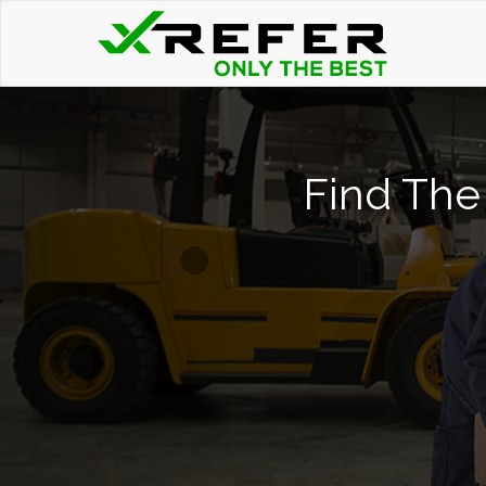
Find The 