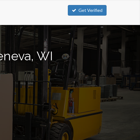
Get Verified
Geneva, WI