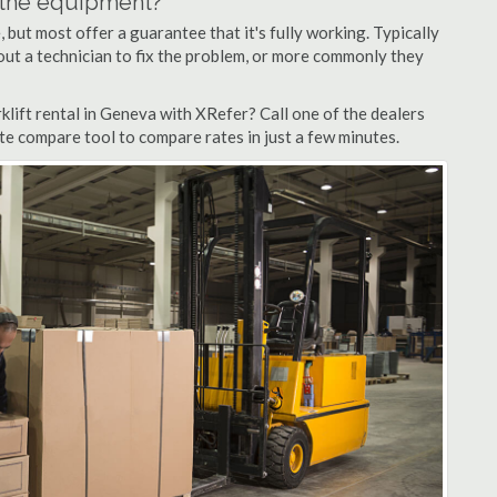
n the equipment?
but most offer a guarantee that it's fully working. Typically
d out a technician to fix the problem, or more commonly they
lift rental in Geneva with XRefer? Call one of the dealers
te compare tool to compare rates in just a few minutes.