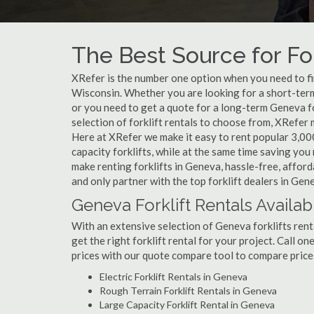
The Best Source for For
XRefer is the number one option when you need to find
Wisconsin. Whether you are looking for a short-term
or you need to get a quote for a long-term Geneva f
selection of forklift rentals to choose from, XRefer
Here at XRefer we make it easy to rent popular 3,000 l
capacity forklifts, while at the same time saving yo
make renting forklifts in Geneva, hassle-free, affor
and only partner with the top forklift dealers in Gen
Geneva Forklift Rentals Availab
With an extensive selection of Geneva forklifts rent
get the right forklift rental for your project. Call o
prices with our quote compare tool to compare price
Electric Forklift Rentals in Geneva
Rough Terrain Forklift Rentals in Geneva
Large Capacity Forklift Rental in Geneva