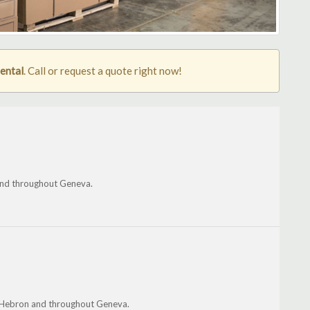
rental
. Call or request a quote right now!
and throughout Geneva.
e, Hebron and throughout Geneva.