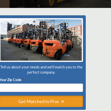
Tell us about your needs and we'll match you to the
perfect company.
Your Zip Code
*
Get Matched to Pros