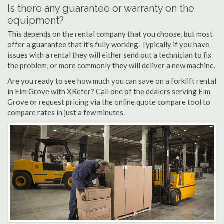
Is there any guarantee or warranty on the
equipment?
This depends on the rental company that you choose, but most
offer a guarantee that it's fully working. Typically if you have
issues with a rental they will either send out a technician to fix
the problem, or more commonly they will deliver a new machine.
Are you ready to see how much you can save on a forklift rental
in Elm Grove with XRefer? Call one of the dealers serving Elm
Grove or request pricing via the online quote compare tool to
compare rates in just a few minutes.