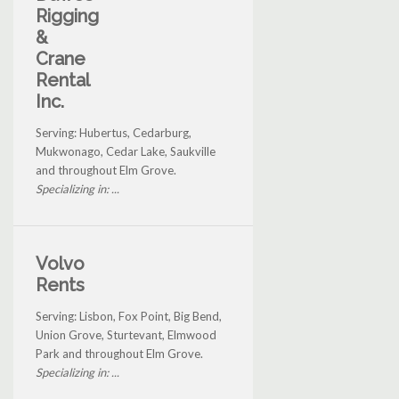
Rigging
&
Crane
Rental
Inc.
Serving: Hubertus, Cedarburg,
Mukwonago, Cedar Lake, Saukville
and throughout Elm Grove.
Specializing in: ...
Volvo
Rents
Serving: Lisbon, Fox Point, Big Bend,
Union Grove, Sturtevant, Elmwood
Park and throughout Elm Grove.
Specializing in: ...