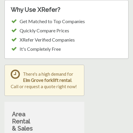
Why Use XRefer?
Get Matched to Top Companies
Quickly Compare Prices
XRefer Verified Companies
It's Completely Free
There's a high demand for
Elm Grove forklift rental
.
Call or request a quote right now!
Area
Rental
& Sales