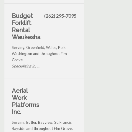
Budget
(262) 295-7095
Forklift
Rental
Waukesha
Serving: Greenfield, Wales, Polk,
Washington and throughout Elm
Grove.
Specializing in: ...
Aerial
Work
Platforms
Inc.
Serving: Butler, Bayview, St. Francis,
Bayside and throughout Elm Grove.