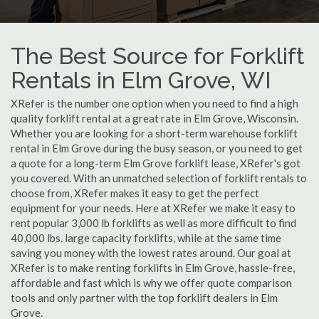
The Best Source for Forklift
Rentals in Elm Grove, WI
XRefer is the number one option when you need to find a high
quality forklift rental at a great rate in Elm Grove, Wisconsin.
Whether you are looking for a short-term warehouse forklift
rental in Elm Grove during the busy season, or you need to get
a quote for a long-term Elm Grove forklift lease, XRefer's got
you covered. With an unmatched selection of forklift rentals to
choose from, XRefer makes it easy to get the perfect
equipment for your needs. Here at XRefer we make it easy to
rent popular 3,000 lb forklifts as well as more difficult to find
40,000 lbs. large capacity forklifts, while at the same time
saving you money with the lowest rates around. Our goal at
XRefer is to make renting forklifts in Elm Grove, hassle-free,
affordable and fast which is why we offer quote comparison
tools and only partner with the top forklift dealers in Elm
Grove.