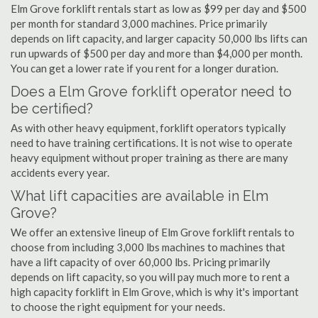
Elm Grove forklift rentals start as low as $99 per day and $500
per month for standard 3,000 machines. Price primarily
depends on lift capacity, and larger capacity 50,000 lbs lifts can
run upwards of $500 per day and more than $4,000 per month.
You can get a lower rate if you rent for a longer duration.
Does a Elm Grove forklift operator need to
be certified?
As with other heavy equipment, forklift operators typically
need to have training certifications. It is not wise to operate
heavy equipment without proper training as there are many
accidents every year.
What lift capacities are available in Elm
Grove?
We offer an extensive lineup of Elm Grove forklift rentals to
choose from including 3,000 lbs machines to machines that
have a lift capacity of over 60,000 lbs. Pricing primarily
depends on lift capacity, so you will pay much more to rent a
high capacity forklift in Elm Grove, which is why it's important
to choose the right equipment for your needs.