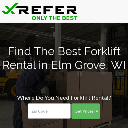
Find The Best Forklift
Rental in Elm Grove, WI
Where Do You Need Forklift Rental?
Get Prices