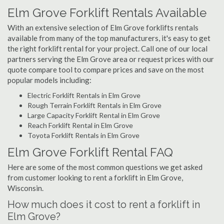
Elm Grove Forklift Rentals Available
With an extensive selection of Elm Grove forklifts rentals
available from many of the top manufacturers, it's easy to get
the right forklift rental for your project. Call one of our local
partners serving the Elm Grove area or request prices with our
quote compare tool to compare prices and save on the most
popular models including:
Electric Forklift Rentals in Elm Grove
Rough Terrain Forklift Rentals in Elm Grove
Large Capacity Forklift Rental in Elm Grove
Reach Forklift Rental in Elm Grove
Toyota Forklift Rentals in Elm Grove
Elm Grove Forklift Rental FAQ
Here are some of the most common questions we get asked
from customer looking to rent a forklift in Elm Grove,
Wisconsin.
How much does it cost to rent a forklift in
Elm Grove?