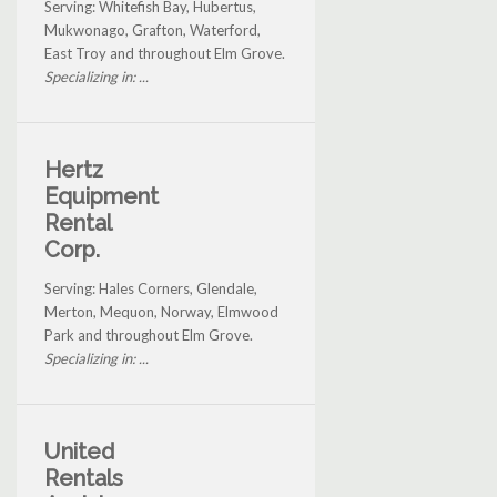
Serving: Whitefish Bay, Hubertus,
Mukwonago, Grafton, Waterford,
East Troy and throughout Elm Grove.
Specializing in: ...
Hertz
Equipment
Rental
Corp.
Serving: Hales Corners, Glendale,
Merton, Mequon, Norway, Elmwood
Park and throughout Elm Grove.
Specializing in: ...
United
Rentals