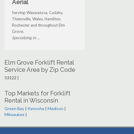
Aerial
Serving: Wauwatosa, Cudahy,
Thiensville, Wales, Hamilton,
Rochester and throughout Elm
Grove.
Specializing in: ...
Elm Grove Forklift Rental
Service Area by Zip Code
53122 |
Top Markets for Forklift
Rental in Wisconsin
Green Bay
|
Kenosha
|
Madison
|
Milwaukee
|