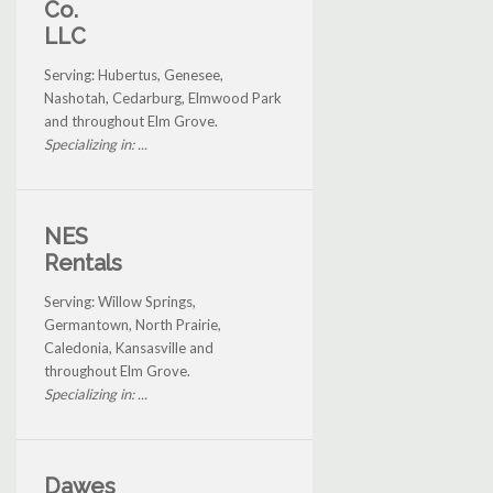
Co.
LLC
Serving: Hubertus, Genesee,
Nashotah, Cedarburg, Elmwood Park
and throughout Elm Grove.
Specializing in: ...
NES
Rentals
Serving: Willow Springs,
Germantown, North Prairie,
Caledonia, Kansasville and
throughout Elm Grove.
Specializing in: ...
Dawes