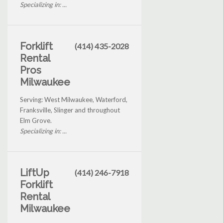
Specializing in: ...
Forklift
(414) 435-2028
Rental
Pros
Milwaukee
Serving: West Milwaukee, Waterford,
Franksville, Slinger and throughout
Elm Grove.
Specializing in: ...
LiftUp
(414) 246-7918
Forklift
Rental
Milwaukee