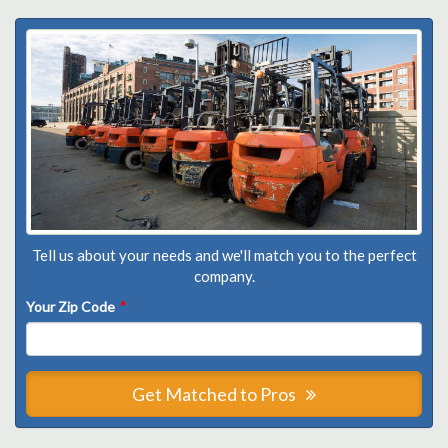
Tell us about your needs and we'll match you to the perfect
company.
Your Zip Code
*
Get Matched to Pros