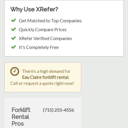
Why Use XRefer?
Get Matched to Top Companies
Quickly Compare Prices
XRefer Verified Companies
It's Completely Free
There's a high demand for
Eau Claire forklift rental
.
Call or request a quote right now!
Forklift
(715) 255-4556
Rental
Pros