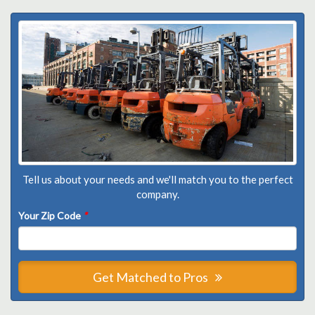
Tell us about your needs and we'll match you to the perfect
company.
Your Zip Code
*
Get Matched to Pros