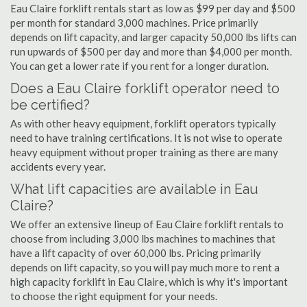
Eau Claire forklift rentals start as low as $99 per day and $500
per month for standard 3,000 machines. Price primarily
depends on lift capacity, and larger capacity 50,000 lbs lifts can
run upwards of $500 per day and more than $4,000 per month.
You can get a lower rate if you rent for a longer duration.
Does a Eau Claire forklift operator need to
be certified?
As with other heavy equipment, forklift operators typically
need to have training certifications. It is not wise to operate
heavy equipment without proper training as there are many
accidents every year.
What lift capacities are available in Eau
Claire?
We offer an extensive lineup of Eau Claire forklift rentals to
choose from including 3,000 lbs machines to machines that
have a lift capacity of over 60,000 lbs. Pricing primarily
depends on lift capacity, so you will pay much more to rent a
high capacity forklift in Eau Claire, which is why it's important
to choose the right equipment for your needs.