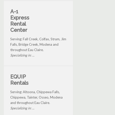
A-1
Express
Rental
Center
Serving: Fall Creek, Colfax, Strum, Jim
Falls, Bridge Creek, Modena and
throughout Eau Claire.
Specializing in: ...
EQUIP
Rentals
Serving: Altoona, Chippewa Falls,
Chippewa, Tainter, Osseo, Modena
and throughout Eau Claire.
Specializing in: ...