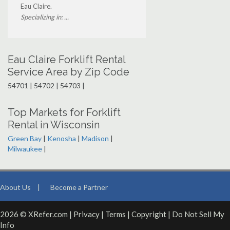
Eau Claire.
Specializing in: ...
Eau Claire Forklift Rental
Service Area by Zip Code
54701 | 54702 | 54703 |
Top Markets for Forklift
Rental in Wisconsin
Green Bay
|
Kenosha
|
Madison
|
Milwaukee
|
About Us
|
Become a Partner
2026 © XRefer.com |
Privacy
|
Terms
|
Copyright
|
Do Not Sell My
Info