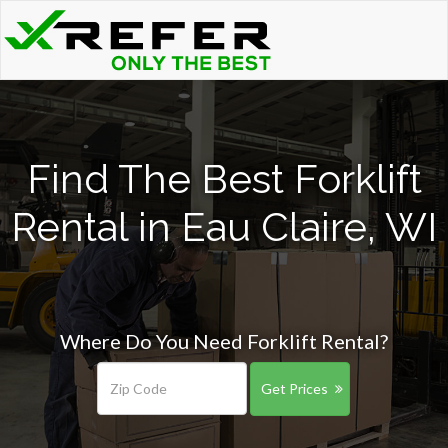
Find The Best Forklift
Rental in Eau Claire, WI
Where Do You Need Forklift Rental?
Get Prices