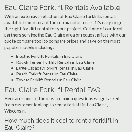
Eau Claire Forklift Rentals Available
With an extensive selection of Eau Claire forklifts rentals
available from many of the top manufacturers, it's easy to get
the right forklift rental for your project. Call one of our local
partners serving the Eau Claire area or request prices with our
quote compare tool to compare prices and save on the most
popular models including:
Electric Forklift Rentals in Eau Claire
Rough Terrain Forklift Rentals in Eau Claire
Large Capacity Forklift Rental in Eau Claire
Reach Forklift Rental in Eau Claire
Toyota Forklift Rentals in Eau Claire
Eau Claire Forklift Rental FAQ
Here are some of the most common questions we get asked
from customer looking to rent a forklift in Eau Claire,
Wisconsin.
How much does it cost to rent a forklift in
Eau Claire?