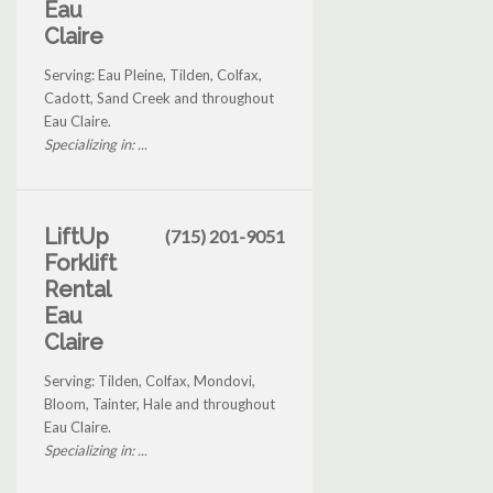
Eau
Claire
Serving: Eau Pleine, Tilden, Colfax,
Cadott, Sand Creek and throughout
Eau Claire.
Specializing in: ...
LiftUp
(715) 201-9051
Forklift
Rental
Eau
Claire
Serving: Tilden, Colfax, Mondovi,
Bloom, Tainter, Hale and throughout
Eau Claire.
Specializing in: ...