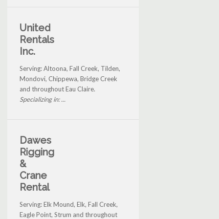
United
Rentals
Inc.
Serving: Altoona, Fall Creek, Tilden,
Mondovi, Chippewa, Bridge Creek
and throughout Eau Claire.
Specializing in: ...
Dawes
Rigging
&
Crane
Rental
Serving: Elk Mound, Elk, Fall Creek,
Eagle Point, Strum and throughout