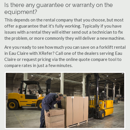
Is there any guarantee or warranty on the
equipment?
This depends on the rental company that you choose, but most
offer a guarantee that it's fully working. Typically if you have
issues with a rental they will either send out a technician to fix
the problem, or more commonly they will deliver a new machine.
Are you ready to see how much you can save on a forklift rental
in Eau Claire with XRefer? Call one of the dealers serving Eau
Claire or request pricing via the online quote compare tool to
compare rates in just a few minutes.