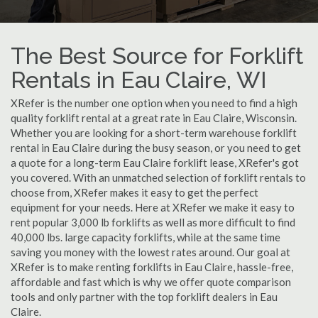
The Best Source for Forklift
Rentals in Eau Claire, WI
XRefer is the number one option when you need to find a high
quality forklift rental at a great rate in Eau Claire, Wisconsin.
Whether you are looking for a short-term warehouse forklift
rental in Eau Claire during the busy season, or you need to get
a quote for a long-term Eau Claire forklift lease, XRefer's got
you covered. With an unmatched selection of forklift rentals to
choose from, XRefer makes it easy to get the perfect
equipment for your needs. Here at XRefer we make it easy to
rent popular 3,000 lb forklifts as well as more difficult to find
40,000 lbs. large capacity forklifts, while at the same time
saving you money with the lowest rates around. Our goal at
XRefer is to make renting forklifts in Eau Claire, hassle-free,
affordable and fast which is why we offer quote comparison
tools and only partner with the top forklift dealers in Eau
Claire.