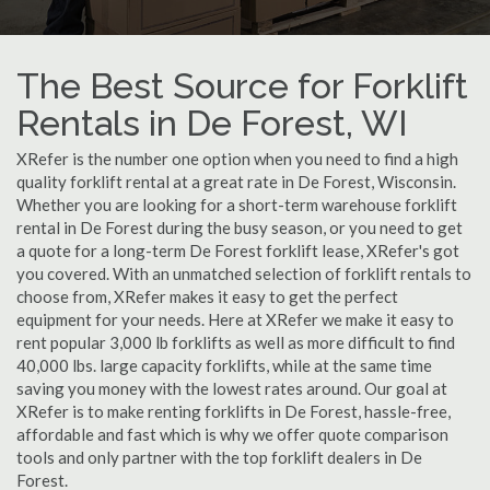
The Best Source for Forklift
Rentals in De Forest, WI
XRefer is the number one option when you need to find a high
quality forklift rental at a great rate in De Forest, Wisconsin.
Whether you are looking for a short-term warehouse forklift
rental in De Forest during the busy season, or you need to get
a quote for a long-term De Forest forklift lease, XRefer's got
you covered. With an unmatched selection of forklift rentals to
choose from, XRefer makes it easy to get the perfect
equipment for your needs. Here at XRefer we make it easy to
rent popular 3,000 lb forklifts as well as more difficult to find
40,000 lbs. large capacity forklifts, while at the same time
saving you money with the lowest rates around. Our goal at
XRefer is to make renting forklifts in De Forest, hassle-free,
affordable and fast which is why we offer quote comparison
tools and only partner with the top forklift dealers in De
Forest.