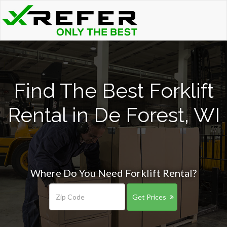
Find The Best Forklift
Rental in De Forest, WI
Where Do You Need Forklift Rental?
Get Prices