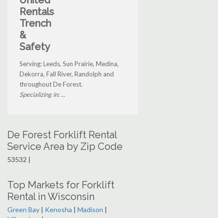
United
Rentals
Trench
&
Safety
Serving: Leeds, Sun Prairie, Medina,
Dekorra, Fall River, Randolph and
throughout De Forest.
Specializing in: ...
De Forest Forklift Rental
Service Area by Zip Code
53532 |
Top Markets for Forklift
Rental in Wisconsin
Green Bay
|
Kenosha
|
Madison
|