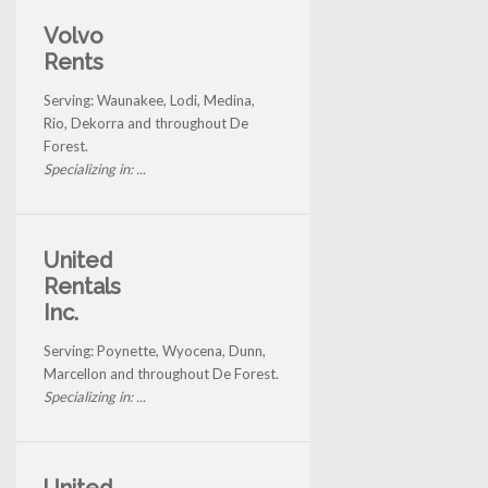
Volvo
Rents
Serving: Waunakee, Lodi, Medina,
Rio, Dekorra and throughout De
Forest.
Specializing in: ...
United
Rentals
Inc.
Serving: Poynette, Wyocena, Dunn,
Marcellon and throughout De Forest.
Specializing in: ...