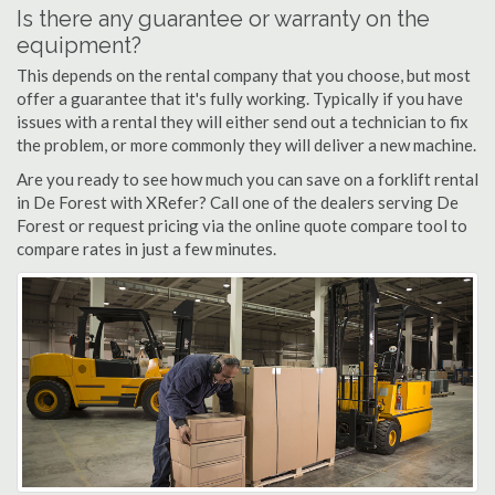
Is there any guarantee or warranty on the
equipment?
This depends on the rental company that you choose, but most
offer a guarantee that it's fully working. Typically if you have
issues with a rental they will either send out a technician to fix
the problem, or more commonly they will deliver a new machine.
Are you ready to see how much you can save on a forklift rental
in De Forest with XRefer? Call one of the dealers serving De
Forest or request pricing via the online quote compare tool to
compare rates in just a few minutes.