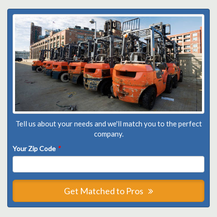
Tell us about your needs and we'll match you to the perfect
company.
Your Zip Code
*
Get Matched to Pros