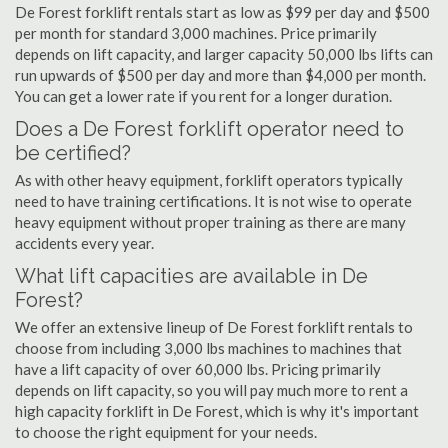
De Forest forklift rentals start as low as $99 per day and $500
per month for standard 3,000 machines. Price primarily
depends on lift capacity, and larger capacity 50,000 lbs lifts can
run upwards of $500 per day and more than $4,000 per month.
You can get a lower rate if you rent for a longer duration.
Does a De Forest forklift operator need to
be certified?
As with other heavy equipment, forklift operators typically
need to have training certifications. It is not wise to operate
heavy equipment without proper training as there are many
accidents every year.
What lift capacities are available in De
Forest?
We offer an extensive lineup of De Forest forklift rentals to
choose from including 3,000 lbs machines to machines that
have a lift capacity of over 60,000 lbs. Pricing primarily
depends on lift capacity, so you will pay much more to rent a
high capacity forklift in De Forest, which is why it's important
to choose the right equipment for your needs.