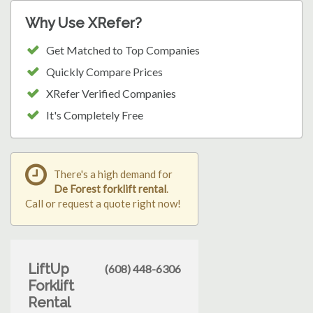
Why Use XRefer?
Get Matched to Top Companies
Quickly Compare Prices
XRefer Verified Companies
It's Completely Free
There's a high demand for
De Forest forklift rental
.
Call or request a quote right now!
LiftUp
(608) 448-6306
Forklift
Rental