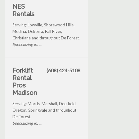
NES
Rentals
Serving: Lowville, Shorewood Hills,
Medina, Dekorra, Fall River,
Christiana and throughout De Forest.
Specializing in: ...
Forklift
(608) 424-5108
Rental
Pros
Madison
Serving: Morris, Marshall, Deerfield,
Oregon, Springvale and throughout
De Forest.
Specializing in: ...