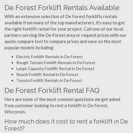
De Forest Forklift Rentals Available
With an extensive selection of De Forest forklifts rentals
available from many of the top manufacturers, it's easy to get
the right forklift rental for your project. Call one of our local
partners serving the De Forest area or request prices with our
quote compare tool to compare prices and save on the most
popular models including:
Electric Forklift Rentals in De Forest
Rough Terrain Forklift Rentals in De Forest
Large Capacity Forklift Rental in De Forest
Reach Forklift Rental in De Forest
Toyota Forklift Rentals in De Forest
De Forest Forklift Rental FAQ
Here are some of the most common questions we get asked
from customer looking to rent a forklift in De Forest,
Wisconsin.
How much does it cost to rent a forklift in De
Forest?