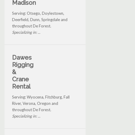
Madison
Serving: Otsego, Doylestown,
Deerfield, Dunn, Springdale and
throughout De Forest.
Specializing in: ...
Dawes
Rigging
&
Crane
Rental
Serving: Wyocena, Fitchburg, Fall
River, Verona, Oregon and
throughout De Forest.
Specializing in: ...