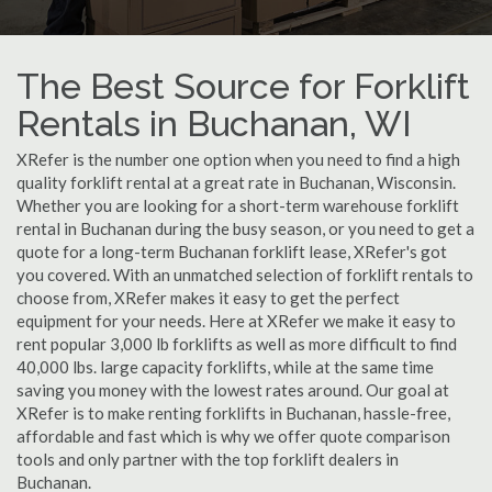
The Best Source for Forklift
Rentals in Buchanan, WI
XRefer is the number one option when you need to find a high
quality forklift rental at a great rate in Buchanan, Wisconsin.
Whether you are looking for a short-term warehouse forklift
rental in Buchanan during the busy season, or you need to get a
quote for a long-term Buchanan forklift lease, XRefer's got
you covered. With an unmatched selection of forklift rentals to
choose from, XRefer makes it easy to get the perfect
equipment for your needs. Here at XRefer we make it easy to
rent popular 3,000 lb forklifts as well as more difficult to find
40,000 lbs. large capacity forklifts, while at the same time
saving you money with the lowest rates around. Our goal at
XRefer is to make renting forklifts in Buchanan, hassle-free,
affordable and fast which is why we offer quote comparison
tools and only partner with the top forklift dealers in
Buchanan.