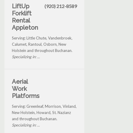
LiftUp
(920) 212-8589
Forklift
Rental
Appleton
Serving: Little Chute, Vandenbroek,
Calumet, Rantoul, Osborn, New
Holstein and throughout Buchanan.
Specializing in: ...
Aerial
Work
Platforms
Serving: Greenleaf, Morrison, Vinland,
New Holstein, Howard, St. Nazianz
and throughout Buchanan.
Specializing in: ...