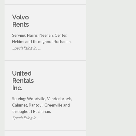
Volvo
Rents
Serving: Harris, Neenah, Center,
Nekimi and throughout Buchanan.
Specializing in: ...
United
Rentals
Inc.
Serving: Woodville, Vandenbroek,
Calumet, Rantoul, Greenville and
throughout Buchanan.
Specializing in: ...