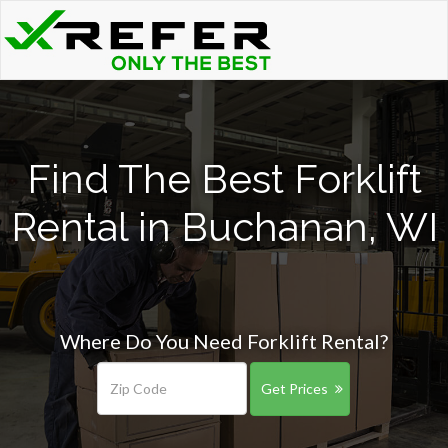
Find The Best Forklift
Rental in Buchanan, WI
Where Do You Need Forklift Rental?
Get Prices