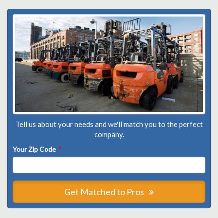
Tell us about your needs and we'll match you to the perfect
company.
Your Zip Code
*
Get Matched to Pros