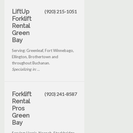
LiftUp
(920) 215-1051
Forklift
Rental
Green
Bay
Serving: Greenleaf, Fort Winnebago,
Ellington, Brothertown and
throughout Buchanan.
Specializing in: ...
Forklift
(920) 241-8587
Rental
Pros
Green
Bay