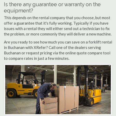
Is there any guarantee or warranty on the
equipment?
This depends on the rental company that you choose, but most
offer a guarantee that it's fully working. Typically if you have
issues with a rental they will either send out a technician to fix
the problem, or more commonly they will deliver a new machine.
Are you ready to see how much you can save on a forklift rental
in Buchanan with XRefer? Call one of the dealers serving
Buchanan or request pricing via the online quote compare tool
to compare rates in just a few minutes.