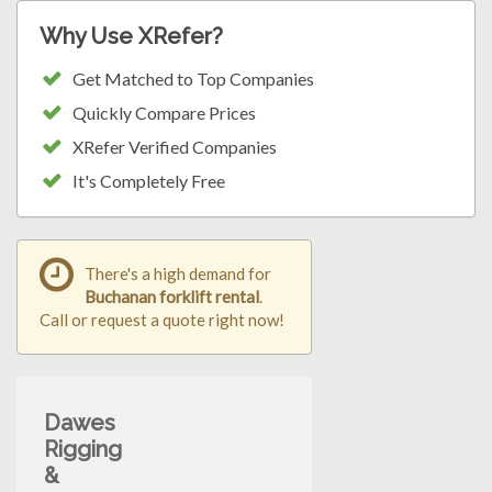
Why Use XRefer?
Get Matched to Top Companies
Quickly Compare Prices
XRefer Verified Companies
It's Completely Free
There's a high demand for
Buchanan forklift rental
.
Call or request a quote right now!
Dawes
Rigging
&