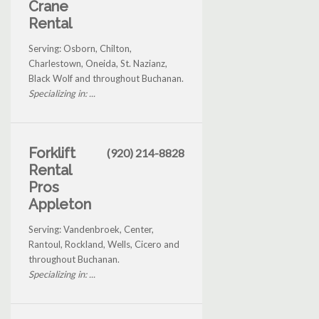
Crane
Rental
Serving: Osborn, Chilton,
Charlestown, Oneida, St. Nazianz,
Black Wolf and throughout Buchanan.
Specializing in: ...
Forklift
(920) 214-8828
Rental
Pros
Appleton
Serving: Vandenbroek, Center,
Rantoul, Rockland, Wells, Cicero and
throughout Buchanan.
Specializing in: ...