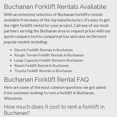
Buchanan Forklift Rentals Available
With an extensive selection of Buchanan forklifts rentals
available from many of the top manufacturers, it's easy to get
the right forklift rental for your project. Call one of our local
partners serving the Buchanan area or request prices with our
quote compare tool to compare prices and save on the most
popular models including:
Electric Forklift Rentals in Buchanan
Rough Terrain Forklift Rentals in Buchanan
Large Capacity Forklift Rental in Buchanan
Reach Forklift Rental in Buchanan
Toyota Forklift Rentals in Buchanan
Buchanan Forklift Rental FAQ
Here are some of the most common questions we get asked
from customer looking to rent a forklift in Buchanan,
Wisconsin.
How much does it cost to rent a forklift in
Buchanan?