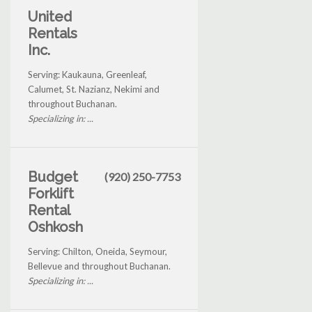
United
Rentals
Inc.
Serving: Kaukauna, Greenleaf,
Calumet, St. Nazianz, Nekimi and
throughout Buchanan.
Specializing in: ...
Budget
(920) 250-7753
Forklift
Rental
Oshkosh
Serving: Chilton, Oneida, Seymour,
Bellevue and throughout Buchanan.
Specializing in: ...