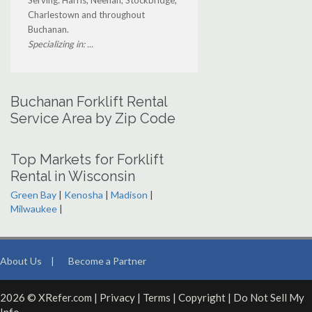
Serving: Harris, Neenah, Stockbridge,
Charlestown and throughout
Buchanan.
Specializing in: ...
Buchanan Forklift Rental
Service Area by Zip Code
Top Markets for Forklift
Rental in Wisconsin
Green Bay
|
Kenosha
|
Madison
|
Milwaukee
|
About Us
|
Become a Partner
2026 © XRefer.com |
Privacy
|
Terms
|
Copyright
|
Do Not Sell My