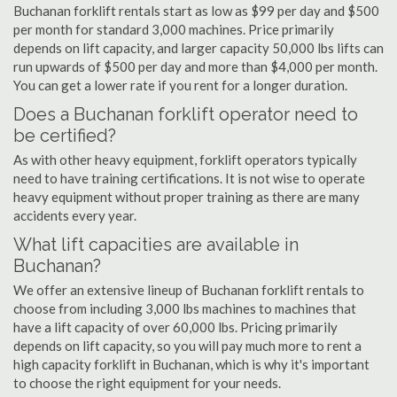
Buchanan forklift rentals start as low as $99 per day and $500
per month for standard 3,000 machines. Price primarily
depends on lift capacity, and larger capacity 50,000 lbs lifts can
run upwards of $500 per day and more than $4,000 per month.
You can get a lower rate if you rent for a longer duration.
Does a Buchanan forklift operator need to
be certified?
As with other heavy equipment, forklift operators typically
need to have training certifications. It is not wise to operate
heavy equipment without proper training as there are many
accidents every year.
What lift capacities are available in
Buchanan?
We offer an extensive lineup of Buchanan forklift rentals to
choose from including 3,000 lbs machines to machines that
have a lift capacity of over 60,000 lbs. Pricing primarily
depends on lift capacity, so you will pay much more to rent a
high capacity forklift in Buchanan, which is why it's important
to choose the right equipment for your needs.