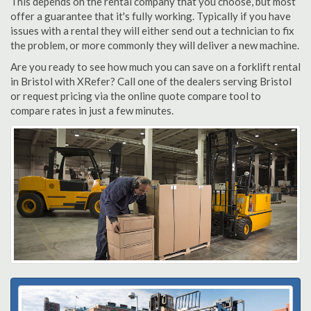
This depends on the rental company that you choose, but most
offer a guarantee that it's fully working. Typically if you have
issues with a rental they will either send out a technician to fix
the problem, or more commonly they will deliver a new machine.
Are you ready to see how much you can save on a forklift rental
in Bristol with XRefer? Call one of the dealers serving Bristol
or request pricing via the online quote compare tool to
compare rates in just a few minutes.