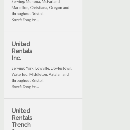
Serving: Monona, McFarland,
Marcellon, Christiana, Oregon and
throughout Bristol.
Specializing in: ...
United
Rentals
Inc.
Serving: York, Lowville, Doylestown,
Waterloo, Middleton, Aztalan and
throughout Bristol.
Specializing in: ...
United
Rentals
Trench