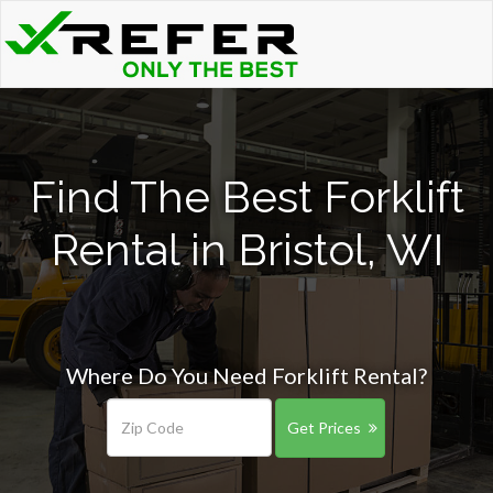
Find The Best Forklift
Rental in Bristol, WI
Where Do You Need Forklift Rental?
Get Prices