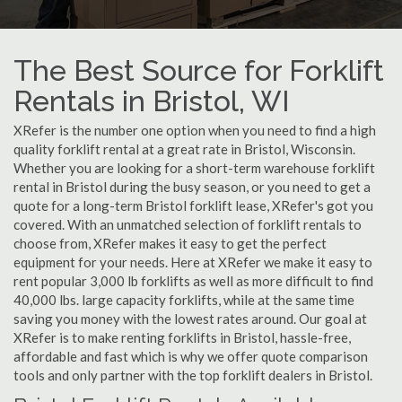
The Best Source for Forklift
Rentals in Bristol, WI
XRefer is the number one option when you need to find a high
quality forklift rental at a great rate in Bristol, Wisconsin.
Whether you are looking for a short-term warehouse forklift
rental in Bristol during the busy season, or you need to get a
quote for a long-term Bristol forklift lease, XRefer's got you
covered. With an unmatched selection of forklift rentals to
choose from, XRefer makes it easy to get the perfect
equipment for your needs. Here at XRefer we make it easy to
rent popular 3,000 lb forklifts as well as more difficult to find
40,000 lbs. large capacity forklifts, while at the same time
saving you money with the lowest rates around. Our goal at
XRefer is to make renting forklifts in Bristol, hassle-free,
affordable and fast which is why we offer quote comparison
tools and only partner with the top forklift dealers in Bristol.