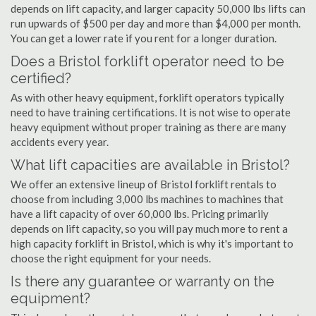
depends on lift capacity, and larger capacity 50,000 lbs lifts can
run upwards of $500 per day and more than $4,000 per month.
You can get a lower rate if you rent for a longer duration.
Does a Bristol forklift operator need to be
certified?
As with other heavy equipment, forklift operators typically
need to have training certifications. It is not wise to operate
heavy equipment without proper training as there are many
accidents every year.
What lift capacities are available in Bristol?
We offer an extensive lineup of Bristol forklift rentals to
choose from including 3,000 lbs machines to machines that
have a lift capacity of over 60,000 lbs. Pricing primarily
depends on lift capacity, so you will pay much more to rent a
high capacity forklift in Bristol, which is why it's important to
choose the right equipment for your needs.
Is there any guarantee or warranty on the
equipment?