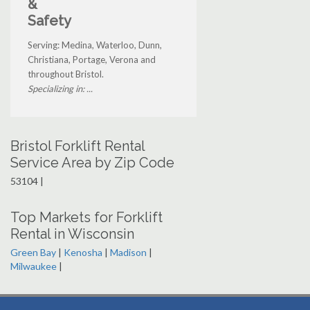
&
Safety
Serving: Medina, Waterloo, Dunn,
Christiana, Portage, Verona and
throughout Bristol.
Specializing in: ...
Bristol Forklift Rental
Service Area by Zip Code
53104 |
Top Markets for Forklift
Rental in Wisconsin
Green Bay
|
Kenosha
|
Madison
|
Milwaukee
|