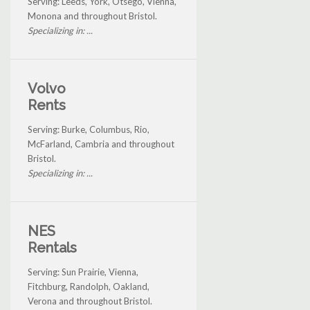
Serving: Leeds, York, Otsego, Vienna,
Monona and throughout Bristol.
Specializing in: ...
Volvo
Rents
Serving: Burke, Columbus, Rio,
McFarland, Cambria and throughout
Bristol.
Specializing in: ...
NES
Rentals
Serving: Sun Prairie, Vienna,
Fitchburg, Randolph, Oakland,
Verona and throughout Bristol.