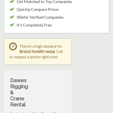
Get Matched to Top Companies
Quickly Compare Prices
XRefer Verified Companies
It's Completely Free
There's a high demand for
Bristol forklift rental
. Call
or request a quote right now!
Dawes
Rigging
&
Crane
Rental