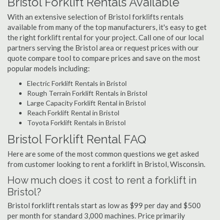
Bristol Forklift Rentals Available
With an extensive selection of Bristol forklifts rentals
available from many of the top manufacturers, it's easy to get
the right forklift rental for your project. Call one of our local
partners serving the Bristol area or request prices with our
quote compare tool to compare prices and save on the most
popular models including:
Electric Forklift Rentals in Bristol
Rough Terrain Forklift Rentals in Bristol
Large Capacity Forklift Rental in Bristol
Reach Forklift Rental in Bristol
Toyota Forklift Rentals in Bristol
Bristol Forklift Rental FAQ
Here are some of the most common questions we get asked
from customer looking to rent a forklift in Bristol, Wisconsin.
How much does it cost to rent a forklift in
Bristol?
Bristol forklift rentals start as low as $99 per day and $500
per month for standard 3,000 machines. Price primarily