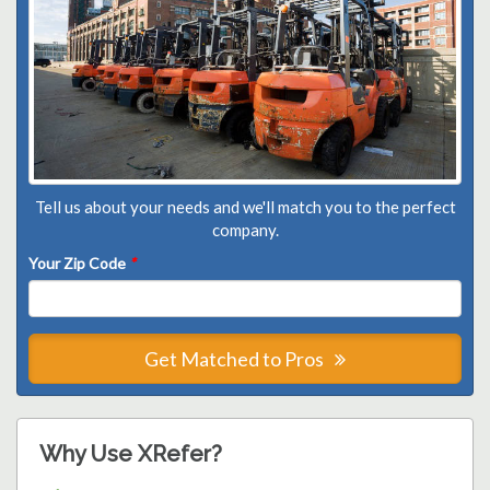
Tell us about your needs and we'll match you to the perfect
company.
Your Zip Code
*
Get Matched to Pros
Why Use XRefer?