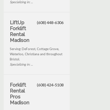
Specializing in: ...
LiftUp
(608) 448-6306
Forklift
Rental
Madison
Serving: DeForest, Cottage Grove,
Waterloo, Christiana and throughout
Bristol.
Specializing in: ...
Forklift
(608) 424-5108
Rental
Pros
Madison