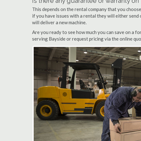
Is there any guarantee or warranty o
This depends on the rental company that you choose, 
if you have issues with a rental they will either sen
will deliver a new machine.
Are you ready to see how much you can save on a fork
serving Bayside or request pricing via the online qu