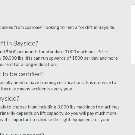
sked from customer looking to rent a forklift in Bayside,
ft in Bayside?
 and $500 per month for standard 3,000 machines. Price
ty 50,000 lbs lifts can run upwards of $500 per day and more
u rent for a longer duration.
 to be certified?
cally need to have training certifications. It is not wise to
there are many accidents every year.
Bayside?
tals to choose from including 3,000 lbs machines to machines
primarily depends on lift capacity, so you will pay much more
why it's important to choose the right equipment for your