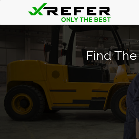
Find The 