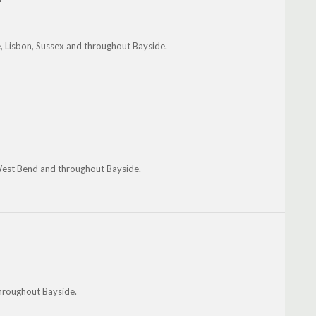
, Lisbon, Sussex and throughout Bayside.
 West Bend and throughout Bayside.
hroughout Bayside.