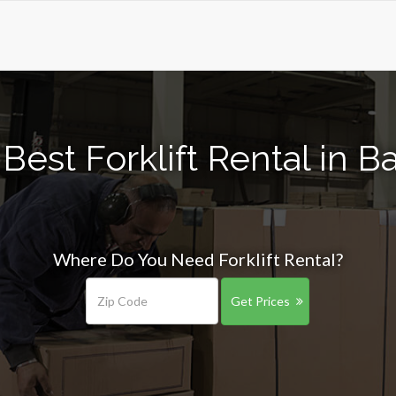
Best Forklift Rental in B
Where Do You Need Forklift Rental?
Get Prices