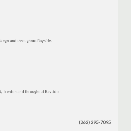
uskego and throughout Bayside.
eld, Trenton and throughout Bayside.
(262) 295-7095