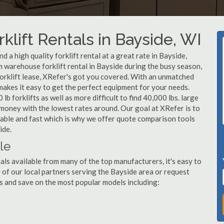
klift Rentals in Bayside, WI
 a high quality forklift rental at a great rate in Bayside,
 warehouse forklift rental in Bayside during the busy season,
forklift lease, XRefer's got you covered. With an unmatched
 makes it easy to get the perfect equipment for your needs.
b forklifts as well as more difficult to find 40,000 lbs. large
u money with the lowest rates around. Our goal at XRefer is to
rdable and fast which is why we offer quote comparison tools
ide.
le
als available from many of the top manufacturers, it's easy to
ne of our local partners serving the Bayside area or request
s and save on the most popular models including: