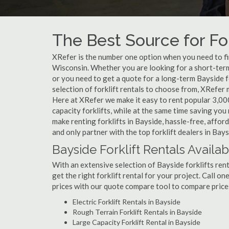
The Best Source for For
XRefer is the number one option when you need to find
Wisconsin. Whether you are looking for a short-term
or you need to get a quote for a long-term Bayside 
selection of forklift rentals to choose from, XRefer
Here at XRefer we make it easy to rent popular 3,000 l
capacity forklifts, while at the same time saving yo
make renting forklifts in Bayside, hassle-free, affo
and only partner with the top forklift dealers in Bays
Bayside Forklift Rentals Availab
With an extensive selection of Bayside forklifts rent
get the right forklift rental for your project. Call o
prices with our quote compare tool to compare price
Electric Forklift Rentals in Bayside
Rough Terrain Forklift Rentals in Bayside
Large Capacity Forklift Rental in Bayside