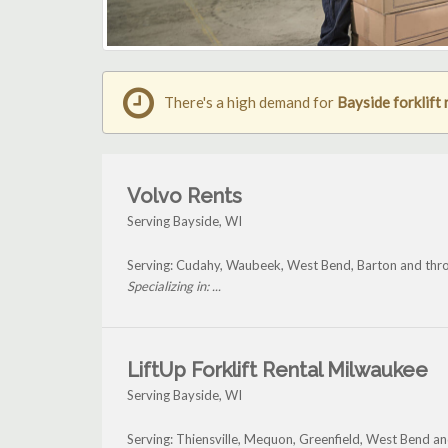
There's a high demand for
Bayside forklift 
Volvo Rents
Serving Bayside, WI
Serving: Cudahy, Waubeek, West Bend, Barton and thr
Specializing in: ...
LiftUp Forklift Rental Milwaukee
Serving Bayside, WI
Serving: Thiensville, Mequon, Greenfield, West Bend a