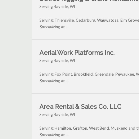
Serving Bayside, WI
Serving: Thiensville, Cedarburg, Wauwatosa, Elm Grove
Specializing in: ...
Aerial Work Platforms Inc.
Serving Bayside, WI
Serving: Fox Point, Brookfield, Greendale, Pewaukee,
Specializing in: ...
Area Rental & Sales Co. LLC
Serving Bayside, WI
Serving: Hamilton, Grafton, West Bend, Muskego and t
Specializing in: ...