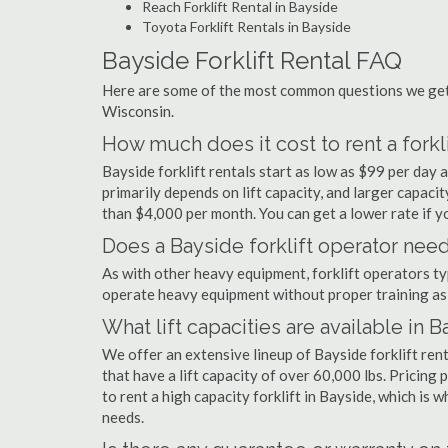
Reach Forklift Rental in Bayside
Toyota Forklift Rentals in Bayside
Bayside Forklift Rental FAQ
Here are some of the most common questions we get a
Wisconsin.
How much does it cost to rent a forkli
Bayside forklift rentals start as low as $99 per day
primarily depends on lift capacity, and larger capaci
than $4,000 per month. You can get a lower rate if yo
Does a Bayside forklift operator need
As with other heavy equipment, forklift operators typi
operate heavy equipment without proper training as 
What lift capacities are available in 
We offer an extensive lineup of Bayside forklift ren
that have a lift capacity of over 60,000 lbs. Pricing 
to rent a high capacity forklift in Bayside, which is 
needs.