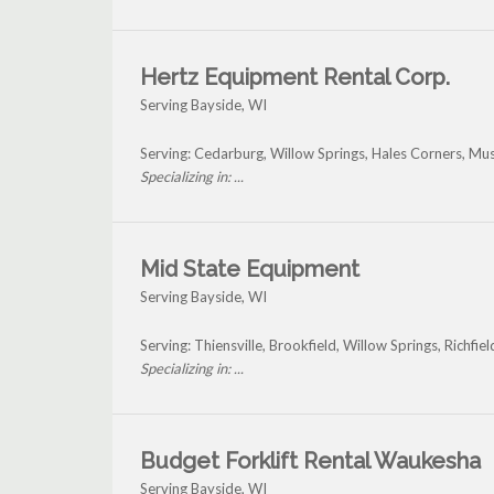
Hertz Equipment Rental Corp.
Serving Bayside, WI
Serving: Cedarburg, Willow Springs, Hales Corners, M
Specializing in: ...
Mid State Equipment
Serving Bayside, WI
Serving: Thiensville, Brookfield, Willow Springs, Richfi
Specializing in: ...
Budget Forklift Rental Waukesha
Serving Bayside, WI