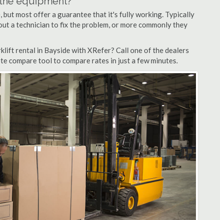
n the equipment?
but most offer a guarantee that it's fully working. Typically
d out a technician to fix the problem, or more commonly they
lift rental in Bayside with XRefer? Call one of the dealers
ote compare tool to compare rates in just a few minutes.