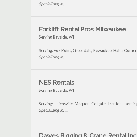
Specializing in: ...
Forklift Rental Pros Milwaukee
Serving Bayside, WI
Serving: Fox Point, Greendale, Pewaukee, Hales Corner
Specializing in: ...
NES Rentals
Serving Bayside, WI
Serving: Thiensville, Mequon, Colgate, Trenton, Farmi
Specializing in: ...
Dawes Rigging & Crane Rental Inc