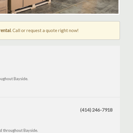
rental
. Call or request a quote right now!
oughout Bayside.
(414) 246-7918
nd throughout Bayside.