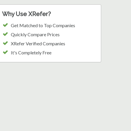
Why Use XRefer?
Get Matched to Top Companies
Quickly Compare Prices
XRefer Verified Companies
It's Completely Free