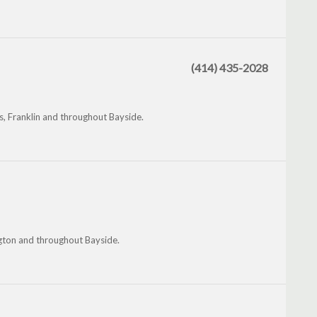
(414) 435-2028
s, Franklin and throughout Bayside.
ngton and throughout Bayside.
.