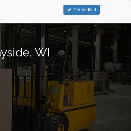
Get Verified
ayside, WI