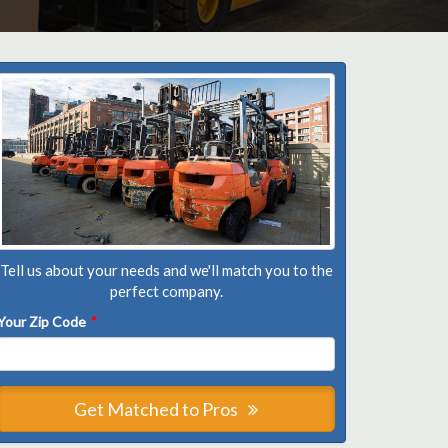
Tell us about your needs and we'll match you to the
perfect company.
Your Zip Code
*
Get Matched to Pros