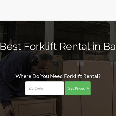
Best Forklift Rental in B
Where Do You Need Forklift Rental?
Get Prices