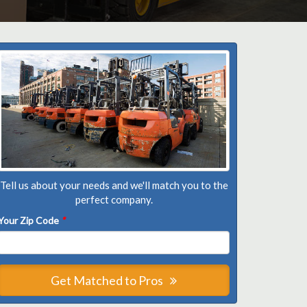
Tell us about your needs and we'll match you to the
perfect company.
Your Zip Code
*
Get Matched to Pros