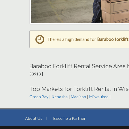
There's a high demand for
Baraboo forklift
Baraboo Forklift Rental Service Area
53913 |
Top Markets for Forklift Rental in Wi
Green Bay
|
Kenosha
|
Madison
|
Milwaukee
|
About Us
|
Become a Partner