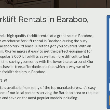
klift Rentals in Baraboo,
 a high quality forklift rental at a great rate in Baraboo,
 warehouse forklift rental in Baraboo during the busy
araboo forklift lease, XRefer's got you covered. With an
om, XRefer makes it easy to get the perfect equipment for
ular 3,000 lb forklifts as well as more difficult to find
ame time saving you money with the lowest rates around. Our
o, hassle-free, affordable and fast which is why we offer
 forklift dealers in Baraboo.
ble
tals available from many of the top manufacturers, it's easy
l one of our local partners serving the Baraboo area or request
s and save on the most popular models including: