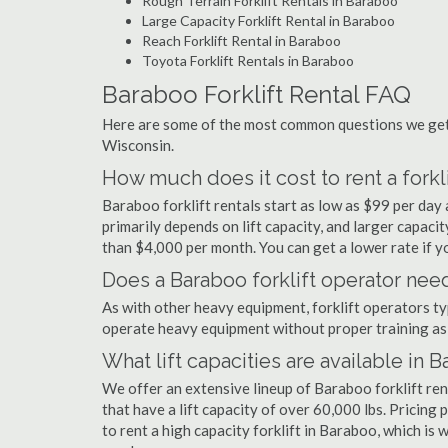
Rough Terrain Forklift Rentals in Baraboo
Large Capacity Forklift Rental in Baraboo
Reach Forklift Rental in Baraboo
Toyota Forklift Rentals in Baraboo
Baraboo Forklift Rental FAQ
Here are some of the most common questions we get 
Wisconsin.
How much does it cost to rent a forkl
Baraboo forklift rentals start as low as $99 per da
primarily depends on lift capacity, and larger capaci
than $4,000 per month. You can get a lower rate if yo
Does a Baraboo forklift operator need
As with other heavy equipment, forklift operators typi
operate heavy equipment without proper training as 
What lift capacities are available in 
We offer an extensive lineup of Baraboo forklift re
that have a lift capacity of over 60,000 lbs. Pricing 
to rent a high capacity forklift in Baraboo, which is