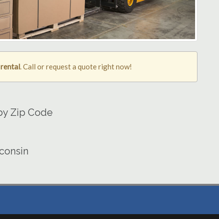
 rental
. Call or request a quote right now!
 by Zip Code
sconsin