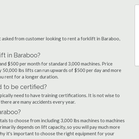
asked from customer looking to rent a forklift in Baraboo,
ift in Baraboo?
y and $500 per month for standard 3,000 machines. Price
ty 50,000 lbs lifts can run upwards of $500 per day and more
u rent for a longer duration.
 to be certified?
cally need to have training certifications. It is not wise to
there are many accidents every year.
Baraboo?
ntals to choose from including 3,000 lbs machines to machines
primarily depends on lift capacity, so you will pay much more
 why it's important to choose the right equipment for your