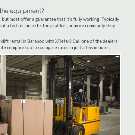
n the equipment?
but most offer a guarantee that it's fully working. Typically
d out a technician to fix the problem, or more commonly they
lift rental in Baraboo with XRefer? Call one of the dealers
ote compare tool to compare rates in just a few minutes.