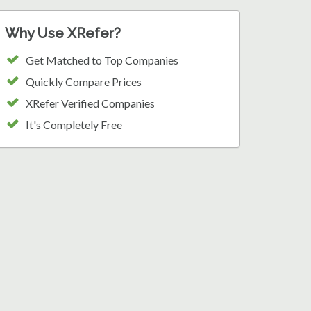
Why Use XRefer?
Get Matched to Top Companies
Quickly Compare Prices
XRefer Verified Companies
It's Completely Free