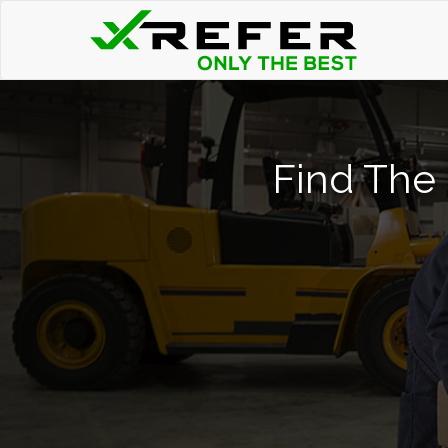
Find The 