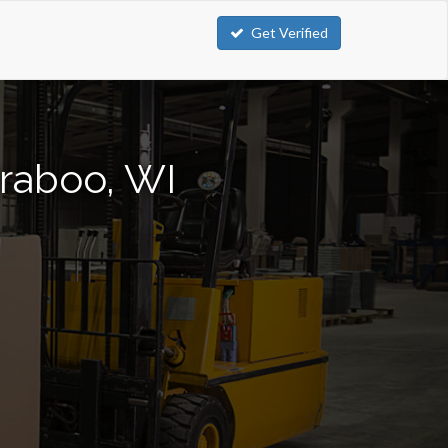
Get Verified
araboo, WI