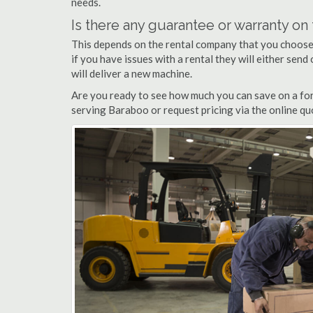
needs.
Is there any guarantee or warranty o
This depends on the rental company that you choose, 
if you have issues with a rental they will either sen
will deliver a new machine.
Are you ready to see how much you can save on a fork
serving Baraboo or request pricing via the online qu