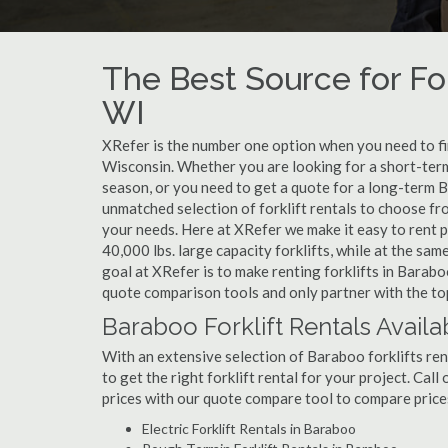
The Best Source for For
WI
XRefer is the number one option when you need to find
Wisconsin. Whether you are looking for a short-term
season, or you need to get a quote for a long-term B
unmatched selection of forklift rentals to choose fr
your needs. Here at XRefer we make it easy to rent pop
40,000 lbs. large capacity forklifts, while at the s
goal at XRefer is to make renting forklifts in Barabo
quote comparison tools and only partner with the top
Baraboo Forklift Rentals Availa
With an extensive selection of Baraboo forklifts ren
to get the right forklift rental for your project. Cal
prices with our quote compare tool to compare price
Electric Forklift Rentals in Baraboo