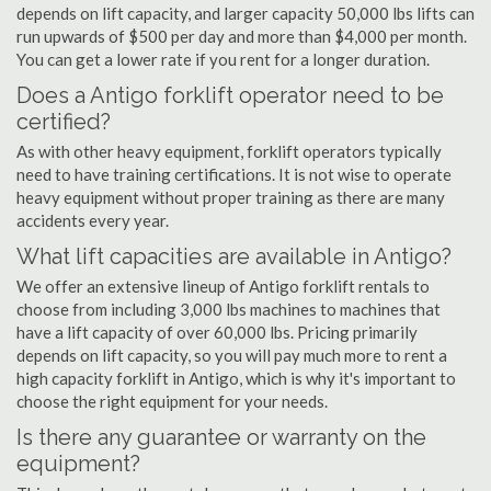
depends on lift capacity, and larger capacity 50,000 lbs lifts can
run upwards of $500 per day and more than $4,000 per month.
You can get a lower rate if you rent for a longer duration.
Does a Antigo forklift operator need to be
certified?
As with other heavy equipment, forklift operators typically
need to have training certifications. It is not wise to operate
heavy equipment without proper training as there are many
accidents every year.
What lift capacities are available in Antigo?
We offer an extensive lineup of Antigo forklift rentals to
choose from including 3,000 lbs machines to machines that
have a lift capacity of over 60,000 lbs. Pricing primarily
depends on lift capacity, so you will pay much more to rent a
high capacity forklift in Antigo, which is why it's important to
choose the right equipment for your needs.
Is there any guarantee or warranty on the
equipment?