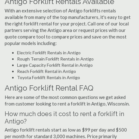
Antigo Forklift Rentals Available
With an extensive selection of Antigo forklifts rentals
available from many of the top manufacturers, it's easy to get
the right forklift rental for your project. Call one of our local
partners serving the Antigo area or request prices with our
quote compare tool to compare prices and save on the most
popular models including:
Electric Forklift Rentals in Antigo
Rough Terrain Forklift Rentals in Antigo
Large Capacity Forklift Rental in Antigo
Reach Forklift Rental in Antigo
Toyota Forklift Rentals in Antigo
Antigo Forklift Rental FAQ
Here are some of the most common questions we get asked
from customer looking to rent a forklift in Antigo, Wisconsin.
How much does it cost to rent a forklift in
Antigo?
Antigo forklift rentals start as low as $99 per day and $500
per month for standard 3,000 machines. Price primarily