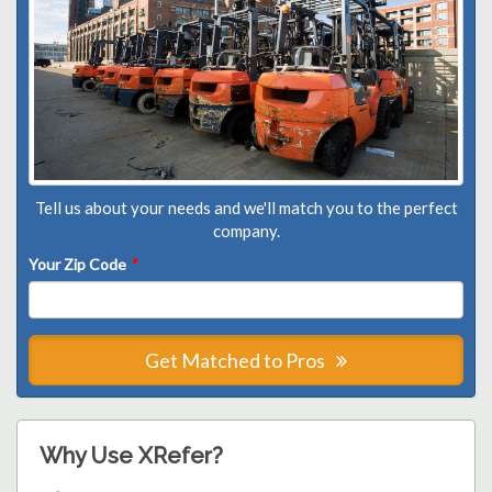
Tell us about your needs and we'll match you to the perfect
company.
Your Zip Code
*
Get Matched to Pros
Why Use XRefer?