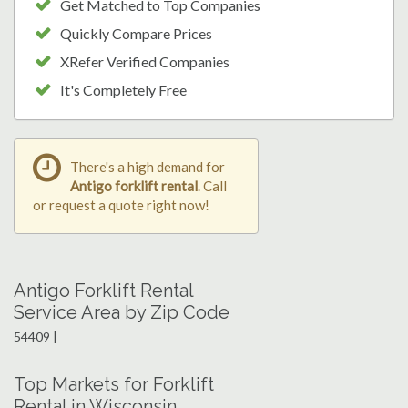
Get Matched to Top Companies
Quickly Compare Prices
XRefer Verified Companies
It's Completely Free
There's a high demand for
Antigo forklift rental
. Call
or request a quote right now!
Antigo Forklift Rental
Service Area by Zip Code
54409 |
Top Markets for Forklift
Rental in Wisconsin