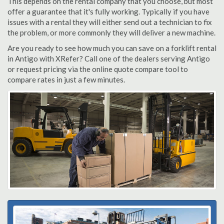
This depends on the rental company that you choose, but most
offer a guarantee that it's fully working. Typically if you have
issues with a rental they will either send out a technician to fix
the problem, or more commonly they will deliver a new machine.
Are you ready to see how much you can save on a forklift rental
in Antigo with XRefer? Call one of the dealers serving Antigo
or request pricing via the online quote compare tool to
compare rates in just a few minutes.