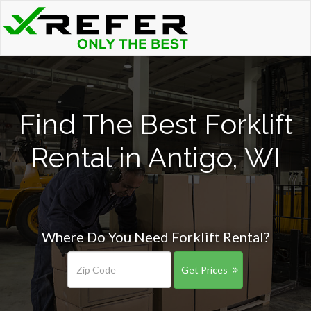
Find The Best Forklift
Rental in Antigo, WI
Where Do You Need Forklift Rental?
Get Prices