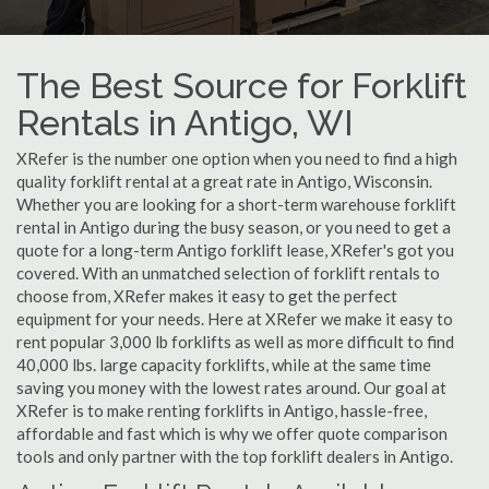
The Best Source for Forklift
Rentals in Antigo, WI
XRefer is the number one option when you need to find a high
quality forklift rental at a great rate in Antigo, Wisconsin.
Whether you are looking for a short-term warehouse forklift
rental in Antigo during the busy season, or you need to get a
quote for a long-term Antigo forklift lease, XRefer's got you
covered. With an unmatched selection of forklift rentals to
choose from, XRefer makes it easy to get the perfect
equipment for your needs. Here at XRefer we make it easy to
rent popular 3,000 lb forklifts as well as more difficult to find
40,000 lbs. large capacity forklifts, while at the same time
saving you money with the lowest rates around. Our goal at
XRefer is to make renting forklifts in Antigo, hassle-free,
affordable and fast which is why we offer quote comparison
tools and only partner with the top forklift dealers in Antigo.