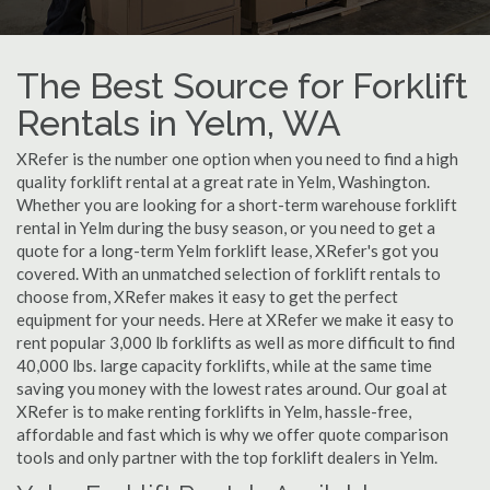
The Best Source for Forklift
Rentals in Yelm, WA
XRefer is the number one option when you need to find a high
quality forklift rental at a great rate in Yelm, Washington.
Whether you are looking for a short-term warehouse forklift
rental in Yelm during the busy season, or you need to get a
quote for a long-term Yelm forklift lease, XRefer's got you
covered. With an unmatched selection of forklift rentals to
choose from, XRefer makes it easy to get the perfect
equipment for your needs. Here at XRefer we make it easy to
rent popular 3,000 lb forklifts as well as more difficult to find
40,000 lbs. large capacity forklifts, while at the same time
saving you money with the lowest rates around. Our goal at
XRefer is to make renting forklifts in Yelm, hassle-free,
affordable and fast which is why we offer quote comparison
tools and only partner with the top forklift dealers in Yelm.