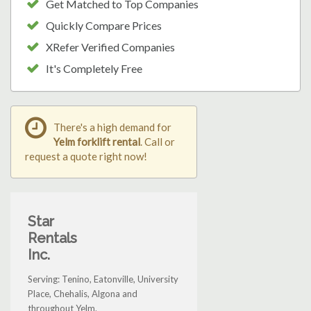
Get Matched to Top Companies
Quickly Compare Prices
XRefer Verified Companies
It's Completely Free
There's a high demand for
Yelm forklift rental
. Call or
request a quote right now!
Star
Rentals
Inc.
Serving: Tenino, Eatonville, University
Place, Chehalis, Algona and
throughout Yelm.