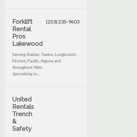
Forklift
(253) 235-9603
Rental
Pros
Lakewood
Serving: Rainier, Tenino, Longbranch,
Fircrest, Pacific, Algona and
throughout Yelm.
Specializing in: ...
United
Rentals
Trench
&
Safety