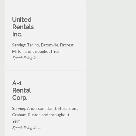
United
Rentals
Inc.
Serving: Tenino, Eatonville, Fircrest,
Milton and throughout Yelm.
Specializing in: ...
A-1
Rental
Corp.
Serving: Anderson Island, Steilacoom,
Graham, Ruston and throughout
Yelm.
Specializing in: ...