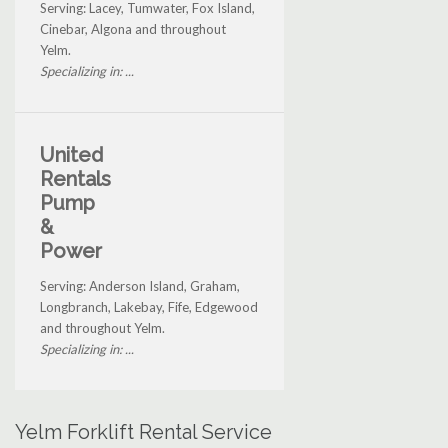
Serving: Lacey, Tumwater, Fox Island,
Cinebar, Algona and throughout
Yelm.
Specializing in: ...
United
Rentals
Pump
&
Power
Serving: Anderson Island, Graham,
Longbranch, Lakebay, Fife, Edgewood
and throughout Yelm.
Specializing in: ...
Yelm Forklift Rental Service