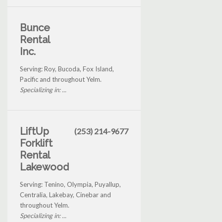
Bunce
Rental
Inc.
Serving: Roy, Bucoda, Fox Island,
Pacific and throughout Yelm.
Specializing in: ...
LiftUp
(253) 214-9677
Forklift
Rental
Lakewood
Serving: Tenino, Olympia, Puyallup,
Centralia, Lakebay, Cinebar and
throughout Yelm.
Specializing in: ...