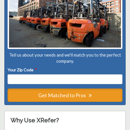
Tell us about your needs and we'll match you to the perfect
company.
Your Zip Code
*
Get Matched to Pros
Why Use XRefer?