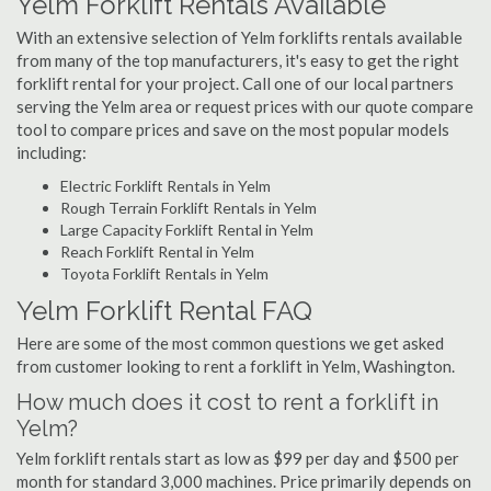
Yelm Forklift Rentals Available
With an extensive selection of Yelm forklifts rentals available
from many of the top manufacturers, it's easy to get the right
forklift rental for your project. Call one of our local partners
serving the Yelm area or request prices with our quote compare
tool to compare prices and save on the most popular models
including:
Electric Forklift Rentals in Yelm
Rough Terrain Forklift Rentals in Yelm
Large Capacity Forklift Rental in Yelm
Reach Forklift Rental in Yelm
Toyota Forklift Rentals in Yelm
Yelm Forklift Rental FAQ
Here are some of the most common questions we get asked
from customer looking to rent a forklift in Yelm, Washington.
How much does it cost to rent a forklift in
Yelm?
Yelm forklift rentals start as low as $99 per day and $500 per
month for standard 3,000 machines. Price primarily depends on