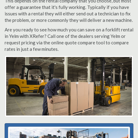
This depends on the rental company that you choose, but most
offer a guarantee that it's fully working. Typically if you have
issues with a rental they will either send out a technician to fix
the problem, or more commonly they will deliver a new machine.
Are you ready to see how much you can save on a forklift rental
in Yelm with XRefer? Call one of the dealers serving Yelm or
request pricing via the online quote compare tool to compare
rates in just a few minutes.