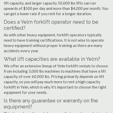
lift capacity, and larger capacity 50,000 lbs lifts can run
upwards of $500 per day and more than $4,000 per month. You
can get a lower rate if you rent for a longer duration.
Does a Yelm forklift operator need to be
certified?
As with other heavy equipment, forklift operators typically
need to have training certifications. It is not wise to operate
heavy equipment without proper training as there are many
accidents every year.
What lift capacities are available in Yelm?
We offer an extensive lineup of Yelm forklift rentals to choose
from including 3,000 lbs machines to machines that have a lift
capacity of over 60,000 lbs. Pricing primarily depends on lift
capacity, so you will pay much more to rent a high capacity
forklift in Yelm, which is why it's important to choose the right
equipment for your needs.
Is there any guarantee or warranty on the
equipment?