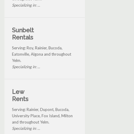
Specializing in: ...
Sunbelt
Rentals
Serving: Roy, Rainier, Bucoda,
Eatonville, Algona and throughout
Yelm.
Specializing in: ...
Lew
Rents
Serving: Rainier, Dupont, Bucoda,
University Place, Fox Island, Milton
and throughout Yelm.
Specializing in: ...