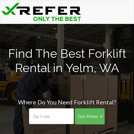
Find The Best Forklift
Rental in Yelm, WA
Where Do You Need Forklift Rental?
Get Prices