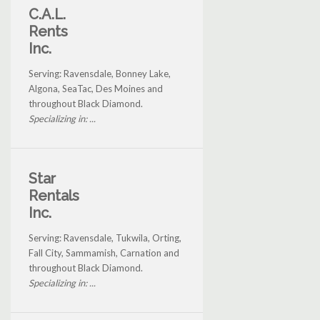
C.A.L.
Rents
Inc.
Serving: Ravensdale, Bonney Lake,
Algona, SeaTac, Des Moines and
throughout Black Diamond.
Specializing in: ...
Star
Rentals
Inc.
Serving: Ravensdale, Tukwila, Orting,
Fall City, Sammamish, Carnation and
throughout Black Diamond.
Specializing in: ...