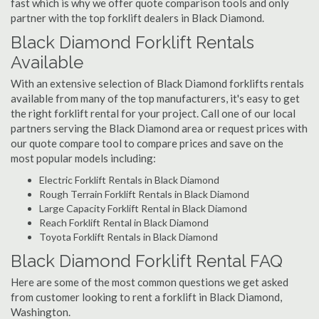
fast which is why we offer quote comparison tools and only
partner with the top forklift dealers in Black Diamond.
Black Diamond Forklift Rentals
Available
With an extensive selection of Black Diamond forklifts rentals
available from many of the top manufacturers, it's easy to get
the right forklift rental for your project. Call one of our local
partners serving the Black Diamond area or request prices with
our quote compare tool to compare prices and save on the
most popular models including:
Electric Forklift Rentals in Black Diamond
Rough Terrain Forklift Rentals in Black Diamond
Large Capacity Forklift Rental in Black Diamond
Reach Forklift Rental in Black Diamond
Toyota Forklift Rentals in Black Diamond
Black Diamond Forklift Rental FAQ
Here are some of the most common questions we get asked
from customer looking to rent a forklift in Black Diamond,
Washington.