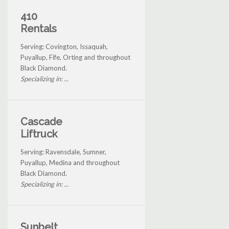
410
Rentals
Serving: Covington, Issaquah,
Puyallup, Fife, Orting and throughout
Black Diamond.
Specializing in: ...
Cascade
Liftruck
Serving: Ravensdale, Sumner,
Puyallup, Medina and throughout
Black Diamond.
Specializing in: ...
Sunbelt