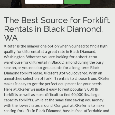
The Best Source for Forklift
Rentals in Black Diamond,
WA
XRefer is the number one option when you need to find a high
quality forklift rental at a great rate in Black Diamond,
Washington. Whether you are looking for a short-term
warehouse forklift rental in Black Diamond during the busy
season, or you need to get a quote for a long-term Black
Diamond forklift lease, XRefer's got you covered. With an
unmatched selection of forklift rentals to choose from, XRefer
makes it easy to get the perfect equipment for your needs.
Here at XRefer we make it easy to rent popular 3,000 lb
forklifts as well as more difficult to find 40,000 lbs. large
capacity forklifts, while at the same time saving you money
with the lowest rates around. Our goal at XRefer is to make
renting forklifts in Black Diamond, hassle-free, affordable and