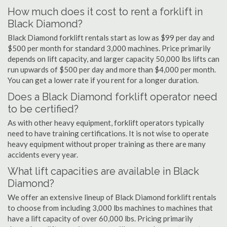
How much does it cost to rent a forklift in
Black Diamond?
Black Diamond forklift rentals start as low as $99 per day and
$500 per month for standard 3,000 machines. Price primarily
depends on lift capacity, and larger capacity 50,000 lbs lifts can
run upwards of $500 per day and more than $4,000 per month.
You can get a lower rate if you rent for a longer duration.
Does a Black Diamond forklift operator need
to be certified?
As with other heavy equipment, forklift operators typically
need to have training certifications. It is not wise to operate
heavy equipment without proper training as there are many
accidents every year.
What lift capacities are available in Black
Diamond?
We offer an extensive lineup of Black Diamond forklift rentals
to choose from including 3,000 lbs machines to machines that
have a lift capacity of over 60,000 lbs. Pricing primarily