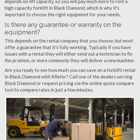
depends on lift capacity, so you will pay much more to rent a
high capacity forklift in Black Diamond, which is why it's
important to choose the right equipment for your needs.
Is there any guarantee or warranty on the
equipment?
This depends on the rental company that you choose, but most
offer a guarantee that it's fully working. Typically if you have
issues with a rental they will either send out a technician to fix
the problem, or more commonly they will deliver a new machine.
Are you ready to see how much you can save on a forklift rental
in Black Diamond with XRefer? Call one of the dealers serving
Black Diamond or request pricing via the online quote compare
tool to compare rates in just a few minutes.