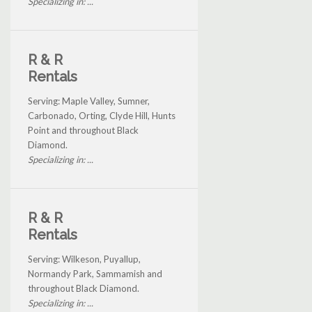
Specializing in: ...
R & R
Rentals
Serving: Maple Valley, Sumner,
Carbonado, Orting, Clyde Hill, Hunts
Point and throughout Black
Diamond.
Specializing in: ...
R & R
Rentals
Serving: Wilkeson, Puyallup,
Normandy Park, Sammamish and
throughout Black Diamond.
Specializing in: ...