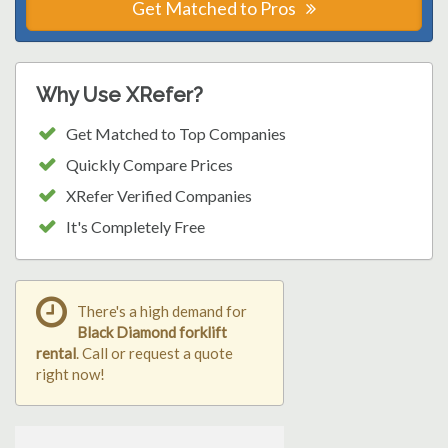
Get Matched to Pros
Why Use XRefer?
Get Matched to Top Companies
Quickly Compare Prices
XRefer Verified Companies
It's Completely Free
There's a high demand for
Black Diamond forklift
rental
. Call or request a quote
right now!