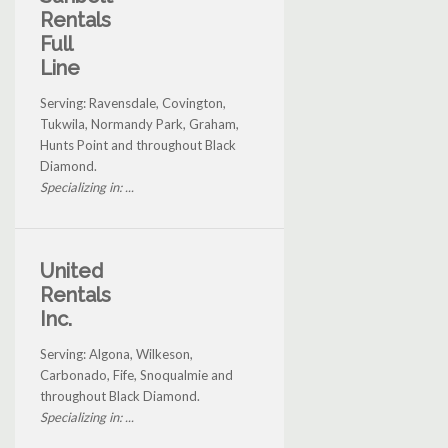
Rentals
Full
Line
Serving: Ravensdale, Covington,
Tukwila, Normandy Park, Graham,
Hunts Point and throughout Black
Diamond.
Specializing in: ...
United
Rentals
Inc.
Serving: Algona, Wilkeson,
Carbonado, Fife, Snoqualmie and
throughout Black Diamond.
Specializing in: ...