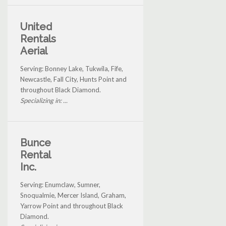
United
Rentals
Aerial
Serving: Bonney Lake, Tukwila, Fife,
Newcastle, Fall City, Hunts Point and
throughout Black Diamond.
Specializing in: ...
Bunce
Rental
Inc.
Serving: Enumclaw, Sumner,
Snoqualmie, Mercer Island, Graham,
Yarrow Point and throughout Black
Diamond.