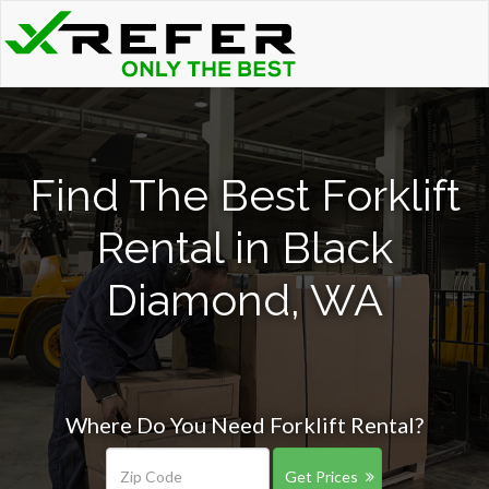
Find The Best Forklift
Rental in Black
Diamond, WA
Where Do You Need Forklift Rental?
Get Prices