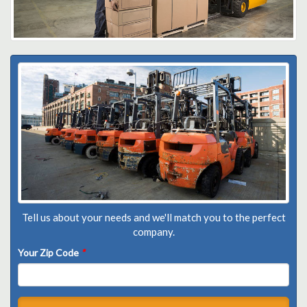
Tell us about your needs and we'll match you to the perfect
company.
Your Zip Code
*