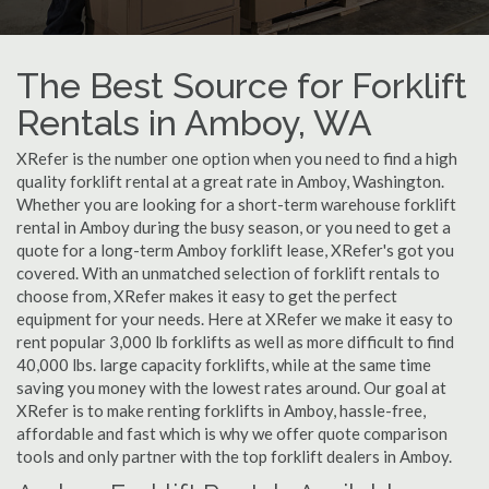
The Best Source for Forklift
Rentals in Amboy, WA
XRefer is the number one option when you need to find a high
quality forklift rental at a great rate in Amboy, Washington.
Whether you are looking for a short-term warehouse forklift
rental in Amboy during the busy season, or you need to get a
quote for a long-term Amboy forklift lease, XRefer's got you
covered. With an unmatched selection of forklift rentals to
choose from, XRefer makes it easy to get the perfect
equipment for your needs. Here at XRefer we make it easy to
rent popular 3,000 lb forklifts as well as more difficult to find
40,000 lbs. large capacity forklifts, while at the same time
saving you money with the lowest rates around. Our goal at
XRefer is to make renting forklifts in Amboy, hassle-free,
affordable and fast which is why we offer quote comparison
tools and only partner with the top forklift dealers in Amboy.