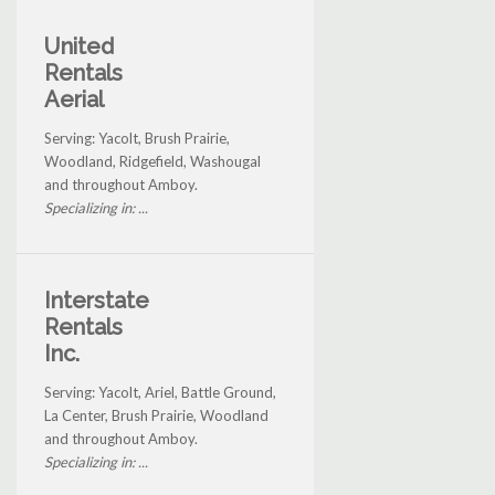
United
Rentals
Aerial
Serving: Yacolt, Brush Prairie,
Woodland, Ridgefield, Washougal
and throughout Amboy.
Specializing in: ...
Interstate
Rentals
Inc.
Serving: Yacolt, Ariel, Battle Ground,
La Center, Brush Prairie, Woodland
and throughout Amboy.
Specializing in: ...