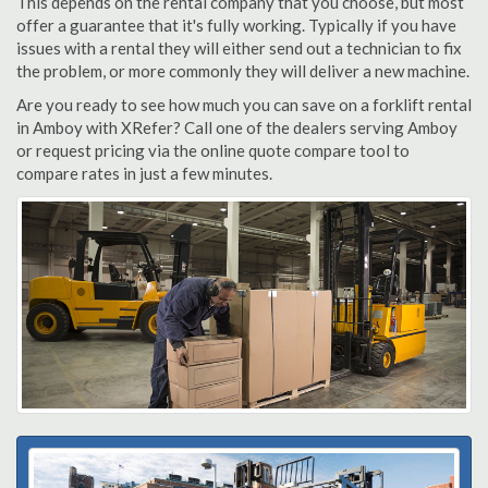
This depends on the rental company that you choose, but most
offer a guarantee that it's fully working. Typically if you have
issues with a rental they will either send out a technician to fix
the problem, or more commonly they will deliver a new machine.
Are you ready to see how much you can save on a forklift rental
in Amboy with XRefer? Call one of the dealers serving Amboy
or request pricing via the online quote compare tool to
compare rates in just a few minutes.