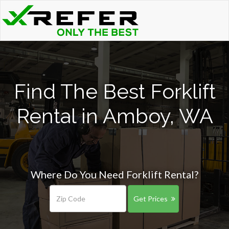
Find The Best Forklift
Rental in Amboy, WA
Where Do You Need Forklift Rental?
Get Prices