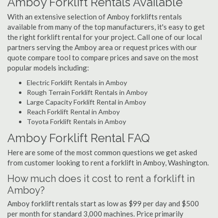
Amboy Forklift Rentals Available
With an extensive selection of Amboy forklifts rentals
available from many of the top manufacturers, it's easy to get
the right forklift rental for your project. Call one of our local
partners serving the Amboy area or request prices with our
quote compare tool to compare prices and save on the most
popular models including:
Electric Forklift Rentals in Amboy
Rough Terrain Forklift Rentals in Amboy
Large Capacity Forklift Rental in Amboy
Reach Forklift Rental in Amboy
Toyota Forklift Rentals in Amboy
Amboy Forklift Rental FAQ
Here are some of the most common questions we get asked
from customer looking to rent a forklift in Amboy, Washington.
How much does it cost to rent a forklift in
Amboy?
Amboy forklift rentals start as low as $99 per day and $500
per month for standard 3,000 machines. Price primarily