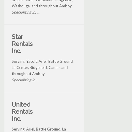
Washougal and throughout Amboy.
Specializing in: ...
Star
Rentals
Inc.
Serving: Yacolt, Ariel, Battle Ground,
La Center, Ridgefield, Camas and
throughout Amboy.
Specializing in: ...
United
Rentals
Inc.
Serving: Ariel, Battle Ground, La