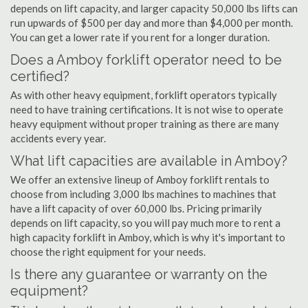
depends on lift capacity, and larger capacity 50,000 lbs lifts can
run upwards of $500 per day and more than $4,000 per month.
You can get a lower rate if you rent for a longer duration.
Does a Amboy forklift operator need to be
certified?
As with other heavy equipment, forklift operators typically
need to have training certifications. It is not wise to operate
heavy equipment without proper training as there are many
accidents every year.
What lift capacities are available in Amboy?
We offer an extensive lineup of Amboy forklift rentals to
choose from including 3,000 lbs machines to machines that
have a lift capacity of over 60,000 lbs. Pricing primarily
depends on lift capacity, so you will pay much more to rent a
high capacity forklift in Amboy, which is why it's important to
choose the right equipment for your needs.
Is there any guarantee or warranty on the
equipment?