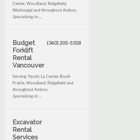
Center, Woodland, Ridgefield,
Washougal and throughout Amboy.
Specializing in: ...
Budget
(360) 205-5318
Forklift
Rental
Vancouver
Serving: Yacolt, La Center, Brush
Prairie, Woodland, Ridgefield and
throughout Amboy.
Specializing in: ...
Excavator
Rental
Services