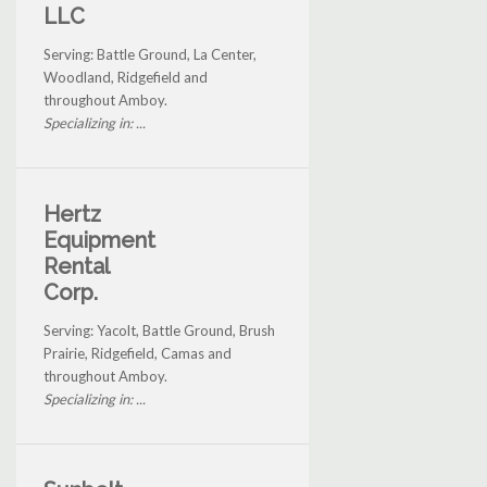
LLC
Serving: Battle Ground, La Center,
Woodland, Ridgefield and
throughout Amboy.
Specializing in: ...
Hertz
Equipment
Rental
Corp.
Serving: Yacolt, Battle Ground, Brush
Prairie, Ridgefield, Camas and
throughout Amboy.
Specializing in: ...