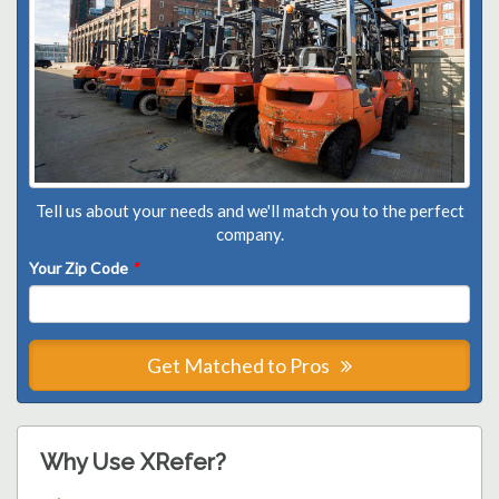
Tell us about your needs and we'll match you to the perfect
company.
Your Zip Code
*
Get Matched to Pros
Why Use XRefer?