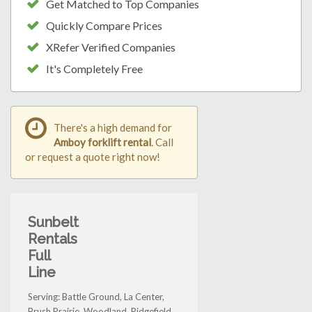
Get Matched to Top Companies
Quickly Compare Prices
XRefer Verified Companies
It's Completely Free
There's a high demand for
Amboy forklift rental
. Call
or request a quote right now!
Sunbelt
Rentals
Full
Line
Serving: Battle Ground, La Center,
Brush Prairie, Woodland, Ridgefield,