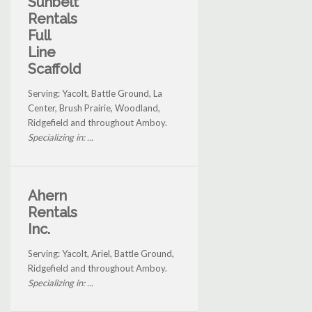
Sunbelt
Rentals
Full
Line
Scaffold
Serving: Yacolt, Battle Ground, La
Center, Brush Prairie, Woodland,
Ridgefield and throughout Amboy.
Specializing in: ...
Ahern
Rentals
Inc.
Serving: Yacolt, Ariel, Battle Ground,
Ridgefield and throughout Amboy.
Specializing in: ...