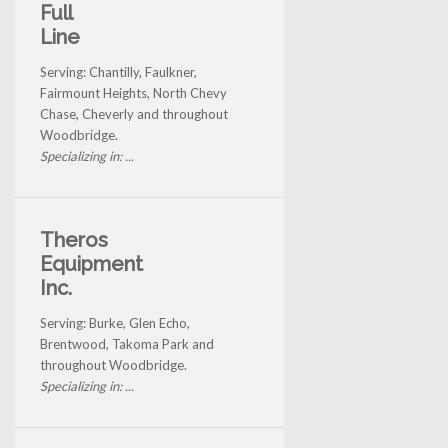
Full
Line
Serving: Chantilly, Faulkner,
Fairmount Heights, North Chevy
Chase, Cheverly and throughout
Woodbridge.
Specializing in: ...
Theros
Equipment
Inc.
Serving: Burke, Glen Echo,
Brentwood, Takoma Park and
throughout Woodbridge.
Specializing in: ...