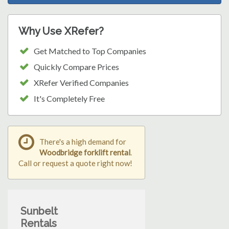
Why Use XRefer?
Get Matched to Top Companies
Quickly Compare Prices
XRefer Verified Companies
It's Completely Free
There's a high demand for
Woodbridge forklift rental
.
Call or request a quote right now!
Sunbelt
Rentals