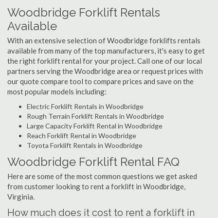
Woodbridge Forklift Rentals
Available
With an extensive selection of Woodbridge forklifts rentals
available from many of the top manufacturers, it's easy to get
the right forklift rental for your project. Call one of our local
partners serving the Woodbridge area or request prices with
our quote compare tool to compare prices and save on the
most popular models including:
Electric Forklift Rentals in Woodbridge
Rough Terrain Forklift Rentals in Woodbridge
Large Capacity Forklift Rental in Woodbridge
Reach Forklift Rental in Woodbridge
Toyota Forklift Rentals in Woodbridge
Woodbridge Forklift Rental FAQ
Here are some of the most common questions we get asked
from customer looking to rent a forklift in Woodbridge,
Virginia.
How much does it cost to rent a forklift in