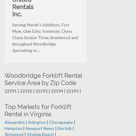
Rentals
Inc.
Serving: Martin's Additions, Fort
Myer, Glen Echo, Somerset, Chevy
Chase Section Three, Brentwood and
throughout Woodbridge.
Specializing in: ...
Woodbridge Forklift Rental
Service Area by Zip Code
22191 | 22192 | 22193 | 22194 | 22195 |
Top Markets for Forklift
Rental in Virginia
Alexandria
|
Arlington
|
Chesapeake
|
Hampton
|
Newport News
|
Norfolk
|
Richmond
|
Virginia Beach
|