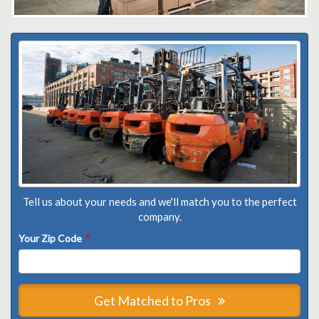
Tell us about your needs and we'll match you to the perfect
company.
Your Zip Code
*
Get Matched to Pros