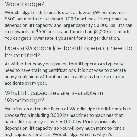
Woodbridge?
Woodbridge forklift rentals start as low as $99 per day and
$500 per month for standard 3,000 machines. Price primarily
depends on lift capacity, and larger capacity 50,000 lbs lifts can
run upwards of $500 per day and more than $4,000 per month.
You can get a lower rate if you rent for a longer duration.
Does a Woodbridge forklift operator need to
be certified?
As with other heavy equipment, forklift operators typically
need to have training certifications. It is not wise to operate
heavy equipment without proper training as there are many
accidents every year.
What lift capacities are available in
Woodbridge?
We offer an extensive lineup of Woodbridge forklift rentals to
choose from including 3,000 lbs machines to machines that
have a lift capacity of over 60,000 lbs. Pricing primarily
depends on lift capacity, so you will pay much more to rent a
high capacity forklift in Woodbridge, which is why it's