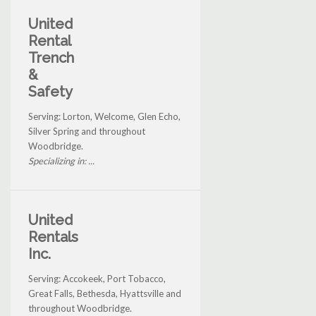
United
Rental
Trench
&
Safety
Serving: Lorton, Welcome, Glen Echo,
Silver Spring and throughout
Woodbridge.
Specializing in: ...
United
Rentals
Inc.
Serving: Accokeek, Port Tobacco,
Great Falls, Bethesda, Hyattsville and
throughout Woodbridge.