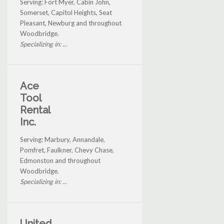
Serving: Fort Myer, Cabin John,
Somerset, Capitol Heights, Seat
Pleasant, Newburg and throughout
Woodbridge.
Specializing in: ...
Ace
Tool
Rental
Inc.
Serving: Marbury, Annandale,
Pomfret, Faulkner, Chevy Chase,
Edmonston and throughout
Woodbridge.
Specializing in: ...
United