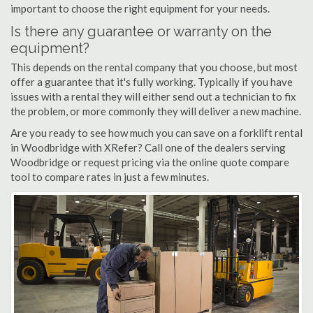
important to choose the right equipment for your needs.
Is there any guarantee or warranty on the
equipment?
This depends on the rental company that you choose, but most
offer a guarantee that it's fully working. Typically if you have
issues with a rental they will either send out a technician to fix
the problem, or more commonly they will deliver a new machine.
Are you ready to see how much you can save on a forklift rental
in Woodbridge with XRefer? Call one of the dealers serving
Woodbridge or request pricing via the online quote compare
tool to compare rates in just a few minutes.