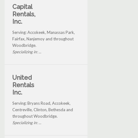
Capital
Rentals,
Inc.
Serving: Accokeek, Manassas Park,
Fairfax, Nanjemoy and throughout
Woodbridge.
Specializing in: ...
United
Rentals
Inc.
Serving: Bryans Road, Accokeek,
Centreville, Clinton, Bethesda and
throughout Woodbridge.
Specializing in: ...