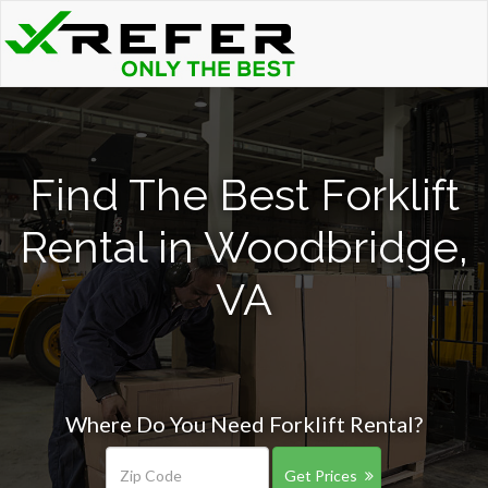
Find The Best Forklift
Rental in Woodbridge,
VA
Where Do You Need Forklift Rental?
Get Prices