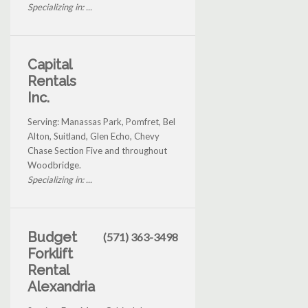
Specializing in: ...
Capital
Rentals
Inc.
Serving: Manassas Park, Pomfret, Bel
Alton, Suitland, Glen Echo, Chevy
Chase Section Five and throughout
Woodbridge.
Specializing in: ...
Budget
(571) 363-3498
Forklift
Rental
Alexandria