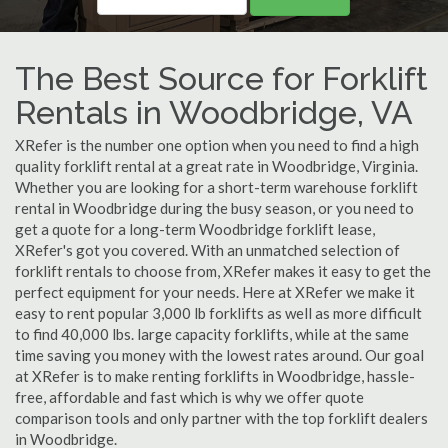
The Best Source for Forklift
Rentals in Woodbridge, VA
XRefer is the number one option when you need to find a high
quality forklift rental at a great rate in Woodbridge, Virginia.
Whether you are looking for a short-term warehouse forklift
rental in Woodbridge during the busy season, or you need to
get a quote for a long-term Woodbridge forklift lease,
XRefer's got you covered. With an unmatched selection of
forklift rentals to choose from, XRefer makes it easy to get the
perfect equipment for your needs. Here at XRefer we make it
easy to rent popular 3,000 lb forklifts as well as more difficult
to find 40,000 lbs. large capacity forklifts, while at the same
time saving you money with the lowest rates around. Our goal
at XRefer is to make renting forklifts in Woodbridge, hassle-
free, affordable and fast which is why we offer quote
comparison tools and only partner with the top forklift dealers
in Woodbridge.