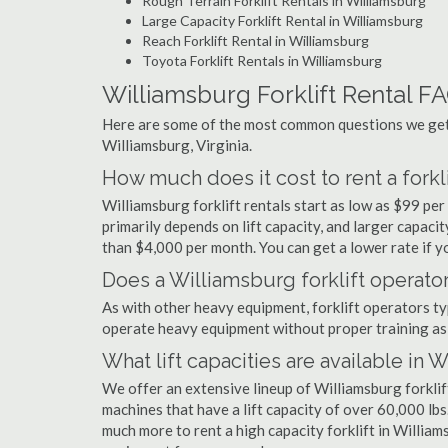
Rough Terrain Forklift Rentals in Williamsburg
Large Capacity Forklift Rental in Williamsburg
Reach Forklift Rental in Williamsburg
Toyota Forklift Rentals in Williamsburg
Williamsburg Forklift Rental F
Here are some of the most common questions we get a
Williamsburg, Virginia.
How much does it cost to rent a forkl
Williamsburg forklift rentals start as low as $99 p
primarily depends on lift capacity, and larger capaci
than $4,000 per month. You can get a lower rate if yo
Does a Williamsburg forklift operator
As with other heavy equipment, forklift operators typi
operate heavy equipment without proper training as 
What lift capacities are available in 
We offer an extensive lineup of Williamsburg forklif
machines that have a lift capacity of over 60,000 lbs.
much more to rent a high capacity forklift in William