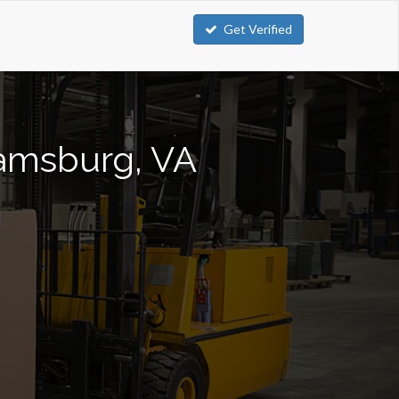
Get Verified
liamsburg, VA