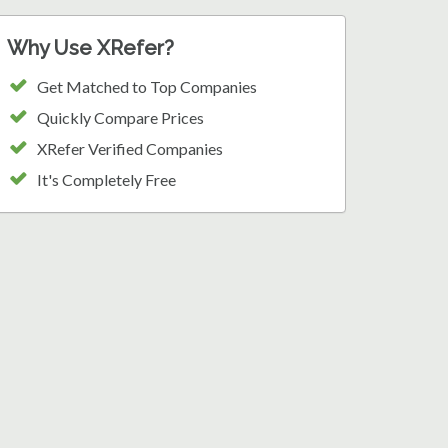
Why Use XRefer?
Get Matched to Top Companies
Quickly Compare Prices
XRefer Verified Companies
It's Completely Free