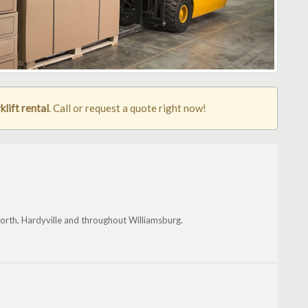
lift rental
. Call or request a quote right now!
orth, Hardyville and throughout Williamsburg.