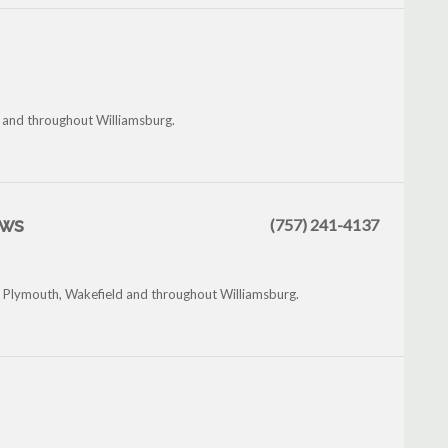
h and throughout Williamsburg.
ews
(757) 241-4137
tle Plymouth, Wakefield and throughout Williamsburg.