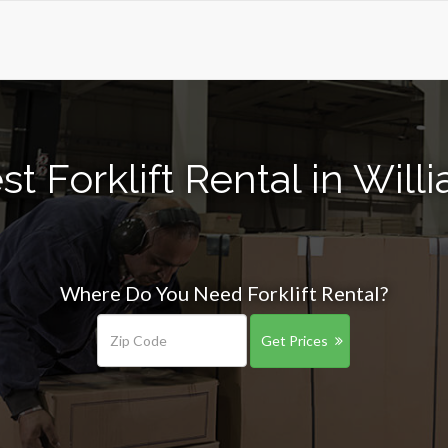
t Forklift Rental in Wil
Where Do You Need Forklift Rental?
Get Prices