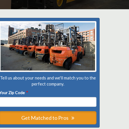
Tell us about your needs and we'll match you to the
perfect company.
Your Zip Code
*
Get Matched to Pros