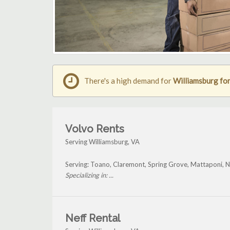
There's a high demand for
Williamsburg fork
Volvo Rents
Serving Williamsburg, VA
Serving: Toano, Claremont, Spring Grove, Mattaponi, N
Specializing in: ...
Neff Rental