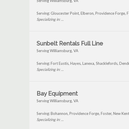
Serving Williamsburg, VA
Serving: Gloucester Point, Elberon, Providence Forge, 
Specializing in: ...
Sunbelt Rentals Full Line
Serving Williamsburg, VA
Serving: Fort Eustis, Hayes, Lanexa, Shacklefords, De
Specializing in: ...
Bay Equipment
Serving Williamsburg, VA
Serving: Bohannon, Providence Forge, Foster, New Kent
Specializing in: ...