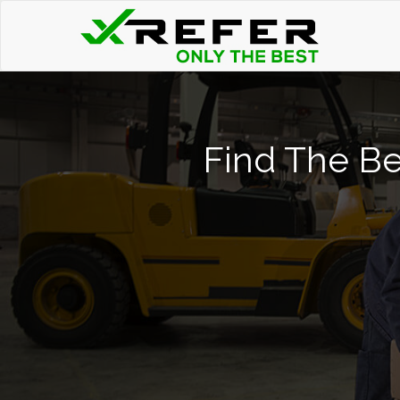
Find The Bes