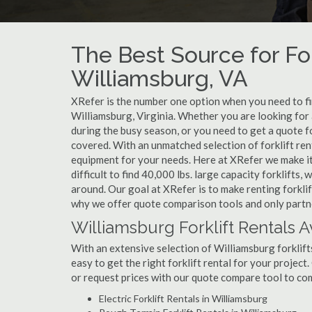
The Best Source for For
Williamsburg, VA
XRefer is the number one option when you need to find
Williamsburg, Virginia. Whether you are looking for 
during the busy season, or you need to get a quote f
covered. With an unmatched selection of forklift ren
equipment for your needs. Here at XRefer we make it 
difficult to find 40,000 lbs. large capacity forklifts
around. Our goal at XRefer is to make renting forklif
why we offer quote comparison tools and only partner
Williamsburg Forklift Rentals A
With an extensive selection of Williamsburg forklift
easy to get the right forklift rental for your project
or request prices with our quote compare tool to co
Electric Forklift Rentals in Williamsburg