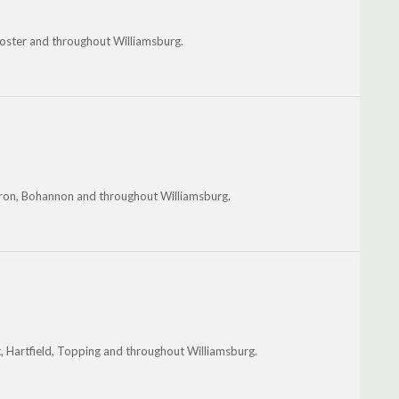
Foster and throughout Williamsburg.
ndron, Bohannon and throughout Williamsburg.
, Hartfield, Topping and throughout Williamsburg.