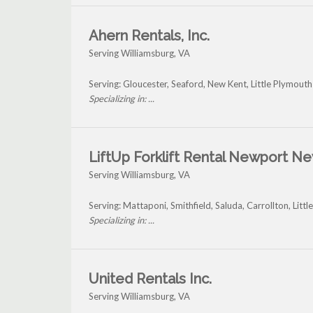
Ahern Rentals, Inc.
Serving Williamsburg, VA
Serving: Gloucester, Seaford, New Kent, Little Plymout
Specializing in: ...
LiftUp Forklift Rental Newport N
Serving Williamsburg, VA
Serving: Mattaponi, Smithfield, Saluda, Carrollton, Lit
Specializing in: ...
United Rentals Inc.
Serving Williamsburg, VA