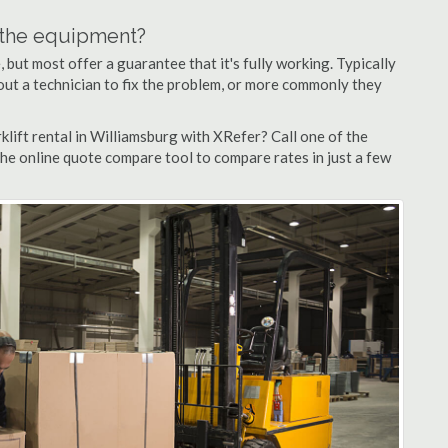
n the equipment?
but most offer a guarantee that it's fully working. Typically
d out a technician to fix the problem, or more commonly they
lift rental in Williamsburg with XRefer? Call one of the
the online quote compare tool to compare rates in just a few