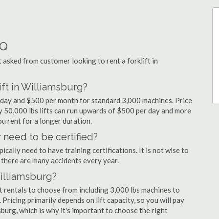
AQ
sked from customer looking to rent a forklift in
ift in Williamsburg?
er day and $500 per month for standard 3,000 machines. Price
ty 50,000 lbs lifts can run upwards of $500 per day and more
u rent for a longer duration.
 need to be certified?
cally need to have training certifications. It is not wise to
there are many accidents every year.
Williamsburg?
t rentals to choose from including 3,000 lbs machines to
 Pricing primarily depends on lift capacity, so you will pay
sburg, which is why it's important to choose the right