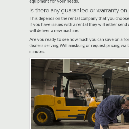
equipment for your needs.
Is there any guarantee or warranty o
This depends on the rental company that you choose, 
if you have issues with a rental they will either sen
will deliver a new machine.
Are you ready to see how much you can save on a fork
dealers serving Williamsburg or request pricing via 
minutes.