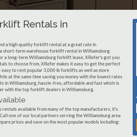
klift Rentals in
 a high quality forklift rental at a great rate in
a short-term warehouse forklift rental in Williamsburg
or a long-term Williamsburg forklift lease, XRefer's got you
tals to choose from, XRefer makes it easy to get the perfect
easy to rent popular 3,000 lb forklifts as well as more
, while at the same time saving you money with the lowest rates
ts in Williamsburg, hassle-free, affordable and fast which is
 with the top forklift dealers in Williamsburg.
vailable
s rentals available from many of the top manufacturers, it's
. Call one of our local partners serving the Williamsburg area
mpare prices and save on the most popular models including: