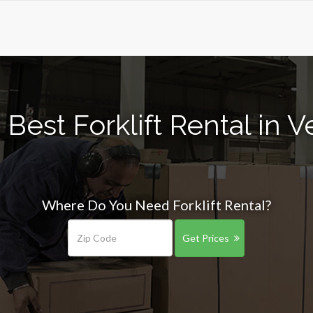
Best Forklift Rental in 
Where Do You Need Forklift Rental?
Get Prices