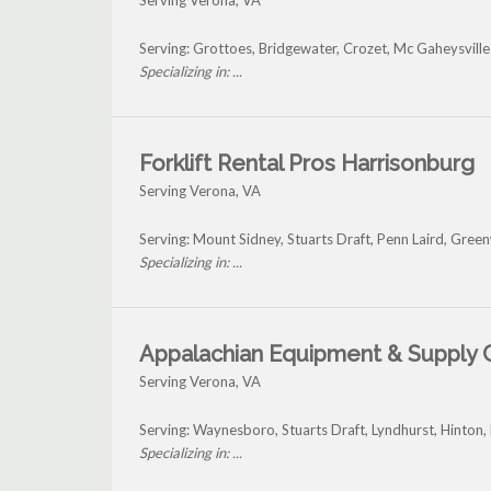
Serving Verona, VA
Serving: Grottoes, Bridgewater, Crozet, Mc Gaheysvill
Specializing in: ...
Forklift Rental Pros Harrisonburg
Serving Verona, VA
Serving: Mount Sidney, Stuarts Draft, Penn Laird, Gre
Specializing in: ...
Appalachian Equipment & Supply 
Serving Verona, VA
Serving: Waynesboro, Stuarts Draft, Lyndhurst, Hinton
Specializing in: ...