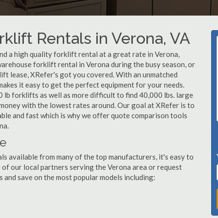
klift Rentals in Verona, VA
 a high quality forklift rental at a great rate in Verona,
arehouse forklift rental in Verona during the busy season, or
lift lease, XRefer's got you covered. With an unmatched
 makes it easy to get the perfect equipment for your needs.
b forklifts as well as more difficult to find 40,000 lbs. large
u money with the lowest rates around. Our goal at XRefer is to
dable and fast which is why we offer quote comparison tools
na.
le
ls available from many of the top manufacturers, it's easy to
ne of our local partners serving the Verona area or request
s and save on the most popular models including: