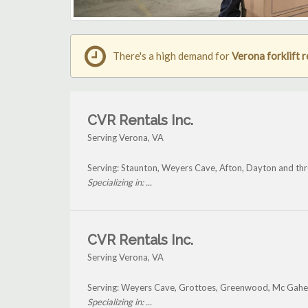
There's a high demand for
Verona forklift r
CVR Rentals Inc.
Serving Verona, VA
Serving: Staunton, Weyers Cave, Afton, Dayton and th
Specializing in: ...
CVR Rentals Inc.
Serving Verona, VA
Serving: Weyers Cave, Grottoes, Greenwood, Mc Gahey
Specializing in: ...