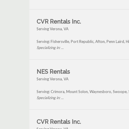
CVR Rentals Inc.
Serving Verona, VA
Serving: Fishersville, Port Republic, Afton, Penn Laird,
Specializing in: ...
NES Rentals
Serving Verona, VA
Serving: Crimora, Mount Solon, Waynesboro, Swoope, 
Specializing in: ...
CVR Rentals Inc.