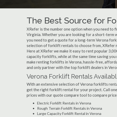
The Best Source for For
XRefer is the number one option when you need to find
Virginia. Whether you are looking for a short-term w
you need to get a quote for a long-term Verona fork
selection of forklift rentals to choose from, XRefer
Here at XRefer we make it easy to rent popular 3,000 l
capacity forklifts, while at the same time saving yo
make renting forklifts in Verona, hassle-free, affor
and only partner with the top forklift dealers in Vero
Verona Forklift Rentals Availab
With an extensive selection of Verona forklifts renta
get the right forklift rental for your project. Call o
prices with our quote compare tool to compare price
Electric Forklift Rentals in Verona
Rough Terrain Forklift Rentals in Verona
Large Capacity Forklift Rental in Verona