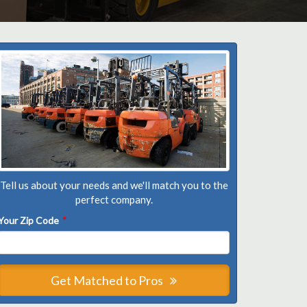
Tell us about your needs and we'll match you to the
perfect company.
Your Zip Code
*
Get Matched to Pros