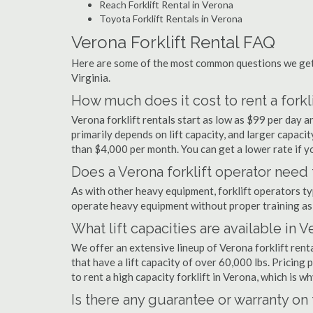
Reach Forklift Rental in Verona
Toyota Forklift Rentals in Verona
Verona Forklift Rental FAQ
Here are some of the most common questions we get a
Virginia.
How much does it cost to rent a forkli
Verona forklift rentals start as low as $99 per day
primarily depends on lift capacity, and larger capaci
than $4,000 per month. You can get a lower rate if yo
Does a Verona forklift operator need 
As with other heavy equipment, forklift operators typi
operate heavy equipment without proper training as 
What lift capacities are available in 
We offer an extensive lineup of Verona forklift rent
that have a lift capacity of over 60,000 lbs. Pricing 
to rent a high capacity forklift in Verona, which is 
Is there any guarantee or warranty o