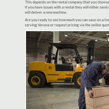
This depends on the rental company that you choose, 
if you have issues with a rental they will either sen
will deliver a new machine.
Are you ready to see how much you can save on a fork
serving Verona or request pricing via the online quo