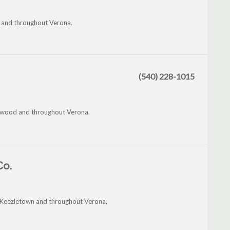
e and throughout Verona.
(540) 228-1015
enwood and throughout Verona.
Co.
, Keezletown and throughout Verona.