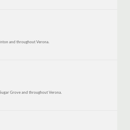
 Hinton and throughout Verona.
Sugar Grove and throughout Verona.