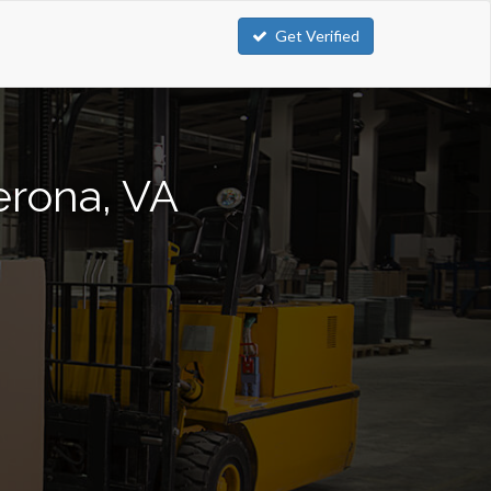
Get Verified
Verona, VA