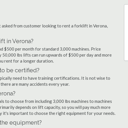
sked from customer looking to rent a forklift in Verona,
ft in Verona?
 and $500 per month for standard 3,000 machines. Price
ty 50,000 lbs lifts can run upwards of $500 per day and more
u rent for a longer duration.
to be certified?
cally need to have training certifications. It is not wise to
there are many accidents every year.
Verona?
als to choose from including 3,000 lbs machines to machines
primarily depends on lift capacity, so you will pay much more
why it's important to choose the right equipment for your needs.
n the equipment?