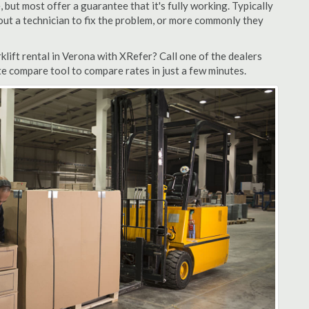
but most offer a guarantee that it's fully working. Typically
d out a technician to fix the problem, or more commonly they
lift rental in Verona with XRefer? Call one of the dealers
te compare tool to compare rates in just a few minutes.