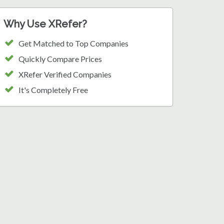
Why Use XRefer?
Get Matched to Top Companies
Quickly Compare Prices
XRefer Verified Companies
It's Completely Free