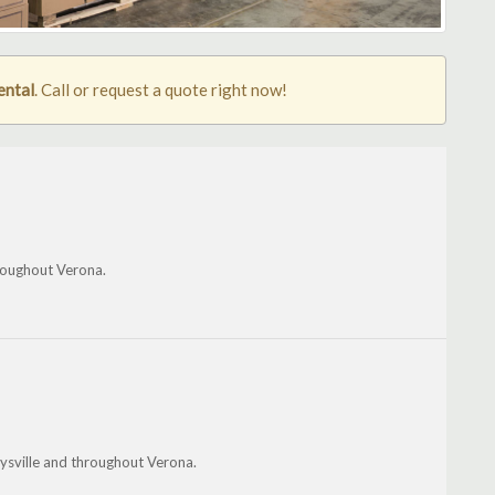
ental
. Call or request a quote right now!
roughout Verona.
sville and throughout Verona.