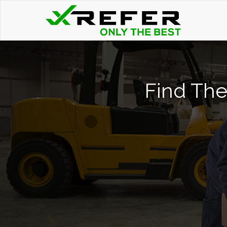
Find The 