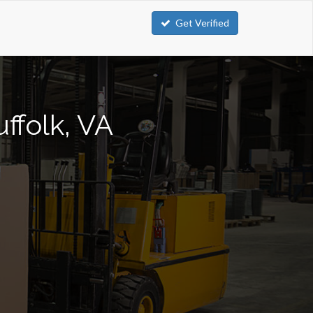
Get Verified
uffolk, VA