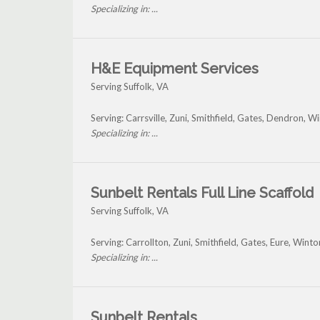
Specializing in: ...
H&E Equipment Services
Serving Suffolk, VA
Serving: Carrsville, Zuni, Smithfield, Gates, Dendron, W
Specializing in: ...
Sunbelt Rentals Full Line Scaffold
Serving Suffolk, VA
Serving: Carrollton, Zuni, Smithfield, Gates, Eure, Wint
Specializing in: ...
Sunbelt Rentals