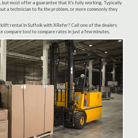
but most offer a guarantee that it's fully working. Typically
d out a technician to fix the problem, or more commonly they
lift rental in Suffolk with XRefer? Call one of the dealers
te compare tool to compare rates in just a few minutes.