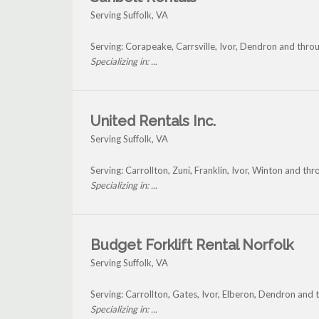
Serving Suffolk, VA
Serving: Corapeake, Carrsville, Ivor, Dendron and throu
Specializing in: ...
United Rentals Inc.
Serving Suffolk, VA
Serving: Carrollton, Zuni, Franklin, Ivor, Winton and thr
Specializing in: ...
Budget Forklift Rental Norfolk
Serving Suffolk, VA
Serving: Carrollton, Gates, Ivor, Elberon, Dendron and 
Specializing in: ...