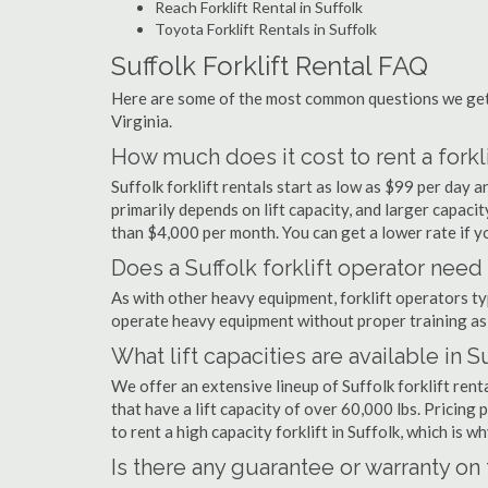
Reach Forklift Rental in Suffolk
Toyota Forklift Rentals in Suffolk
Suffolk Forklift Rental FAQ
Here are some of the most common questions we get a
Virginia.
How much does it cost to rent a forkli
Suffolk forklift rentals start as low as $99 per day
primarily depends on lift capacity, and larger capaci
than $4,000 per month. You can get a lower rate if yo
Does a Suffolk forklift operator need 
As with other heavy equipment, forklift operators typi
operate heavy equipment without proper training as 
What lift capacities are available in S
We offer an extensive lineup of Suffolk forklift ren
that have a lift capacity of over 60,000 lbs. Pricing 
to rent a high capacity forklift in Suffolk, which is 
Is there any guarantee or warranty o