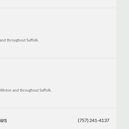
 and throughout Suffolk.
, Winton and throughout Suffolk.
ews
(757) 241-4137