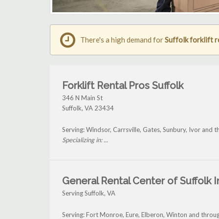
There's a high demand for
Suffolk forklift 
Forklift Rental Pros Suffolk
346 N Main St
Suffolk
,
VA
23434
Serving: Windsor, Carrsville, Gates, Sunbury, Ivor and t
Specializing in: ...
General Rental Center of Suffolk I
Serving Suffolk, VA
Serving: Fort Monroe, Eure, Elberon, Winton and throug