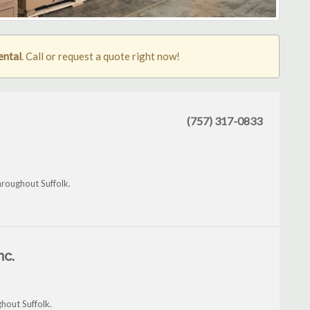
rental
. Call or request a quote right now!
(757) 317-0833
hroughout Suffolk.
nc.
hout Suffolk.