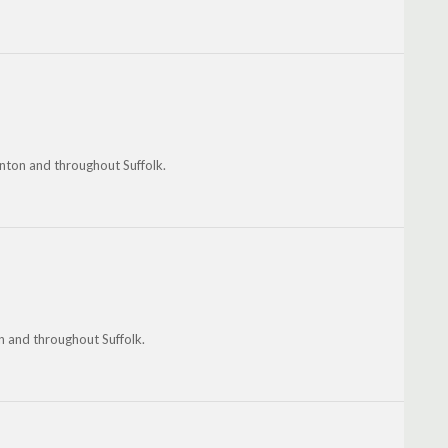
inton and throughout Suffolk.
on and throughout Suffolk.