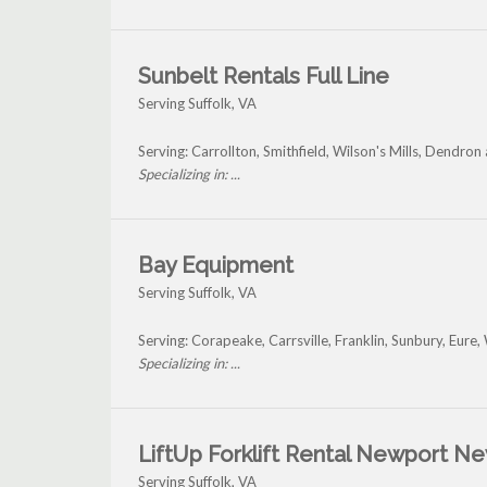
Sunbelt Rentals Full Line
Serving Suffolk, VA
Serving: Carrollton, Smithfield, Wilson's Mills, Dendron
Specializing in: ...
Bay Equipment
Serving Suffolk, VA
Serving: Corapeake, Carrsville, Franklin, Sunbury, Eure
Specializing in: ...
LiftUp Forklift Rental Newport N
Serving Suffolk, VA