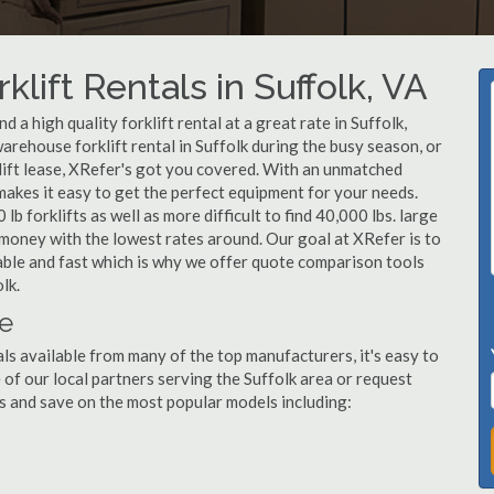
lift Rentals in Suffolk, VA
a high quality forklift rental at a great rate in Suffolk,
arehouse forklift rental in Suffolk during the busy season, or
lift lease, XRefer's got you covered. With an unmatched
 makes it easy to get the perfect equipment for your needs.
b forklifts as well as more difficult to find 40,000 lbs. large
u money with the lowest rates around. Our goal at XRefer is to
dable and fast which is why we offer quote comparison tools
lk.
le
als available from many of the top manufacturers, it's easy to
ne of our local partners serving the Suffolk area or request
s and save on the most popular models including: