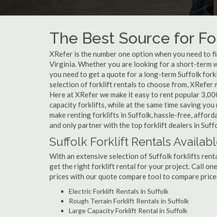
The Best Source for Fork
XRefer is the number one option when you need to find 
Virginia. Whether you are looking for a short-term w
you need to get a quote for a long-term Suffolk fork
selection of forklift rentals to choose from, XRefer
Here at XRefer we make it easy to rent popular 3,000 l
capacity forklifts, while at the same time saving yo
make renting forklifts in Suffolk, hassle-free, affor
and only partner with the top forklift dealers in Suffo
Suffolk Forklift Rentals Availab
With an extensive selection of Suffolk forklifts rent
get the right forklift rental for your project. Call o
prices with our quote compare tool to compare price
Electric Forklift Rentals in Suffolk
Rough Terrain Forklift Rentals in Suffolk
Large Capacity Forklift Rental in Suffolk