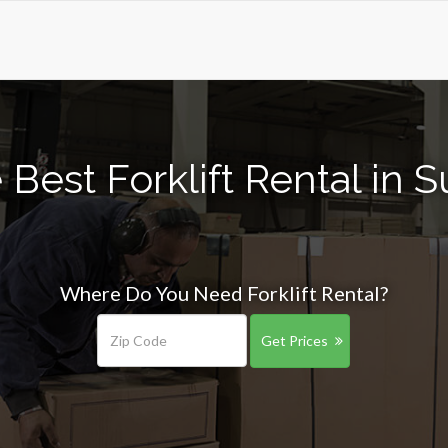
Best Forklift Rental in S
Where Do You Need Forklift Rental?
Get Prices