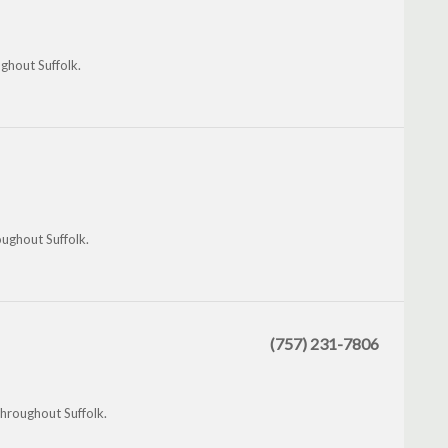
ghout Suffolk.
oughout Suffolk.
(757) 231-7806
throughout Suffolk.