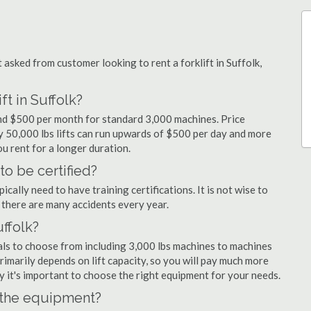
sked from customer looking to rent a forklift in Suffolk,
ft in Suffolk?
 and $500 per month for standard 3,000 machines. Price
ty 50,000 lbs lifts can run upwards of $500 per day and more
u rent for a longer duration.
to be certified?
cally need to have training certifications. It is not wise to
there are many accidents every year.
uffolk?
tals to choose from including 3,000 lbs machines to machines
primarily depends on lift capacity, so you will pay much more
why it's important to choose the right equipment for your needs.
n the equipment?