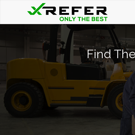
Find The 