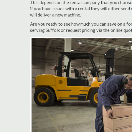
This depends on the rental company that you choose, 
if you have issues with a rental they will either sen
will deliver a new machine.
Are you ready to see how much you can save on a fork
serving Suffolk or request pricing via the online quo