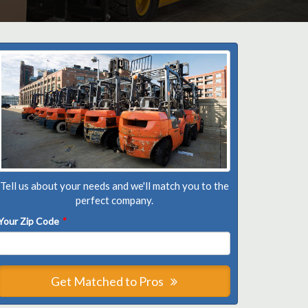
Tell us about your needs and we'll match you to the
perfect company.
Your Zip Code
*
Get Matched to Pros