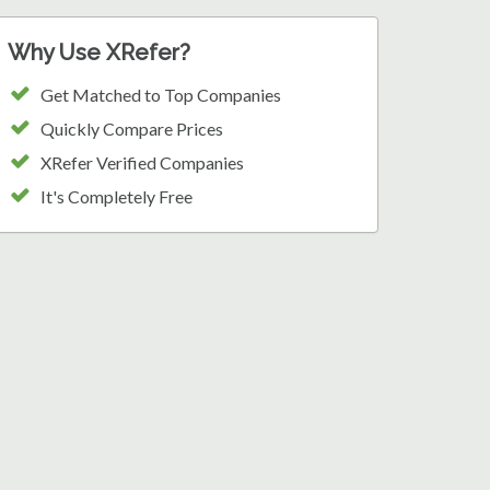
Why Use XRefer?
Get Matched to Top Companies
Quickly Compare Prices
XRefer Verified Companies
It's Completely Free