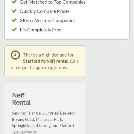
Get Matched to Top Companies
Quickly Compare Prices
XRefer Verified Companies
It's Completely Free
There's a high demand for
Stafford forklift rental
. Call
or request a quote right now!
Neff
Rental
Serving: Triangle, Dumfries, Bealeton,
Bryans Road, Manassas Park,
Springfield and throughout Stafford.
Specializing in: ...