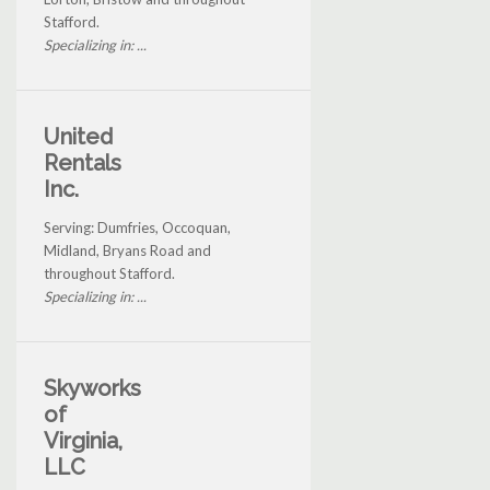
Stafford.
Specializing in: ...
United
Rentals
Inc.
Serving: Dumfries, Occoquan,
Midland, Bryans Road and
throughout Stafford.
Specializing in: ...
Skyworks
of
Virginia,
LLC