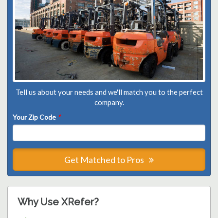
Tell us about your needs and we'll match you to the perfect
company.
Your Zip Code
*
Get Matched to Pros
Why Use XRefer?