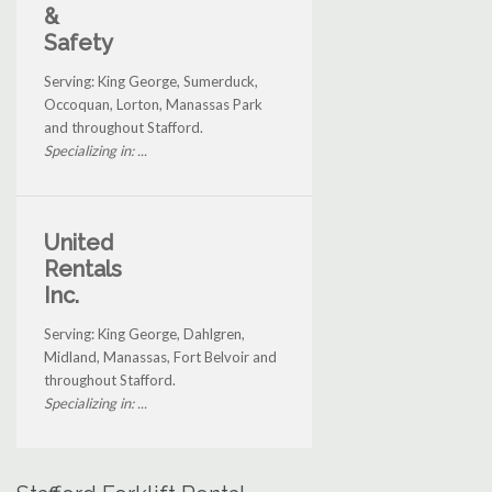
&
Safety
Serving: King George, Sumerduck,
Occoquan, Lorton, Manassas Park
and throughout Stafford.
Specializing in: ...
United
Rentals
Inc.
Serving: King George, Dahlgren,
Midland, Manassas, Fort Belvoir and
throughout Stafford.
Specializing in: ...