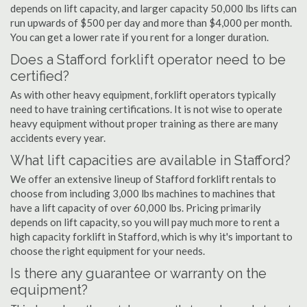
depends on lift capacity, and larger capacity 50,000 lbs lifts can
run upwards of $500 per day and more than $4,000 per month.
You can get a lower rate if you rent for a longer duration.
Does a Stafford forklift operator need to be
certified?
As with other heavy equipment, forklift operators typically
need to have training certifications. It is not wise to operate
heavy equipment without proper training as there are many
accidents every year.
What lift capacities are available in Stafford?
We offer an extensive lineup of Stafford forklift rentals to
choose from including 3,000 lbs machines to machines that
have a lift capacity of over 60,000 lbs. Pricing primarily
depends on lift capacity, so you will pay much more to rent a
high capacity forklift in Stafford, which is why it's important to
choose the right equipment for your needs.
Is there any guarantee or warranty on the
equipment?