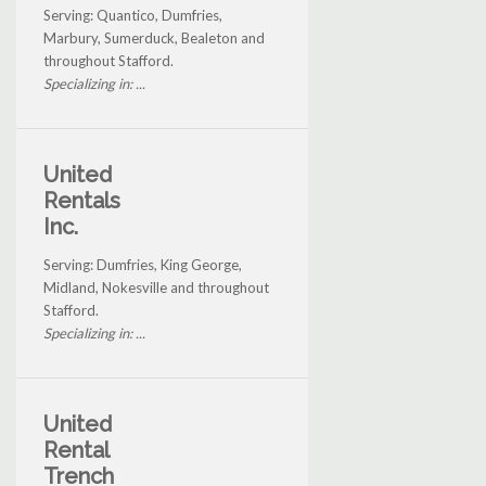
Serving: Quantico, Dumfries,
Marbury, Sumerduck, Bealeton and
throughout Stafford.
Specializing in: ...
United
Rentals
Inc.
Serving: Dumfries, King George,
Midland, Nokesville and throughout
Stafford.
Specializing in: ...
United
Rental
Trench