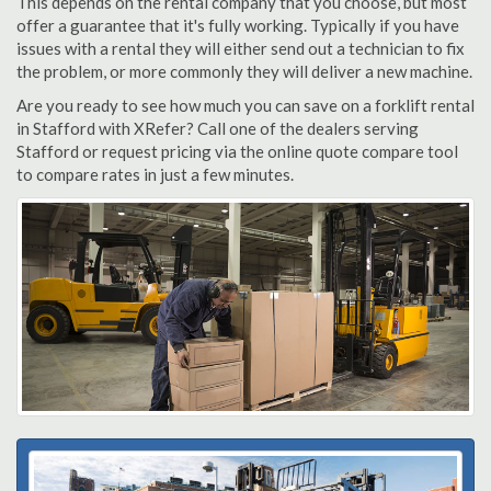
This depends on the rental company that you choose, but most
offer a guarantee that it's fully working. Typically if you have
issues with a rental they will either send out a technician to fix
the problem, or more commonly they will deliver a new machine.
Are you ready to see how much you can save on a forklift rental
in Stafford with XRefer? Call one of the dealers serving
Stafford or request pricing via the online quote compare tool
to compare rates in just a few minutes.