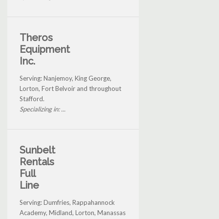
Theros
Equipment
Inc.
Serving: Nanjemoy, King George,
Lorton, Fort Belvoir and throughout
Stafford.
Specializing in: ...
Sunbelt
Rentals
Full
Line
Serving: Dumfries, Rappahannock
Academy, Midland, Lorton, Manassas