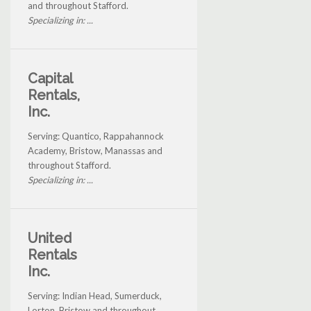
and throughout Stafford.
Specializing in: ...
Capital
Rentals,
Inc.
Serving: Quantico, Rappahannock
Academy, Bristow, Manassas and
throughout Stafford.
Specializing in: ...
United
Rentals
Inc.
Serving: Indian Head, Sumerduck,
Lorton, Bristow and throughout