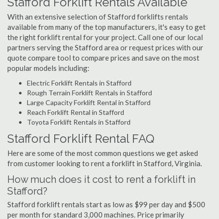
Stafford Forklift Rentals Available
With an extensive selection of Stafford forklifts rentals
available from many of the top manufacturers, it's easy to get
the right forklift rental for your project. Call one of our local
partners serving the Stafford area or request prices with our
quote compare tool to compare prices and save on the most
popular models including:
Electric Forklift Rentals in Stafford
Rough Terrain Forklift Rentals in Stafford
Large Capacity Forklift Rental in Stafford
Reach Forklift Rental in Stafford
Toyota Forklift Rentals in Stafford
Stafford Forklift Rental FAQ
Here are some of the most common questions we get asked
from customer looking to rent a forklift in Stafford, Virginia.
How much does it cost to rent a forklift in
Stafford?
Stafford forklift rentals start as low as $99 per day and $500
per month for standard 3,000 machines. Price primarily