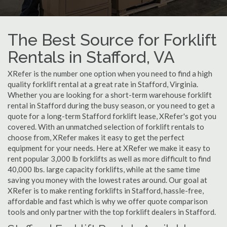
The Best Source for Forklift
Rentals in Stafford, VA
XRefer is the number one option when you need to find a high
quality forklift rental at a great rate in Stafford, Virginia.
Whether you are looking for a short-term warehouse forklift
rental in Stafford during the busy season, or you need to get a
quote for a long-term Stafford forklift lease, XRefer's got you
covered. With an unmatched selection of forklift rentals to
choose from, XRefer makes it easy to get the perfect
equipment for your needs. Here at XRefer we make it easy to
rent popular 3,000 lb forklifts as well as more difficult to find
40,000 lbs. large capacity forklifts, while at the same time
saving you money with the lowest rates around. Our goal at
XRefer is to make renting forklifts in Stafford, hassle-free,
affordable and fast which is why we offer quote comparison
tools and only partner with the top forklift dealers in Stafford.