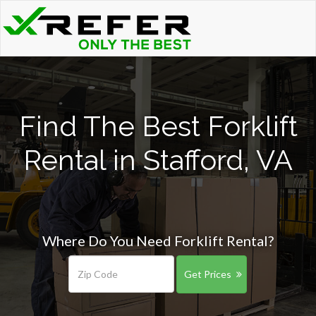
Find The Best Forklift
Rental in Stafford, VA
Where Do You Need Forklift Rental?
Get Prices