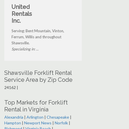
United
Rentals
Inc.
Serving: Bent Mountain, Vinton,
Ferrum, Willis and throughout
Shawsville.
Specializing in: ...
Shawsville Forklift Rental
Service Area by Zip Code
24162 |
Top Markets for Forklift
Rental in Virginia
Alexandria
|
Arlington
|
Chesapeake
|
Hampton
|
Newport News
|
Norfolk
|
Richmond
|
Virginia Beach
|