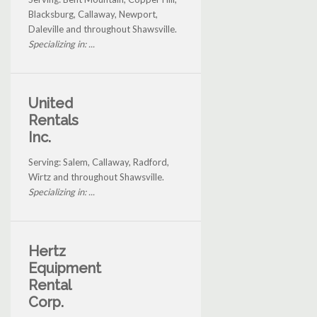
Blacksburg, Callaway, Newport,
Daleville and throughout Shawsville.
Specializing in: ...
United
Rentals
Inc.
Serving: Salem, Callaway, Radford,
Wirtz and throughout Shawsville.
Specializing in: ...
Hertz
Equipment
Rental
Corp.