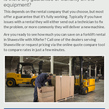
equipment?
This depends on the rental company that you choose, but most
offer a guarantee that it's fully working. Typically if you have
issues with a rental they will either send out a technician to fix
the problem, or more commonly they will deliver a new machine.
Are you ready to see how much you can save on a forklift rental
in Shawsville with XRefer? Call one of the dealers serving
Shawsville or request pricing via the online quote compare tool
to compare rates in just a few minutes.