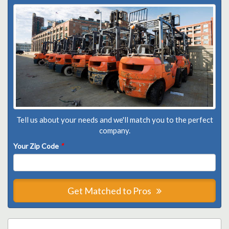
Tell us about your needs and we'll match you to the perfect
company.
Your Zip Code
*
Get Matched to Pros