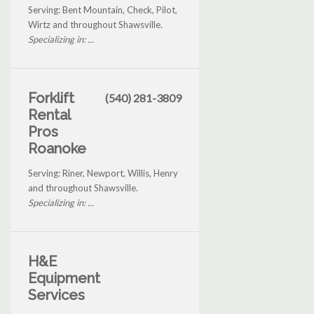
Serving: Bent Mountain, Check, Pilot,
Wirtz and throughout Shawsville.
Specializing in: ...
Forklift
(540) 281-3809
Rental
Pros
Roanoke
Serving: Riner, Newport, Willis, Henry
and throughout Shawsville.
Specializing in: ...
H&E
Equipment
Services