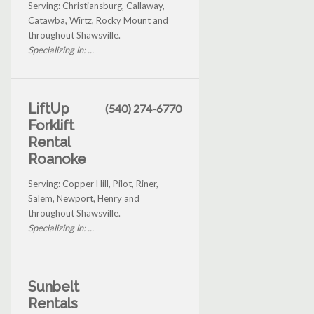
Serving: Christiansburg, Callaway,
Catawba, Wirtz, Rocky Mount and
throughout Shawsville.
Specializing in: ...
LiftUp
(540) 274-6770
Forklift
Rental
Roanoke
Serving: Copper Hill, Pilot, Riner,
Salem, Newport, Henry and
throughout Shawsville.
Specializing in: ...
Sunbelt
Rentals