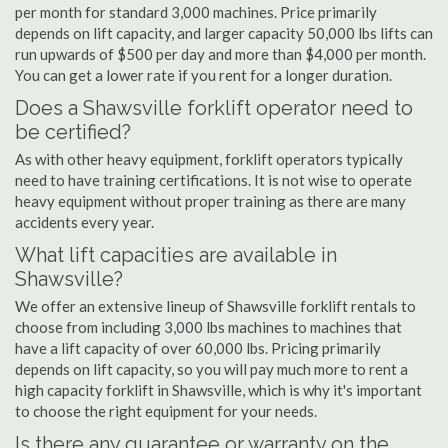
per month for standard 3,000 machines. Price primarily
depends on lift capacity, and larger capacity 50,000 lbs lifts can
run upwards of $500 per day and more than $4,000 per month.
You can get a lower rate if you rent for a longer duration.
Does a Shawsville forklift operator need to
be certified?
As with other heavy equipment, forklift operators typically
need to have training certifications. It is not wise to operate
heavy equipment without proper training as there are many
accidents every year.
What lift capacities are available in
Shawsville?
We offer an extensive lineup of Shawsville forklift rentals to
choose from including 3,000 lbs machines to machines that
have a lift capacity of over 60,000 lbs. Pricing primarily
depends on lift capacity, so you will pay much more to rent a
high capacity forklift in Shawsville, which is why it's important
to choose the right equipment for your needs.
Is there any guarantee or warranty on the