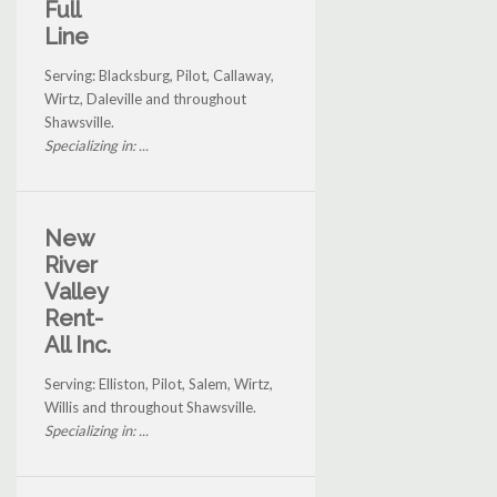
Full
Line
Serving: Blacksburg, Pilot, Callaway,
Wirtz, Daleville and throughout
Shawsville.
Specializing in: ...
New
River
Valley
Rent-
All Inc.
Serving: Elliston, Pilot, Salem, Wirtz,
Willis and throughout Shawsville.
Specializing in: ...