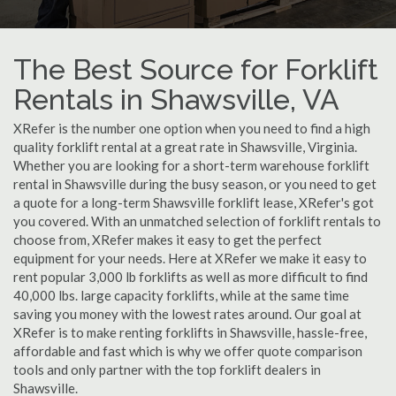
The Best Source for Forklift
Rentals in Shawsville, VA
XRefer is the number one option when you need to find a high
quality forklift rental at a great rate in Shawsville, Virginia.
Whether you are looking for a short-term warehouse forklift
rental in Shawsville during the busy season, or you need to get
a quote for a long-term Shawsville forklift lease, XRefer's got
you covered. With an unmatched selection of forklift rentals to
choose from, XRefer makes it easy to get the perfect
equipment for your needs. Here at XRefer we make it easy to
rent popular 3,000 lb forklifts as well as more difficult to find
40,000 lbs. large capacity forklifts, while at the same time
saving you money with the lowest rates around. Our goal at
XRefer is to make renting forklifts in Shawsville, hassle-free,
affordable and fast which is why we offer quote comparison
tools and only partner with the top forklift dealers in
Shawsville.