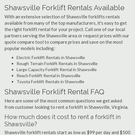
Shawsville Forklift Rentals Available
With an extensive selection of Shawsville forklifts rentals
available from many of the top manufacturers, it's easy to get
the right forklift rental for your project. Call one of our local
partners serving the Shawsville area or request prices with our
quote compare tool to compare prices and save on the most
popular models including:
Electric Forklift Rentals in Shawsville
Rough Terrain Forklift Rentals in Shawsville
Large Capacity Forklift Rental in Shawsville
Reach Forklift Rental in Shawsville
Toyota Forklift Rentals in Shawsville
Shawsville Forklift Rental FAQ
Here are some of the most common questions we get asked
from customer looking to rent a forklift in Shawsville, Virginia.
How much does it cost to rent a forklift in
Shawsville?
Shawsville forklift rentals start as low as $99 per day and $500