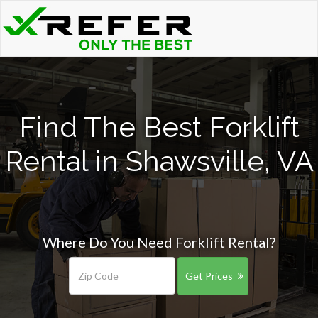
Find The Best Forklift
Rental in Shawsville, VA
Where Do You Need Forklift Rental?
Get Prices