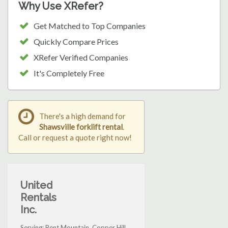
Why Use XRefer?
Get Matched to Top Companies
Quickly Compare Prices
XRefer Verified Companies
It's Completely Free
There's a high demand for
Shawsville forklift rental
.
Call or request a quote right now!
United
Rentals
Inc.
Serving: Bent Mountain, Copper Hill,