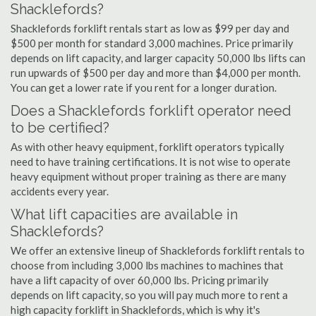
Shacklefords?
Shacklefords forklift rentals start as low as $99 per day and
$500 per month for standard 3,000 machines. Price primarily
depends on lift capacity, and larger capacity 50,000 lbs lifts can
run upwards of $500 per day and more than $4,000 per month.
You can get a lower rate if you rent for a longer duration.
Does a Shacklefords forklift operator need
to be certified?
As with other heavy equipment, forklift operators typically
need to have training certifications. It is not wise to operate
heavy equipment without proper training as there are many
accidents every year.
What lift capacities are available in
Shacklefords?
We offer an extensive lineup of Shacklefords forklift rentals to
choose from including 3,000 lbs machines to machines that
have a lift capacity of over 60,000 lbs. Pricing primarily
depends on lift capacity, so you will pay much more to rent a
high capacity forklift in Shacklefords, which is why it's