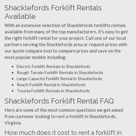
Shacklefords Forklift Rentals
Available
With an extensive selection of Shacklefords forklifts rentals
available from many of the top manufacturers, it's easy to get
the right forklift rental for your project. Call one of our local
partners serving the Shacklefords area or request prices with
our quote compare tool to compare prices and save on the
most popular models including:
Electric Forklift Rentals in Shacklefords
Rough Terrain Forklift Rentals in Shacklefords
Large Capacity Forklift Rental in Shacklefords
Reach Forklift Rental in Shacklefords
Toyota Forklift Rentals in Shacklefords
Shacklefords Forklift Rental FAQ
Here are some of the most common questions we get asked
from customer looking to rent a forklift in Shacklefords,
Virginia.
How much does it cost to rent a forklift in