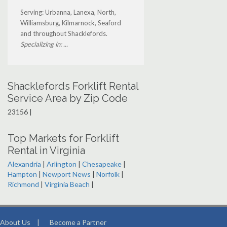
Serving: Urbanna, Lanexa, North,
Williamsburg, Kilmarnock, Seaford
and throughout Shacklefords.
Specializing in: ...
Shacklefords Forklift Rental
Service Area by Zip Code
23156 |
Top Markets for Forklift
Rental in Virginia
Alexandria
|
Arlington
|
Chesapeake
|
Hampton
|
Newport News
|
Norfolk
|
Richmond
|
Virginia Beach
|
About Us
|
Become a Partner