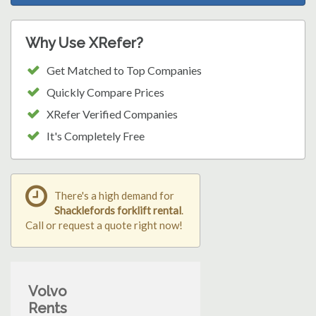
Why Use XRefer?
Get Matched to Top Companies
Quickly Compare Prices
XRefer Verified Companies
It's Completely Free
There's a high demand for
Shacklefords forklift rental
.
Call or request a quote right now!
Volvo
Rents