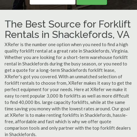
The Best Source for Forklift
Rentals in Shacklefords, VA
XRefer is the number one option when you need to find a high
quality forklift rental at a great rate in Shacklefords, Virginia.
Whether you are looking for a short-term warehouse forklift
rental in Shacklefords during the busy season, or you need to
get a quote for a long-term Shacklefords forklift lease,
XRefer's got you covered. With an unmatched selection of
forklift rentals to choose from, XRefer makes it easy to get the
perfect equipment for your needs. Here at XRefer we make it
easy to rent popular 3,000 lb forklifts as well as more difficult
to find 40,000 lbs. large capacity forklifts, while at the same
time saving you money with the lowest rates around. Our goal
at XRefer is to make renting forklifts in Shacklefords, hassle-
free, affordable and fast which is why we offer quote
comparison tools and only partner with the top forklift dealers
in Shacklefords.