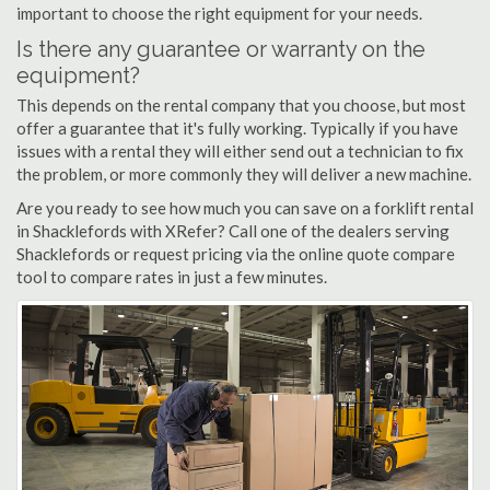
important to choose the right equipment for your needs.
Is there any guarantee or warranty on the
equipment?
This depends on the rental company that you choose, but most
offer a guarantee that it's fully working. Typically if you have
issues with a rental they will either send out a technician to fix
the problem, or more commonly they will deliver a new machine.
Are you ready to see how much you can save on a forklift rental
in Shacklefords with XRefer? Call one of the dealers serving
Shacklefords or request pricing via the online quote compare
tool to compare rates in just a few minutes.