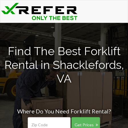
Find The Best Forklift
Rental in Shacklefords,
VA
Where Do You Need Forklift Rental?
Get Prices