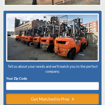
Tell us about your needs and we'll match you to the perfect
company.
Your Zip Code
*
Get Matched to Pros