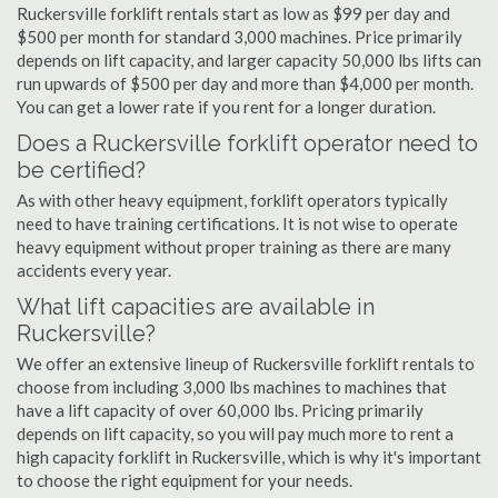
Ruckersville forklift rentals start as low as $99 per day and
$500 per month for standard 3,000 machines. Price primarily
depends on lift capacity, and larger capacity 50,000 lbs lifts can
run upwards of $500 per day and more than $4,000 per month.
You can get a lower rate if you rent for a longer duration.
Does a Ruckersville forklift operator need to
be certified?
As with other heavy equipment, forklift operators typically
need to have training certifications. It is not wise to operate
heavy equipment without proper training as there are many
accidents every year.
What lift capacities are available in
Ruckersville?
We offer an extensive lineup of Ruckersville forklift rentals to
choose from including 3,000 lbs machines to machines that
have a lift capacity of over 60,000 lbs. Pricing primarily
depends on lift capacity, so you will pay much more to rent a
high capacity forklift in Ruckersville, which is why it's important
to choose the right equipment for your needs.