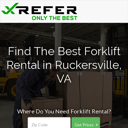
Find The Best Forklift
Rental in Ruckersville,
VA
Where Do You Need Forklift Rental?
Get Prices