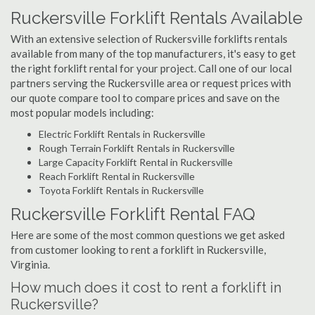
Ruckersville Forklift Rentals Available
With an extensive selection of Ruckersville forklifts rentals
available from many of the top manufacturers, it's easy to get
the right forklift rental for your project. Call one of our local
partners serving the Ruckersville area or request prices with
our quote compare tool to compare prices and save on the
most popular models including:
Electric Forklift Rentals in Ruckersville
Rough Terrain Forklift Rentals in Ruckersville
Large Capacity Forklift Rental in Ruckersville
Reach Forklift Rental in Ruckersville
Toyota Forklift Rentals in Ruckersville
Ruckersville Forklift Rental FAQ
Here are some of the most common questions we get asked
from customer looking to rent a forklift in Ruckersville,
Virginia.
How much does it cost to rent a forklift in
Ruckersville?