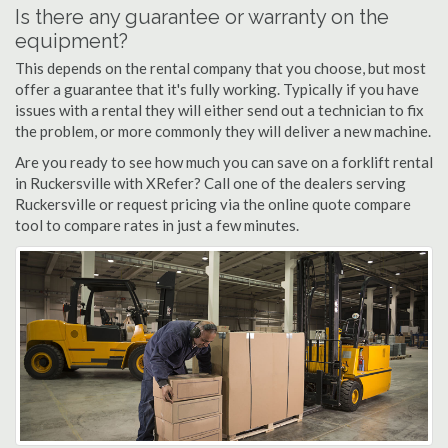
Is there any guarantee or warranty on the
equipment?
This depends on the rental company that you choose, but most
offer a guarantee that it's fully working. Typically if you have
issues with a rental they will either send out a technician to fix
the problem, or more commonly they will deliver a new machine.
Are you ready to see how much you can save on a forklift rental
in Ruckersville with XRefer? Call one of the dealers serving
Ruckersville or request pricing via the online quote compare
tool to compare rates in just a few minutes.