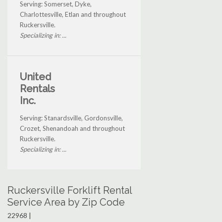
Serving: Somerset, Dyke,
Charlottesville, Etlan and throughout
Ruckersville.
Specializing in: ...
United
Rentals
Inc.
Serving: Stanardsville, Gordonsville,
Crozet, Shenandoah and throughout
Ruckersville.
Specializing in: ...
Ruckersville Forklift Rental
Service Area by Zip Code
22968 |