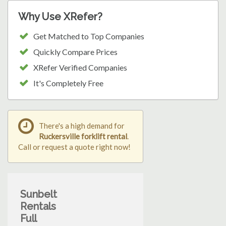
Why Use XRefer?
Get Matched to Top Companies
Quickly Compare Prices
XRefer Verified Companies
It's Completely Free
There's a high demand for
Ruckersville forklift rental
.
Call or request a quote right now!
Sunbelt
Rentals
Full