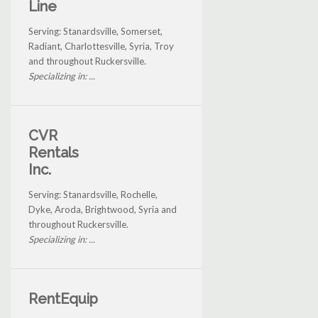
Line
Serving: Stanardsville, Somerset,
Radiant, Charlottesville, Syria, Troy
and throughout Ruckersville.
Specializing in: ...
CVR
Rentals
Inc.
Serving: Stanardsville, Rochelle,
Dyke, Aroda, Brightwood, Syria and
throughout Ruckersville.
Specializing in: ...
RentEquip