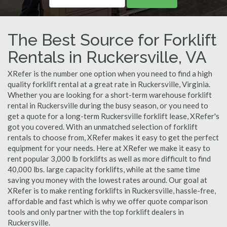
The Best Source for Forklift
Rentals in Ruckersville, VA
XRefer is the number one option when you need to find a high
quality forklift rental at a great rate in Ruckersville, Virginia.
Whether you are looking for a short-term warehouse forklift
rental in Ruckersville during the busy season, or you need to
get a quote for a long-term Ruckersville forklift lease, XRefer's
got you covered. With an unmatched selection of forklift
rentals to choose from, XRefer makes it easy to get the perfect
equipment for your needs. Here at XRefer we make it easy to
rent popular 3,000 lb forklifts as well as more difficult to find
40,000 lbs. large capacity forklifts, while at the same time
saving you money with the lowest rates around. Our goal at
XRefer is to make renting forklifts in Ruckersville, hassle-free,
affordable and fast which is why we offer quote comparison
tools and only partner with the top forklift dealers in
Ruckersville.