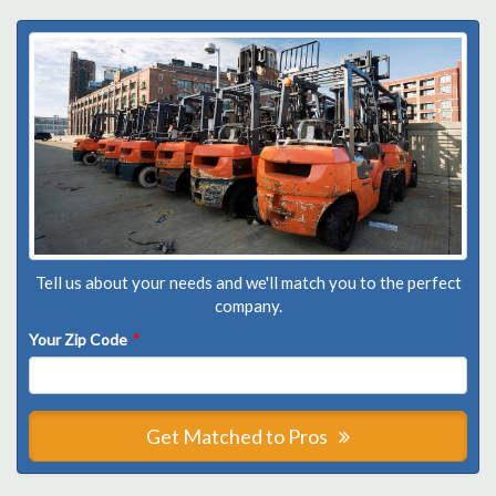
Tell us about your needs and we'll match you to the perfect
company.
Your Zip Code
*
Get Matched to Pros