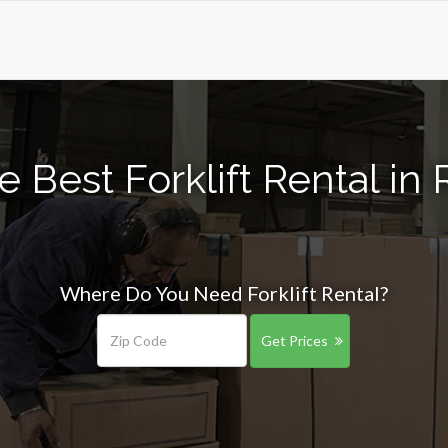
e Best Forklift Rental in 
Where Do You Need Forklift Rental?
Get Prices