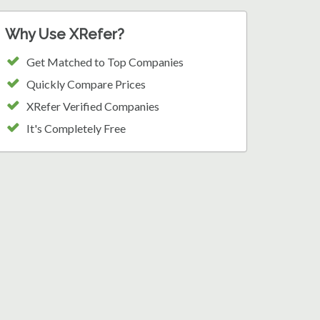
Why Use XRefer?
Get Matched to Top Companies
Quickly Compare Prices
XRefer Verified Companies
It's Completely Free