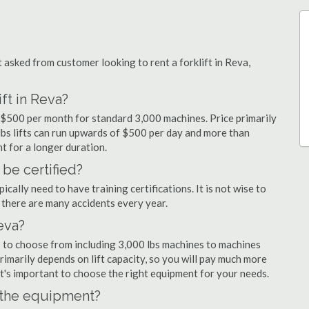
sked from customer looking to rent a forklift in Reva,
ft in Reva?
d $500 per month for standard 3,000 machines. Price primarily
 lbs lifts can run upwards of $500 per day and more than
t for a longer duration.
 be certified?
cally need to have training certifications. It is not wise to
there are many accidents every year.
Reva?
s to choose from including 3,000 lbs machines to machines
primarily depends on lift capacity, so you will pay much more
 it's important to choose the right equipment for your needs.
n the equipment?