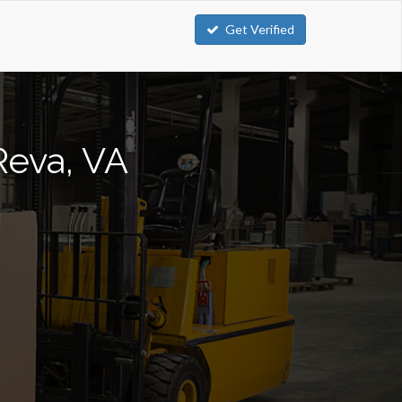
Get Verified
Reva, VA