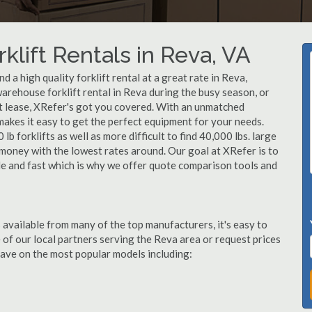
klift Rentals in Reva, VA
 a high quality forklift rental at a great rate in Reva,
arehouse forklift rental in Reva during the busy season, or
ft lease, XRefer's got you covered. With an unmatched
 makes it easy to get the perfect equipment for your needs.
b forklifts as well as more difficult to find 40,000 lbs. large
u money with the lowest rates around. Our goal at XRefer is to
ble and fast which is why we offer quote comparison tools and
 available from many of the top manufacturers, it's easy to
ne of our local partners serving the Reva area or request prices
ave on the most popular models including: