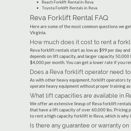
Reach Forklift Rental in Reva
Toyota Forklift Rentals in Reva
Reva Forklift Rental FAQ
Here are some of the most common questions we get a
Virginia.
How much does it cost to rent a forkli
Reva forklift rentals start as low as $99 per day an
depends on lift capacity, and larger capacity 50,000
$4,000 per month. You can get a lower rate if you ren
Does a Reva forklift operator need to
As with other heavy equipment, forklift operators typi
operate heavy equipment without proper training as 
What lift capacities are available in 
We offer an extensive lineup of Reva forklift rental
that have a lift capacity of over 60,000 lbs. Pricing 
to rent a high capacity forklift in Reva, which is why
Is there any guarantee or warranty o