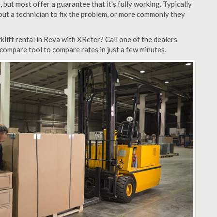
but most offer a guarantee that it's fully working. Typically
d out a technician to fix the problem, or more commonly they
lift rental in Reva with XRefer? Call one of the dealers
 compare tool to compare rates in just a few minutes.