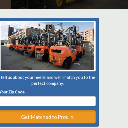
Tell us about your needs and we'll match you to the
perfect company.
Your Zip Code
*
Get Matched to Pros