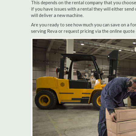
This depends on the rental company that you choose, 
if you have issues with a rental they will either sen
will deliver a new machine.
Are you ready to see how much you can save on a fork
serving Reva or request pricing via the online quote