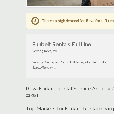
There's a high demand for
Reva forklift ren
Sunbelt Rentals Full Line
Serving Reva, VA
Serving: Culpeper, Round Hill, Rixeyville, Unionville, 
Specializing in: ...
Reva Forklift Rental Service Area by
22735 |
Top Markets for Forklift Rental in Virg