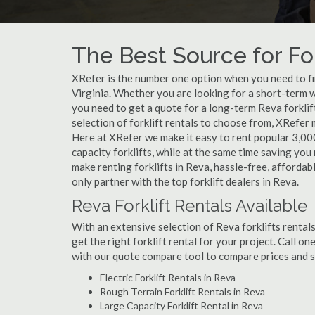
The Best Source for For
XRefer is the number one option when you need to find
Virginia. Whether you are looking for a short-term w
you need to get a quote for a long-term Reva forkli
selection of forklift rentals to choose from, XRefer
Here at XRefer we make it easy to rent popular 3,000 l
capacity forklifts, while at the same time saving yo
make renting forklifts in Reva, hassle-free, afforda
only partner with the top forklift dealers in Reva.
Reva Forklift Rentals Available
With an extensive selection of Reva forklifts rentals
get the right forklift rental for your project. Call o
with our quote compare tool to compare prices and s
Electric Forklift Rentals in Reva
Rough Terrain Forklift Rentals in Reva
Large Capacity Forklift Rental in Reva