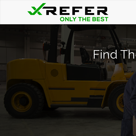
Find Th