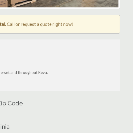
tal
. Call or request a quote right now!
Somerset and throughout Reva.
 Zip Code
inia