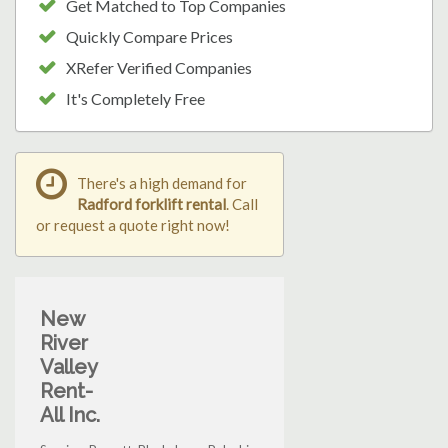
Get Matched to Top Companies
Quickly Compare Prices
XRefer Verified Companies
It's Completely Free
There's a high demand for
Radford forklift rental
. Call
or request a quote right now!
New
River
Valley
Rent-
All Inc.