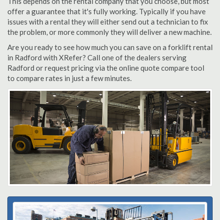
This depends on the rental company that you choose, but most
offer a guarantee that it's fully working. Typically if you have
issues with a rental they will either send out a technician to fix
the problem, or more commonly they will deliver a new machine.
Are you ready to see how much you can save on a forklift rental
in Radford with XRefer? Call one of the dealers serving
Radford or request pricing via the online quote compare tool
to compare rates in just a few minutes.