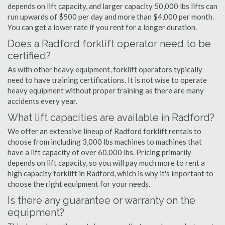
depends on lift capacity, and larger capacity 50,000 lbs lifts can
run upwards of $500 per day and more than $4,000 per month.
You can get a lower rate if you rent for a longer duration.
Does a Radford forklift operator need to be
certified?
As with other heavy equipment, forklift operators typically
need to have training certifications. It is not wise to operate
heavy equipment without proper training as there are many
accidents every year.
What lift capacities are available in Radford?
We offer an extensive lineup of Radford forklift rentals to
choose from including 3,000 lbs machines to machines that
have a lift capacity of over 60,000 lbs. Pricing primarily
depends on lift capacity, so you will pay much more to rent a
high capacity forklift in Radford, which is why it's important to
choose the right equipment for your needs.
Is there any guarantee or warranty on the
equipment?