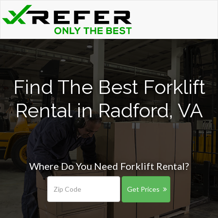
Find The Best Forklift
Rental in Radford, VA
Where Do You Need Forklift Rental?
Get Prices