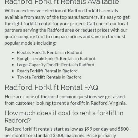
Radford Forklift Rentals Available
With an extensive selection of Radford forklifts rentals
available from many of the top manufacturers, it's easy to get
the right forklift rental for your project. Call one of our local
partners serving the Radford area or request prices with our
quote compare tool to compare prices and save on the most
popular models including:
Electric Forklift Rentals in Radford
Rough Terrain Forklift Rentals in Radford
Large Capacity Forklift Rental in Radford
Reach Forklift Rental in Radford
Toyota Forklift Rentals in Radford
Radford Forklift Rental FAQ
Here are some of the most common questions we get asked
from customer looking to rent a forklift in Radford, Virginia.
How much does it cost to rent a forklift in
Radford?
Radford forklift rentals start as low as $99 per day and $500
per month for standard 3,000 machines. Price primarily