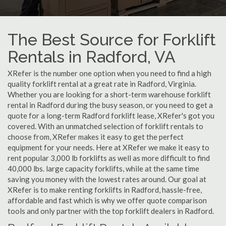
The Best Source for Forklift
Rentals in Radford, VA
XRefer is the number one option when you need to find a high
quality forklift rental at a great rate in Radford, Virginia.
Whether you are looking for a short-term warehouse forklift
rental in Radford during the busy season, or you need to get a
quote for a long-term Radford forklift lease, XRefer's got you
covered. With an unmatched selection of forklift rentals to
choose from, XRefer makes it easy to get the perfect
equipment for your needs. Here at XRefer we make it easy to
rent popular 3,000 lb forklifts as well as more difficult to find
40,000 lbs. large capacity forklifts, while at the same time
saving you money with the lowest rates around. Our goal at
XRefer is to make renting forklifts in Radford, hassle-free,
affordable and fast which is why we offer quote comparison
tools and only partner with the top forklift dealers in Radford.