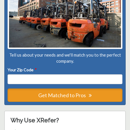
Tell us about your needs and we'll match you to the perfect
company.
Your Zip Code
*
Get Matched to Pros
Why Use XRefer?