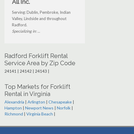
All Inc.
Serving: Dublin, Pembroke, Indian
Valley, Lindside and throughout
Radford.
Specializing in: ...
Radford Forklift Rental
Service Area by Zip Code
24141 | 24142 | 24143 |
Top Markets for Forklift
Rental in Virginia
Alexandria
|
Arlington
|
Chesapeake
|
Hampton
|
Newport News
|
Norfolk
|
Richmond
|
Virginia Beach
|