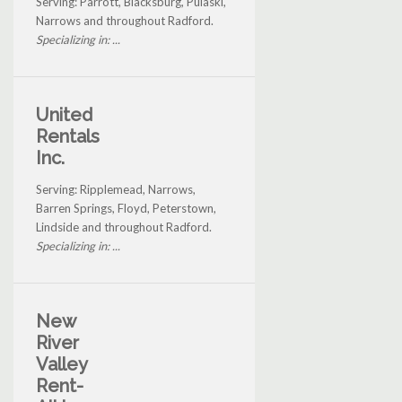
Serving: Parrott, Blacksburg, Pulaski,
Narrows and throughout Radford.
Specializing in: ...
United
Rentals
Inc.
Serving: Ripplemead, Narrows,
Barren Springs, Floyd, Peterstown,
Lindside and throughout Radford.
Specializing in: ...
New
River
Valley
Rent-