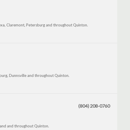
nexa, Claremont, Petersburg and throughout Quinton.
burg, Dunnsville and throughout Quinton.
(804) 208-0760
hland and throughout Quinton.