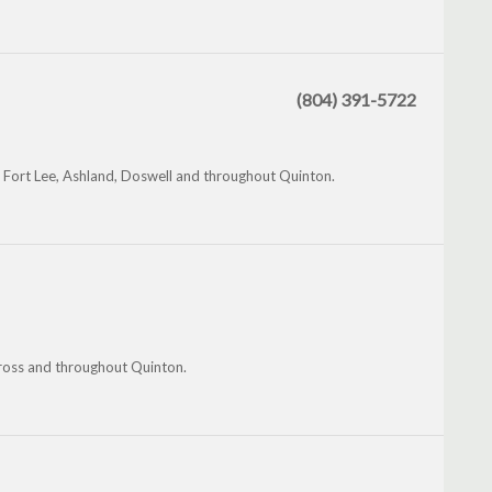
(804) 391-5722
e, Fort Lee, Ashland, Doswell and throughout Quinton.
Cross and throughout Quinton.