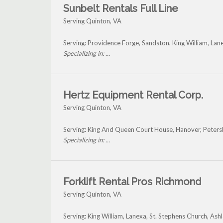
Sunbelt Rentals Full Line
Serving Quinton, VA
Serving: Providence Forge, Sandston, King William, La
Specializing in: ...
Hertz Equipment Rental Corp.
Serving Quinton, VA
Serving: King And Queen Court House, Hanover, Peters
Specializing in: ...
Forklift Rental Pros Richmond
Serving Quinton, VA
Serving: King William, Lanexa, St. Stephens Church, As