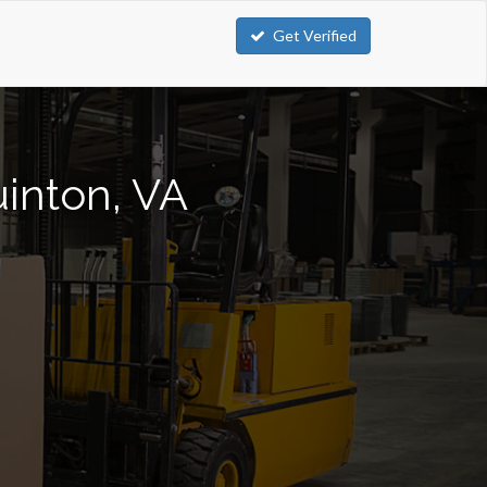
Get Verified
uinton, VA