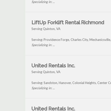
Specializing in: ...
LiftUp Forklift Rental Richmond
Serving Quinton, VA
Serving: Providence Forge, Charles City, Mechanicsvill
Specializing in: ...
United Rentals Inc.
Serving Quinton, VA
Serving: Sandston, Hanover, Colonial Heights, Center 
Specializing in: ...
United Rentals Inc.