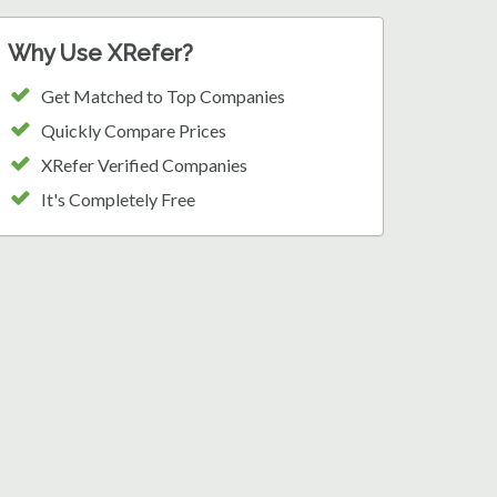
Why Use XRefer?
Get Matched to Top Companies
Quickly Compare Prices
XRefer Verified Companies
It's Completely Free