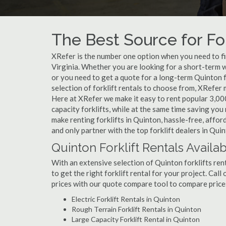
The Best Source for For
XRefer is the number one option when you need to find
Virginia. Whether you are looking for a short-term w
or you need to get a quote for a long-term Quinton 
selection of forklift rentals to choose from, XRefer
Here at XRefer we make it easy to rent popular 3,000 l
capacity forklifts, while at the same time saving yo
make renting forklifts in Quinton, hassle-free, affo
and only partner with the top forklift dealers in Quin
Quinton Forklift Rentals Availa
With an extensive selection of Quinton forklifts ren
to get the right forklift rental for your project. Cal
prices with our quote compare tool to compare price
Electric Forklift Rentals in Quinton
Rough Terrain Forklift Rentals in Quinton
Large Capacity Forklift Rental in Quinton