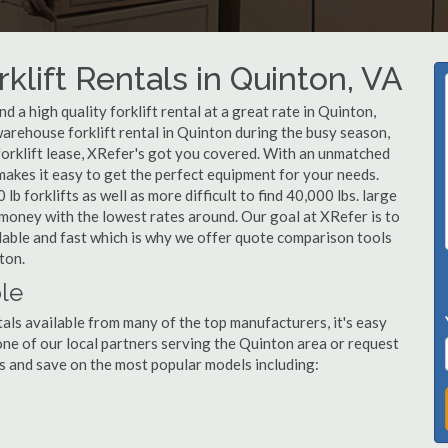
klift Rentals in Quinton, VA
 a high quality forklift rental at a great rate in Quinton,
arehouse forklift rental in Quinton during the busy season,
forklift lease, XRefer's got you covered. With an unmatched
 makes it easy to get the perfect equipment for your needs.
b forklifts as well as more difficult to find 40,000 lbs. large
u money with the lowest rates around. Our goal at XRefer is to
rdable and fast which is why we offer quote comparison tools
ton.
ble
tals available from many of the top manufacturers, it's easy
l one of our local partners serving the Quinton area or request
s and save on the most popular models including: