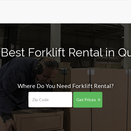
Best Forklift Rental in Q
Where Do You Need Forklift Rental?
Get Prices