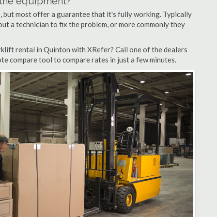
n the equipment?
but most offer a guarantee that it's fully working. Typically
d out a technician to fix the problem, or more commonly they
lift rental in Quinton with XRefer? Call one of the dealers
ote compare tool to compare rates in just a few minutes.