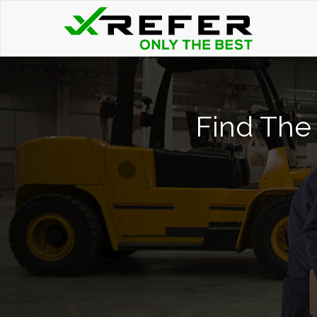
Find The 