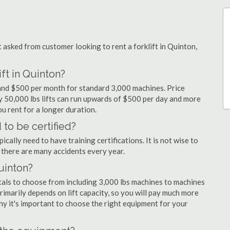
sked from customer looking to rent a forklift in Quinton,
ft in Quinton?
y and $500 per month for standard 3,000 machines. Price
ty 50,000 lbs lifts can run upwards of $500 per day and more
u rent for a longer duration.
 to be certified?
cally need to have training certifications. It is not wise to
there are many accidents every year.
Quinton?
tals to choose from including 3,000 lbs machines to machines
primarily depends on lift capacity, so you will pay much more
 why it's important to choose the right equipment for your