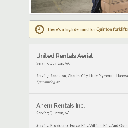
There's a high demand for
Quinton forklift 
United Rentals Aerial
Serving Quinton, VA
Serving: Sandston, Charles City, Little Plymouth, Hanov
Specializing in: ...
Ahern Rentals Inc.
Serving Quinton, VA
Serving: Providence Forge, King William, King And Que