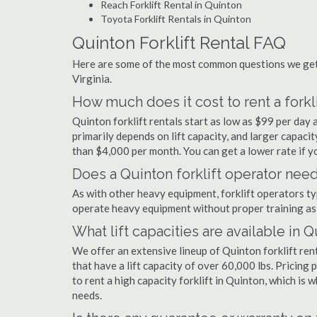
Reach Forklift Rental in Quinton
Toyota Forklift Rentals in Quinton
Quinton Forklift Rental FAQ
Here are some of the most common questions we get a
Virginia.
How much does it cost to rent a forkli
Quinton forklift rentals start as low as $99 per da
primarily depends on lift capacity, and larger capaci
than $4,000 per month. You can get a lower rate if yo
Does a Quinton forklift operator need
As with other heavy equipment, forklift operators typi
operate heavy equipment without proper training as 
What lift capacities are available in 
We offer an extensive lineup of Quinton forklift ren
that have a lift capacity of over 60,000 lbs. Pricing 
to rent a high capacity forklift in Quinton, which is
needs.