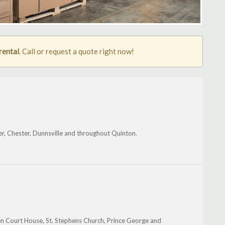
rental
. Call or request a quote right now!
er, Chester, Dunnsville and throughout Quinton.
en Court House, St. Stephens Church, Prince George and