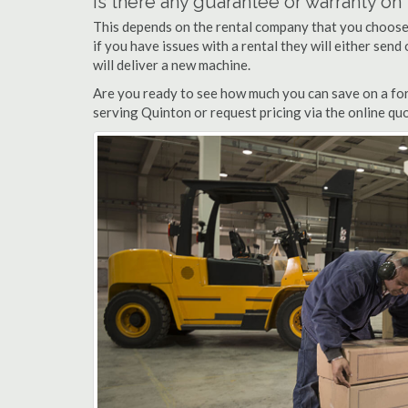
Is there any guarantee or warranty o
This depends on the rental company that you choose, 
if you have issues with a rental they will either sen
will deliver a new machine.
Are you ready to see how much you can save on a fork
serving Quinton or request pricing via the online qu