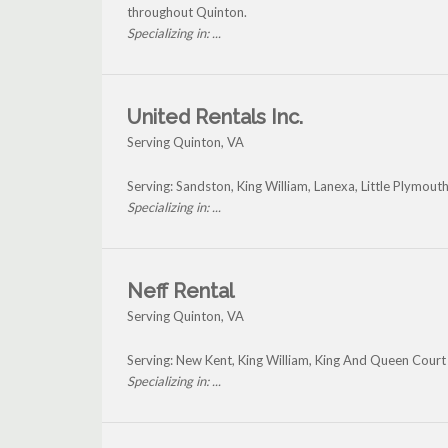
throughout Quinton.
Specializing in: ...
United Rentals Inc.
Serving Quinton, VA
Serving: Sandston, King William, Lanexa, Little Plymout
Specializing in: ...
Neff Rental
Serving Quinton, VA
Serving: New Kent, King William, King And Queen Cour
Specializing in: ...