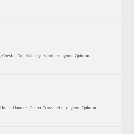
h, Chester, Colonial Heights and throughout Quinton.
t House, Hanover, Center Cross and throughout Quinton.