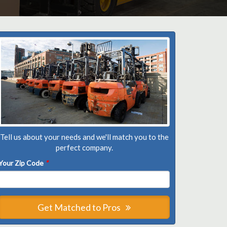
Tell us about your needs and we'll match you to the
perfect company.
Your Zip Code
*
Get Matched to Pros