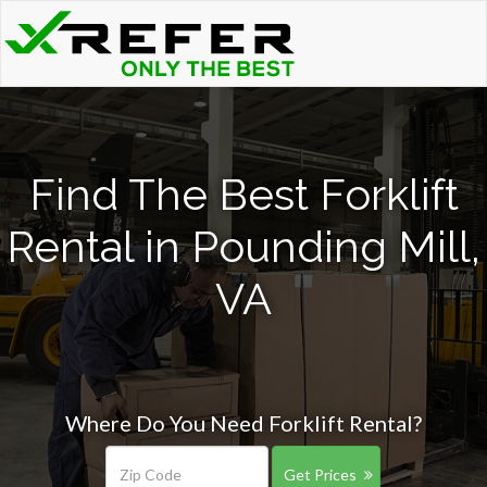
Find The Best Forklift
Rental in Pounding Mill,
VA
Where Do You Need Forklift Rental?
Get Prices