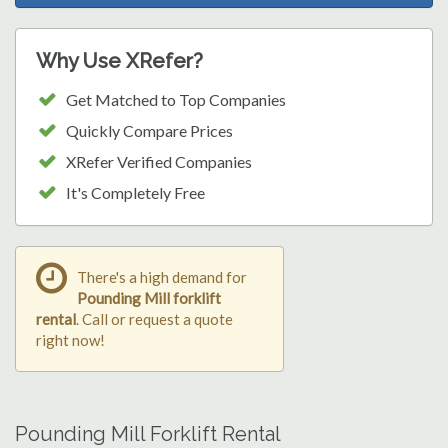
Why Use XRefer?
Get Matched to Top Companies
Quickly Compare Prices
XRefer Verified Companies
It's Completely Free
There's a high demand for
Pounding Mill forklift
rental
. Call or request a quote
right now!
Pounding Mill Forklift Rental