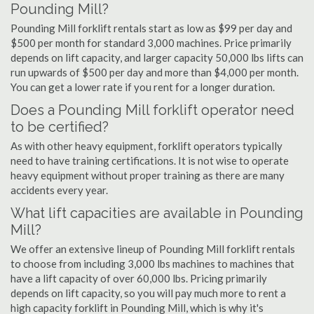
Pounding Mill?
Pounding Mill forklift rentals start as low as $99 per day and
$500 per month for standard 3,000 machines. Price primarily
depends on lift capacity, and larger capacity 50,000 lbs lifts can
run upwards of $500 per day and more than $4,000 per month.
You can get a lower rate if you rent for a longer duration.
Does a Pounding Mill forklift operator need
to be certified?
As with other heavy equipment, forklift operators typically
need to have training certifications. It is not wise to operate
heavy equipment without proper training as there are many
accidents every year.
What lift capacities are available in Pounding
Mill?
We offer an extensive lineup of Pounding Mill forklift rentals
to choose from including 3,000 lbs machines to machines that
have a lift capacity of over 60,000 lbs. Pricing primarily
depends on lift capacity, so you will pay much more to rent a
high capacity forklift in Pounding Mill, which is why it's