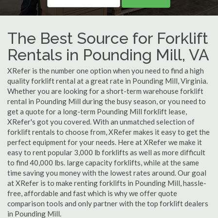
The Best Source for Forklift
Rentals in Pounding Mill, VA
XRefer is the number one option when you need to find a high
quality forklift rental at a great rate in Pounding Mill, Virginia.
Whether you are looking for a short-term warehouse forklift
rental in Pounding Mill during the busy season, or you need to
get a quote for a long-term Pounding Mill forklift lease,
XRefer's got you covered. With an unmatched selection of
forklift rentals to choose from, XRefer makes it easy to get the
perfect equipment for your needs. Here at XRefer we make it
easy to rent popular 3,000 lb forklifts as well as more difficult
to find 40,000 lbs. large capacity forklifts, while at the same
time saving you money with the lowest rates around. Our goal
at XRefer is to make renting forklifts in Pounding Mill, hassle-
free, affordable and fast which is why we offer quote
comparison tools and only partner with the top forklift dealers
in Pounding Mill.