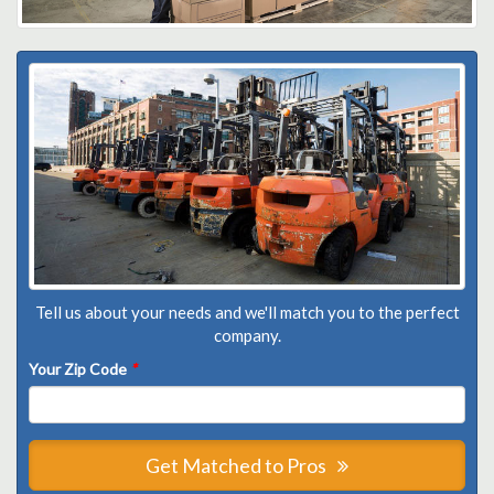
Tell us about your needs and we'll match you to the perfect
company.
Your Zip Code
*
Get Matched to Pros