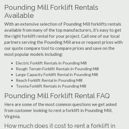
Pounding Mill Forklift Rentals
Available
With an extensive selection of Pounding Mill forklifts rentals
available from many of the top manufacturers, it's easy to get
the right forklift rental for your project. Call one of our local
partners serving the Pounding Mill area or request prices with
our quote compare tool to compare prices and save on the
most popular models including:
Electric Forklift Rentals in Pounding Mill
Rough Terrain Forklift Rentals in Pounding Mill
Large Capacity Forklift Rental in Pounding Mill
Reach Forklift Rental in Pounding Mill
Toyota Forklift Rentals in Pounding Mill
Pounding Mill Forklift Rental FAQ
Here are some of the most common questions we get asked
from customer looking to rent a forklift in Pounding Mill,
Virginia.
How much does it cost to rent a forklift in