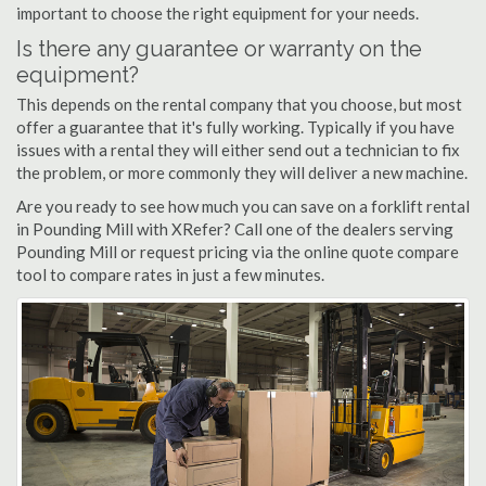
important to choose the right equipment for your needs.
Is there any guarantee or warranty on the
equipment?
This depends on the rental company that you choose, but most
offer a guarantee that it's fully working. Typically if you have
issues with a rental they will either send out a technician to fix
the problem, or more commonly they will deliver a new machine.
Are you ready to see how much you can save on a forklift rental
in Pounding Mill with XRefer? Call one of the dealers serving
Pounding Mill or request pricing via the online quote compare
tool to compare rates in just a few minutes.