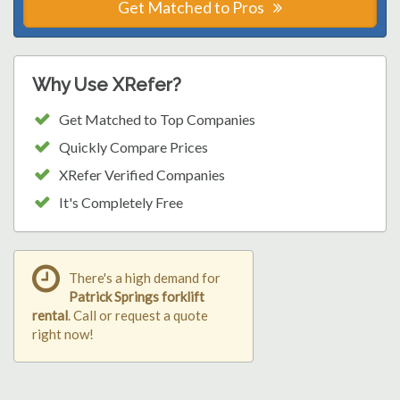
Get Matched to Pros
Why Use XRefer?
Get Matched to Top Companies
Quickly Compare Prices
XRefer Verified Companies
It's Completely Free
There's a high demand for
Patrick Springs forklift
rental
. Call or request a quote
right now!