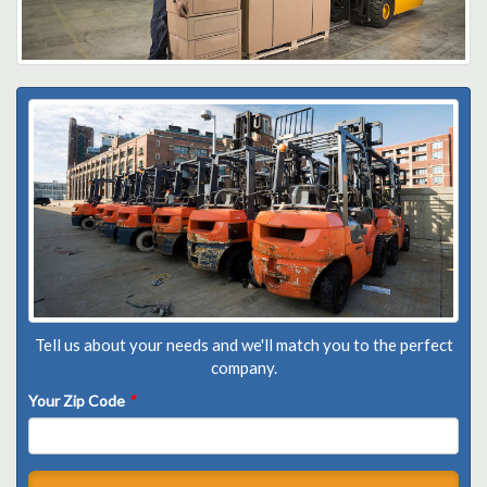
Tell us about your needs and we'll match you to the perfect
company.
Your Zip Code
*