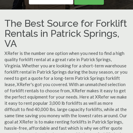
The Best Source for Forklift
Rentals in Patrick Springs,
VA
XRefer is the number one option when you need to find a high
quality forklift rental at a great rate in Patrick Springs,
Virginia. Whether you are looking for a short-term warehouse
forklift rental in Patrick Springs during the busy season, or you
need to get a quote for a long-term Patrick Springs forklift
lease, XRefer's got you covered. With an unmatched selection
of forklift rentals to choose from, XRefer makes it easy to get
the perfect equipment for your needs. Here at XRefer we make
it easy to rent popular 3,000 lb forklifts as well as more
difficult to find 40,000 lbs. large capacity forklifts, while at the
same time saving you money with the lowest rates around. Our
goal at XRefer is to make renting forklifts in Patrick Springs,
hassle-free, affordable and fast which is why we offer quote