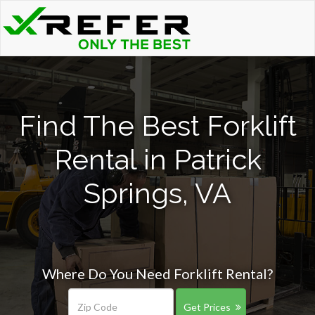
Find The Best Forklift
Rental in Patrick
Springs, VA
Where Do You Need Forklift Rental?
Get Prices