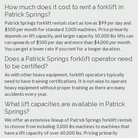
How much does it cost to rent a forklift in
Patrick Springs?
Patrick Springs forklift rentals start as low as $99 per day and
$500 per month for standard 3,000 machines. Price primarily
depends on lift capacity, and larger capacity 50,000 lbs lifts can
run upwards of $500 per day and more than $4,000 per month.
You can get a lower rate if you rent for a longer duration.
Does a Patrick Springs forklift operator need
to be certified?
As with other heavy equipment, forklift operators typically
need to have training certifications. It is not wise to operate
heavy equipment without proper training as there are many
accidents every year.
What lift capacities are available in Patrick
Springs?
We offer an extensive lineup of Patrick Springs forklift rentals
to choose from including 3,000 lbs machines to machines that
have a lift capacity of over 60,000 lbs. Pricing primarily