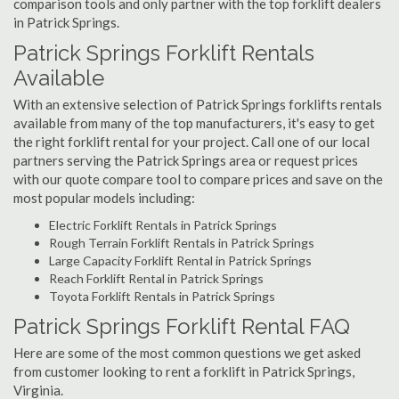
comparison tools and only partner with the top forklift dealers
in Patrick Springs.
Patrick Springs Forklift Rentals
Available
With an extensive selection of Patrick Springs forklifts rentals
available from many of the top manufacturers, it's easy to get
the right forklift rental for your project. Call one of our local
partners serving the Patrick Springs area or request prices
with our quote compare tool to compare prices and save on the
most popular models including:
Electric Forklift Rentals in Patrick Springs
Rough Terrain Forklift Rentals in Patrick Springs
Large Capacity Forklift Rental in Patrick Springs
Reach Forklift Rental in Patrick Springs
Toyota Forklift Rentals in Patrick Springs
Patrick Springs Forklift Rental FAQ
Here are some of the most common questions we get asked
from customer looking to rent a forklift in Patrick Springs,
Virginia.