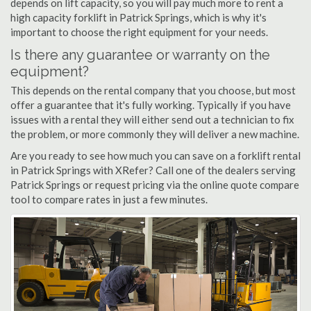
depends on lift capacity, so you will pay much more to rent a
high capacity forklift in Patrick Springs, which is why it's
important to choose the right equipment for your needs.
Is there any guarantee or warranty on the
equipment?
This depends on the rental company that you choose, but most
offer a guarantee that it's fully working. Typically if you have
issues with a rental they will either send out a technician to fix
the problem, or more commonly they will deliver a new machine.
Are you ready to see how much you can save on a forklift rental
in Patrick Springs with XRefer? Call one of the dealers serving
Patrick Springs or request pricing via the online quote compare
tool to compare rates in just a few minutes.