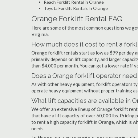
Reach Forklift Rental in Orange
Toyota Forklift Rentals in Orange
Orange Forklift Rental FAQ
Here are some of the most common questions we get 
Virginia.
How much does it cost to rent a forkl
Orange forklift rentals start as low as $99 per day
primarily depends on lift capacity, and larger capaci
than $4,000 per month. You can get a lower rate if yo
Does a Orange forklift operator need 
As with other heavy equipment, forklift operators typi
operate heavy equipment without proper training as 
What lift capacities are available in 
We offer an extensive lineup of Orange forklift ren
that have a lift capacity of over 60,000 lbs. Pricing 
to rent a high capacity forklift in Orange, which is 
needs.