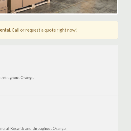
rental
. Call or request a quote right now!
nd throughout Orange.
Mineral, Keswick and throughout Orange.