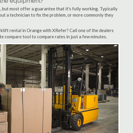
n the equipment?
but most offer a guarantee that it's fully working. Typically
d out a technician to fix the problem, or more commonly they
lift rental in Orange with XRefer? Call one of the dealers
te compare tool to compare rates in just a few minutes.