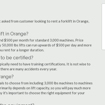
asked from customer looking to rent a forklift in Orange,
ift in Orange?
 and $500 per month for standard 3,000 machines. Price
ty 50,000 lbs lifts can run upwards of $500 per day and more
u rent for a longer duration.
to be certified?
cally need to have training certifications. It is not wise to
there are many accidents every year.
Orange?
tals to choose from including 3,000 lbs machines to machines
primarily depends on lift capacity, so you will pay much more
why it's important to choose the right equipment for your