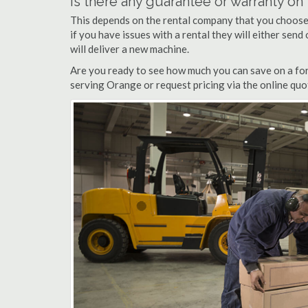
Is there any guarantee or warranty o
This depends on the rental company that you choose, 
if you have issues with a rental they will either sen
will deliver a new machine.
Are you ready to see how much you can save on a fork
serving Orange or request pricing via the online quo