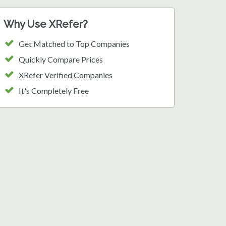
Why Use XRefer?
Get Matched to Top Companies
Quickly Compare Prices
XRefer Verified Companies
It's Completely Free