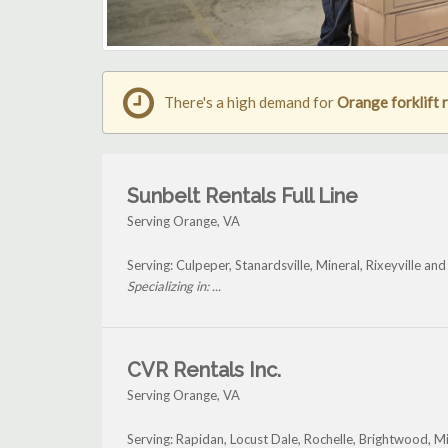
There's a high demand for
Orange forklift 
Sunbelt Rentals Full Line
Serving Orange, VA
Serving: Culpeper, Stanardsville, Mineral, Rixeyville a
Specializing in: ...
CVR Rentals Inc.
Serving Orange, VA
Serving: Rapidan, Locust Dale, Rochelle, Brightwood, 