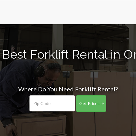
Best Forklift Rental in 
Where Do You Need Forklift Rental?
Get Prices