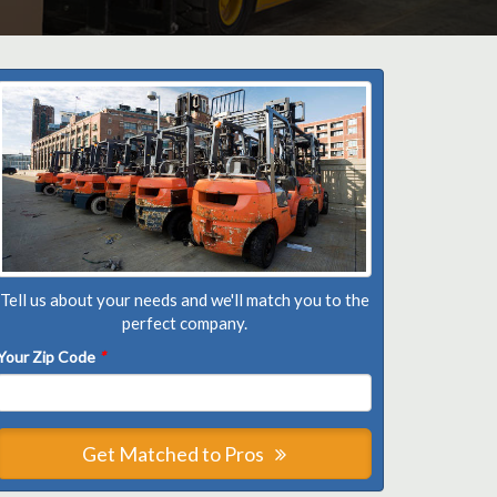
Tell us about your needs and we'll match you to the
perfect company.
Your Zip Code
*
Get Matched to Pros