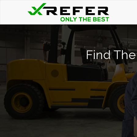
Find The 