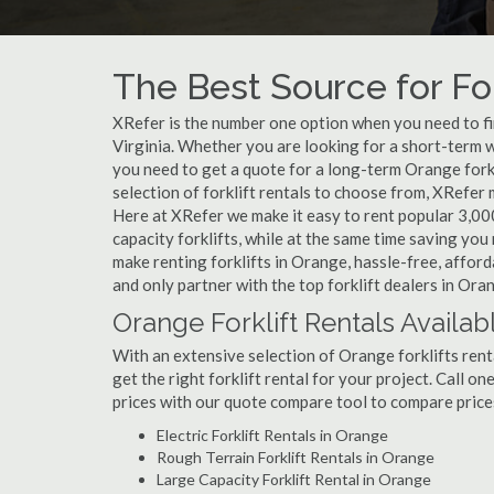
The Best Source for For
XRefer is the number one option when you need to find
Virginia. Whether you are looking for a short-term w
you need to get a quote for a long-term Orange fork
selection of forklift rentals to choose from, XRefer
Here at XRefer we make it easy to rent popular 3,000 l
capacity forklifts, while at the same time saving yo
make renting forklifts in Orange, hassle-free, affor
and only partner with the top forklift dealers in Ora
Orange Forklift Rentals Availab
With an extensive selection of Orange forklifts rent
get the right forklift rental for your project. Call o
prices with our quote compare tool to compare price
Electric Forklift Rentals in Orange
Rough Terrain Forklift Rentals in Orange
Large Capacity Forklift Rental in Orange