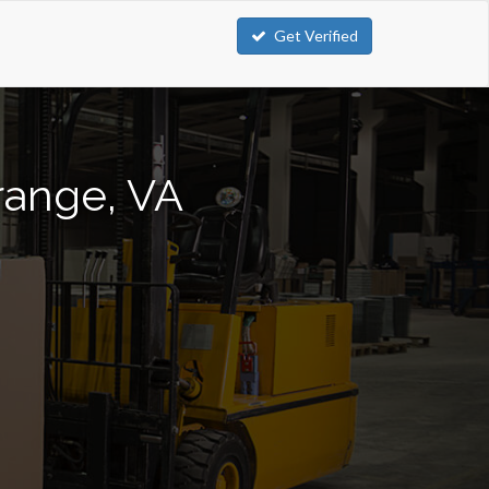
Get Verified
Orange, VA