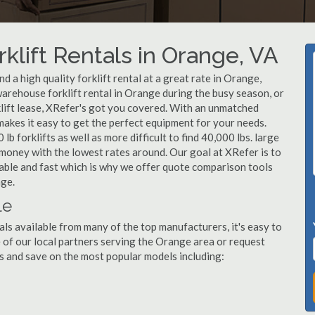
klift Rentals in Orange, VA
 a high quality forklift rental at a great rate in Orange,
arehouse forklift rental in Orange during the busy season, or
lift lease, XRefer's got you covered. With an unmatched
 makes it easy to get the perfect equipment for your needs.
b forklifts as well as more difficult to find 40,000 lbs. large
u money with the lowest rates around. Our goal at XRefer is to
dable and fast which is why we offer quote comparison tools
nge.
le
als available from many of the top manufacturers, it's easy to
ne of our local partners serving the Orange area or request
s and save on the most popular models including: