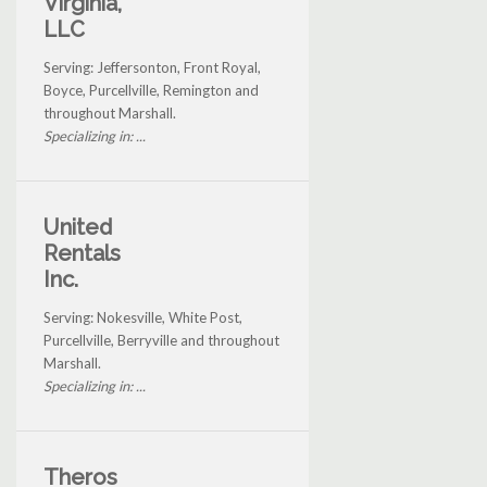
Virginia,
LLC
Serving: Jeffersonton, Front Royal,
Boyce, Purcellville, Remington and
throughout Marshall.
Specializing in: ...
United
Rentals
Inc.
Serving: Nokesville, White Post,
Purcellville, Berryville and throughout
Marshall.
Specializing in: ...
Theros