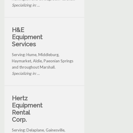
Specializing in: ...
H&E
Equipment
Services
Serving: Hume, Middleburg,
Haymarket, Aldie, Paeonian Springs
and throughout Marshall.
Specializing in: ...
Hertz
Equipment
Rental
Corp.
Serving: Delaplane, Gainesville,