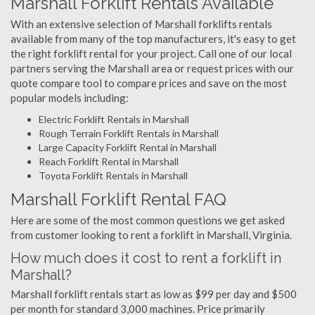
Marshall Forklift Rentals Available
With an extensive selection of Marshall forklifts rentals
available from many of the top manufacturers, it's easy to get
the right forklift rental for your project. Call one of our local
partners serving the Marshall area or request prices with our
quote compare tool to compare prices and save on the most
popular models including:
Electric Forklift Rentals in Marshall
Rough Terrain Forklift Rentals in Marshall
Large Capacity Forklift Rental in Marshall
Reach Forklift Rental in Marshall
Toyota Forklift Rentals in Marshall
Marshall Forklift Rental FAQ
Here are some of the most common questions we get asked
from customer looking to rent a forklift in Marshall, Virginia.
How much does it cost to rent a forklift in
Marshall?
Marshall forklift rentals start as low as $99 per day and $500
per month for standard 3,000 machines. Price primarily