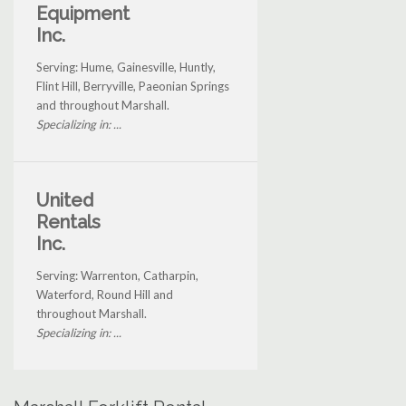
Equipment
Inc.
Serving: Hume, Gainesville, Huntly,
Flint Hill, Berryville, Paeonian Springs
and throughout Marshall.
Specializing in: ...
United
Rentals
Inc.
Serving: Warrenton, Catharpin,
Waterford, Round Hill and
throughout Marshall.
Specializing in: ...