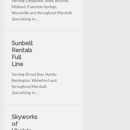
Serving: Delaplane, Aldie, Bristow,
Midland, Paeonian Springs,
Woodville and throughout Marshall.
Specializing in: ...
Sunbelt
Rentals
Full
Line
Serving: Broad Run, Huntly,
Remington, Waterford and
throughout Marshall.
Specializing in: ...
Skyworks
of