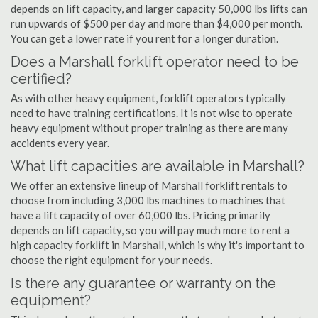
depends on lift capacity, and larger capacity 50,000 lbs lifts can
run upwards of $500 per day and more than $4,000 per month.
You can get a lower rate if you rent for a longer duration.
Does a Marshall forklift operator need to be
certified?
As with other heavy equipment, forklift operators typically
need to have training certifications. It is not wise to operate
heavy equipment without proper training as there are many
accidents every year.
What lift capacities are available in Marshall?
We offer an extensive lineup of Marshall forklift rentals to
choose from including 3,000 lbs machines to machines that
have a lift capacity of over 60,000 lbs. Pricing primarily
depends on lift capacity, so you will pay much more to rent a
high capacity forklift in Marshall, which is why it's important to
choose the right equipment for your needs.
Is there any guarantee or warranty on the
equipment?