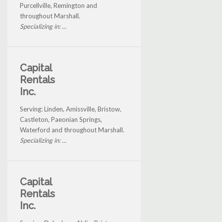
Purcellville, Remington and
throughout Marshall.
Specializing in: ...
Capital
Rentals
Inc.
Serving: Linden, Amissville, Bristow,
Castleton, Paeonian Springs,
Waterford and throughout Marshall.
Specializing in: ...
Capital
Rentals
Inc.