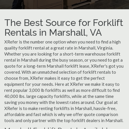
The Best Source for Forklift
Rentals in Marshall, VA
XRefer is the number one option when you need to find a high
quality forklift rental at a great rate in Marshall, Virginia.
Whether you are looking for a short-term warehouse forklift
rental in Marshall during the busy season, or you need to get a
quote for a long-term Marshall forklift lease, XRefer's got you
covered. With an unmatched selection of forklift rentals to
choose from, XRefer makes it easy to get the perfect
equipment for your needs. Here at XRefer we make it easy to
rent popular 3,000 lb forklifts as well as more difficult to find
40,000 lbs. large capacity forklifts, while at the same time
saving you money with the lowest rates around. Our goal at
XRefer is to make renting forklifts in Marshall, hassle-free,
affordable and fast which is why we offer quote comparison
tools and only partner with the top forklift dealers in Marshall.