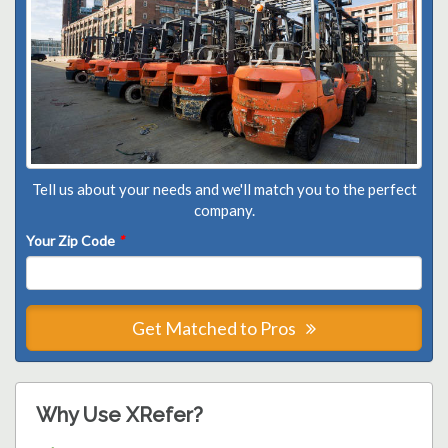
Tell us about your needs and we'll match you to the perfect
company.
Your Zip Code
*
Get Matched to Pros
Why Use XRefer?