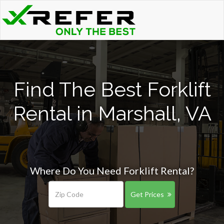
Find The Best Forklift
Rental in Marshall, VA
Where Do You Need Forklift Rental?
Get Prices