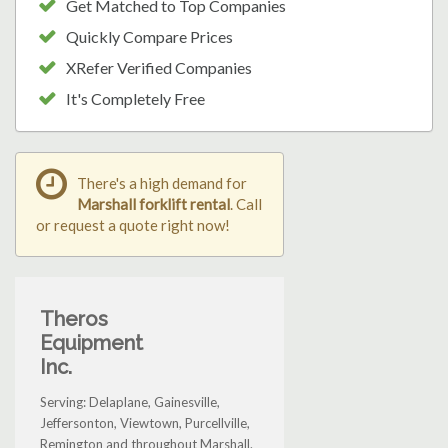
Get Matched to Top Companies
Quickly Compare Prices
XRefer Verified Companies
It's Completely Free
There's a high demand for
Marshall forklift rental
. Call
or request a quote right now!
Theros
Equipment
Inc.
Serving: Delaplane, Gainesville,
Jeffersonton, Viewtown, Purcellville,
Remington and throughout Marshall.