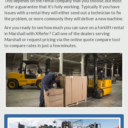
This depends on the rental company that you choose, but most
offer a guarantee that it's fully working. Typically if you have
issues with a rental they will either send out a technician to fix
the problem, or more commonly they will deliver a new machine.
Are you ready to see how much you can save on a forklift rental
in Marshall with XRefer? Call one of the dealers serving
Marshall or request pricing via the online quote compare tool
to compare rates in just a few minutes.