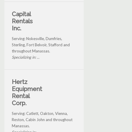
Capital
Rentals
Inc.
Serving: Nokesville, Dumfries,
Sterling, Fort Belvoir, Stafford and
throughout Manassas.
Specializing in: ...
Hertz
Equipment
Rental
Corp.
Serving: Catlett, Oakton, Vienna,
Reston, Cabin John and throughout
Manassas.