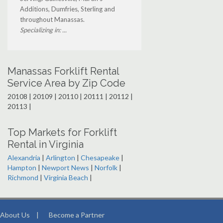
Additions, Dumfries, Sterling and
throughout Manassas.
Specializing in: ...
Manassas Forklift Rental
Service Area by Zip Code
20108 | 20109 | 20110 | 20111 | 20112 |
20113 |
Top Markets for Forklift
Rental in Virginia
Alexandria
|
Arlington
|
Chesapeake
|
Hampton
|
Newport News
|
Norfolk
|
Richmond
|
Virginia Beach
|
About Us
|
Become a Partner