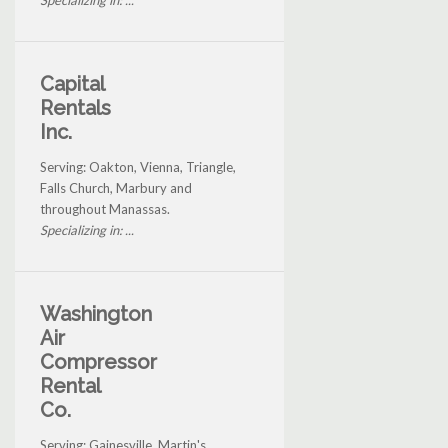
Specializing in: ...
Capital
Rentals
Inc.
Serving: Oakton, Vienna, Triangle,
Falls Church, Marbury and
throughout Manassas.
Specializing in: ...
Washington
Air
Compressor
Rental
Co.
Serving: Gainesville, Martin's