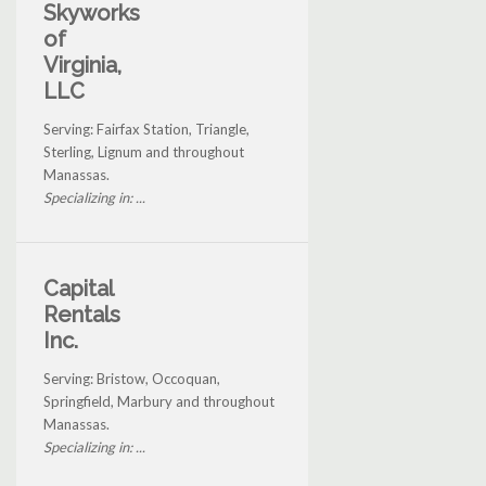
Skyworks
of
Virginia,
LLC
Serving: Fairfax Station, Triangle,
Sterling, Lignum and throughout
Manassas.
Specializing in: ...
Capital
Rentals
Inc.
Serving: Bristow, Occoquan,
Springfield, Marbury and throughout
Manassas.
Specializing in: ...