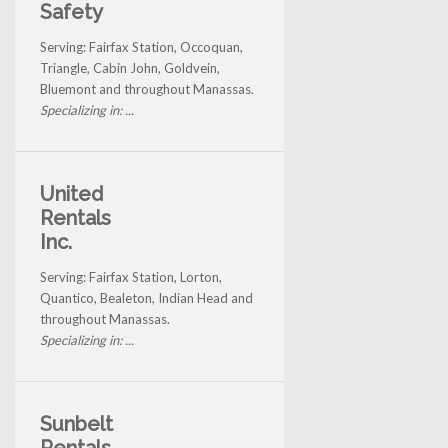
Safety
Serving: Fairfax Station, Occoquan,
Triangle, Cabin John, Goldvein,
Bluemont and throughout Manassas.
Specializing in: ...
United
Rentals
Inc.
Serving: Fairfax Station, Lorton,
Quantico, Bealeton, Indian Head and
throughout Manassas.
Specializing in: ...
Sunbelt