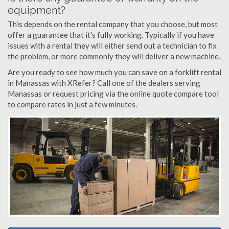
equipment?
This depends on the rental company that you choose, but most
offer a guarantee that it's fully working. Typically if you have
issues with a rental they will either send out a technician to fix
the problem, or more commonly they will deliver a new machine.
Are you ready to see how much you can save on a forklift rental
in Manassas with XRefer? Call one of the dealers serving
Manassas or request pricing via the online quote compare tool
to compare rates in just a few minutes.