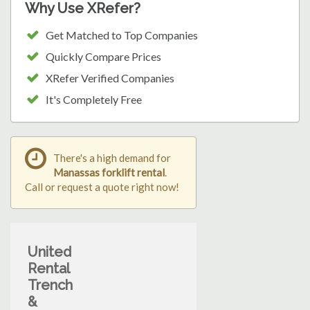
Why Use XRefer?
Get Matched to Top Companies
Quickly Compare Prices
XRefer Verified Companies
It's Completely Free
There's a high demand for
Manassas forklift rental
.
Call or request a quote right now!
United
Rental
Trench
&