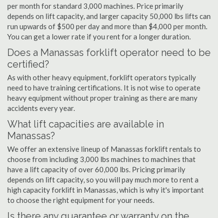
per month for standard 3,000 machines. Price primarily
depends on lift capacity, and larger capacity 50,000 lbs lifts can
run upwards of $500 per day and more than $4,000 per month.
You can get a lower rate if you rent for a longer duration.
Does a Manassas forklift operator need to be
certified?
As with other heavy equipment, forklift operators typically
need to have training certifications. It is not wise to operate
heavy equipment without proper training as there are many
accidents every year.
What lift capacities are available in
Manassas?
We offer an extensive lineup of Manassas forklift rentals to
choose from including 3,000 lbs machines to machines that
have a lift capacity of over 60,000 lbs. Pricing primarily
depends on lift capacity, so you will pay much more to rent a
high capacity forklift in Manassas, which is why it's important
to choose the right equipment for your needs.
Is there any guarantee or warranty on the