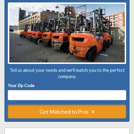
Tell us about your needs and we'll match you to the perfect
company.
Your Zip Code
*
Get Matched to Pros