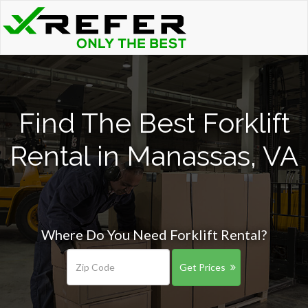
Find The Best Forklift
Rental in Manassas, VA
Where Do You Need Forklift Rental?
Get Prices