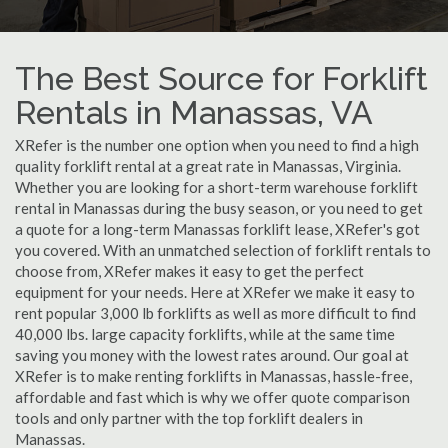
The Best Source for Forklift
Rentals in Manassas, VA
XRefer is the number one option when you need to find a high
quality forklift rental at a great rate in Manassas, Virginia.
Whether you are looking for a short-term warehouse forklift
rental in Manassas during the busy season, or you need to get
a quote for a long-term Manassas forklift lease, XRefer's got
you covered. With an unmatched selection of forklift rentals to
choose from, XRefer makes it easy to get the perfect
equipment for your needs. Here at XRefer we make it easy to
rent popular 3,000 lb forklifts as well as more difficult to find
40,000 lbs. large capacity forklifts, while at the same time
saving you money with the lowest rates around. Our goal at
XRefer is to make renting forklifts in Manassas, hassle-free,
affordable and fast which is why we offer quote comparison
tools and only partner with the top forklift dealers in
Manassas.