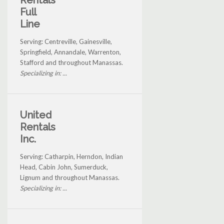
Rentals
Full
Line
Serving: Centreville, Gainesville,
Springfield, Annandale, Warrenton,
Stafford and throughout Manassas.
Specializing in: ...
United
Rentals
Inc.
Serving: Catharpin, Herndon, Indian
Head, Cabin John, Sumerduck,
Lignum and throughout Manassas.
Specializing in: ...