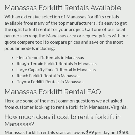
Manassas Forklift Rentals Available
With an extensive selection of Manassas forklifts rentals
available from many of the top manufacturers, it's easy to get
the right forklift rental for your project. Call one of our local
partners serving the Manassas area or request prices with our
quote compare tool to compare prices and save on the most
popular models including:
Electric Forklift Rentals in Manassas
Rough Terrain Forklift Rentals in Manassas
Large Capacity Forklift Rental in Manassas
Reach Forklift Rental in Manassas
Toyota Forklift Rentals in Manassas
Manassas Forklift Rental FAQ
Here are some of the most common questions we get asked
from customer looking to rent a forklift in Manassas, Virginia.
How much does it cost to rent a forklift in
Manassas?
Manassas forklift rentals start as low as $99 per day and $500