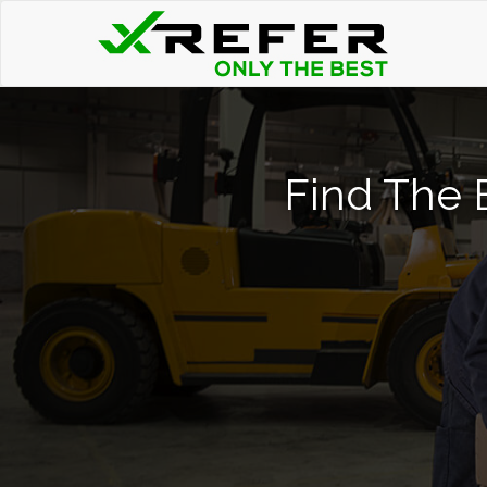
Find The B