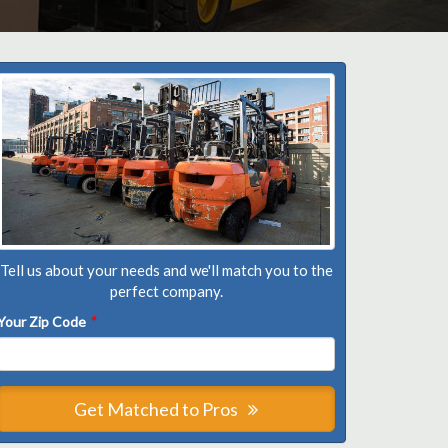
Tell us about your needs and we'll match you to the
perfect company.
Your Zip Code
*
Get Matched to Pros