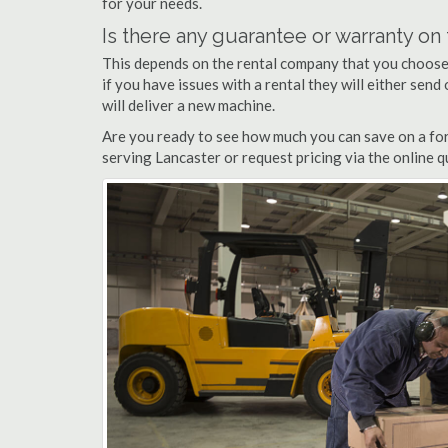
for your needs.
Is there any guarantee or warranty o
This depends on the rental company that you choose, 
if you have issues with a rental they will either sen
will deliver a new machine.
Are you ready to see how much you can save on a fork
serving Lancaster or request pricing via the online 