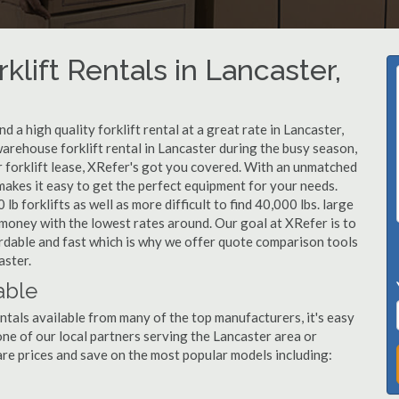
klift Rentals in Lancaster,
 a high quality forklift rental at a great rate in Lancaster,
arehouse forklift rental in Lancaster during the busy season,
r forklift lease, XRefer's got you covered. With an unmatched
 makes it easy to get the perfect equipment for your needs.
b forklifts as well as more difficult to find 40,000 lbs. large
u money with the lowest rates around. Our goal at XRefer is to
fordable and fast which is why we offer quote comparison tools
aster.
able
ntals available from many of the top manufacturers, it's easy
l one of our local partners serving the Lancaster area or
re prices and save on the most popular models including: