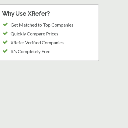
Why Use XRefer?
Get Matched to Top Companies
Quickly Compare Prices
XRefer Verified Companies
It's Completely Free