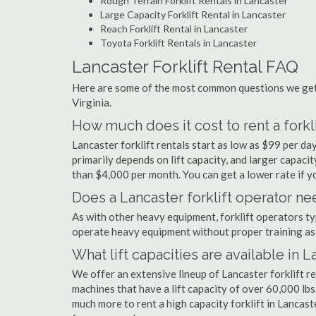
Rough Terrain Forklift Rentals in Lancaster
Large Capacity Forklift Rental in Lancaster
Reach Forklift Rental in Lancaster
Toyota Forklift Rentals in Lancaster
Lancaster Forklift Rental FAQ
Here are some of the most common questions we get a
Virginia.
How much does it cost to rent a forkli
Lancaster forklift rentals start as low as $99 per d
primarily depends on lift capacity, and larger capaci
than $4,000 per month. You can get a lower rate if yo
Does a Lancaster forklift operator ne
As with other heavy equipment, forklift operators typi
operate heavy equipment without proper training as 
What lift capacities are available in 
We offer an extensive lineup of Lancaster forklift r
machines that have a lift capacity of over 60,000 lbs.
much more to rent a high capacity forklift in Lancast