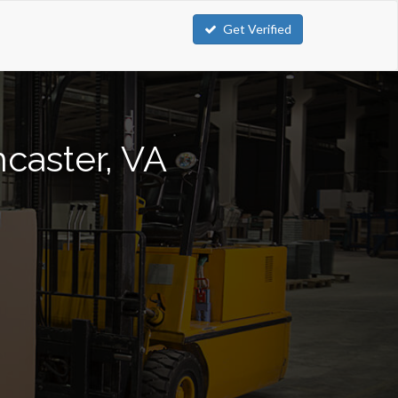
Get Verified
ncaster, VA