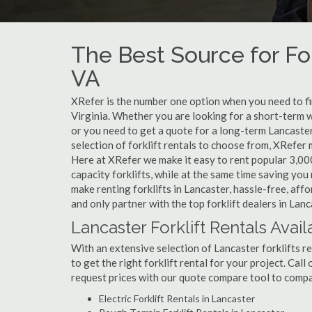
The Best Source for For
VA
XRefer is the number one option when you need to find
Virginia. Whether you are looking for a short-term w
or you need to get a quote for a long-term Lancaste
selection of forklift rentals to choose from, XRefer
Here at XRefer we make it easy to rent popular 3,000 l
capacity forklifts, while at the same time saving yo
make renting forklifts in Lancaster, hassle-free, af
and only partner with the top forklift dealers in Lanc
Lancaster Forklift Rentals Avail
With an extensive selection of Lancaster forklifts re
to get the right forklift rental for your project. Cal
request prices with our quote compare tool to compa
Electric Forklift Rentals in Lancaster