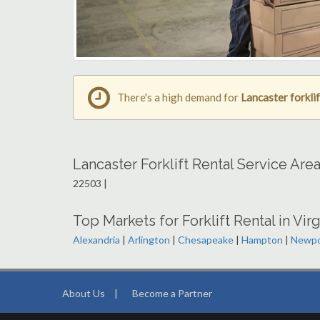
There's a high demand for
Lancaster forklif
Lancaster Forklift Rental Service Are
22503 |
Top Markets for Forklift Rental in Virg
Alexandria
|
Arlington
|
Chesapeake
|
Hampton
|
Newpo
About Us
|
Become a Partner