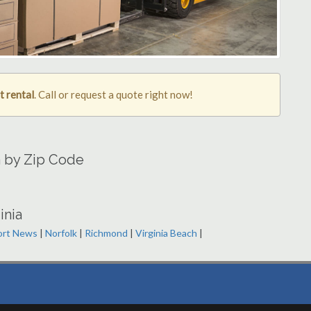
t rental
. Call or request a quote right now!
a by Zip Code
inia
rt News
|
Norfolk
|
Richmond
|
Virginia Beach
|