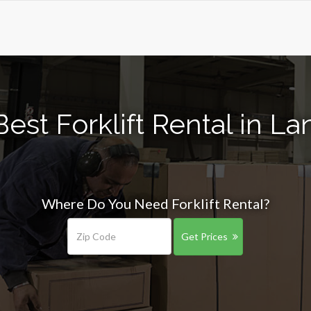
est Forklift Rental in La
Where Do You Need Forklift Rental?
Get Prices