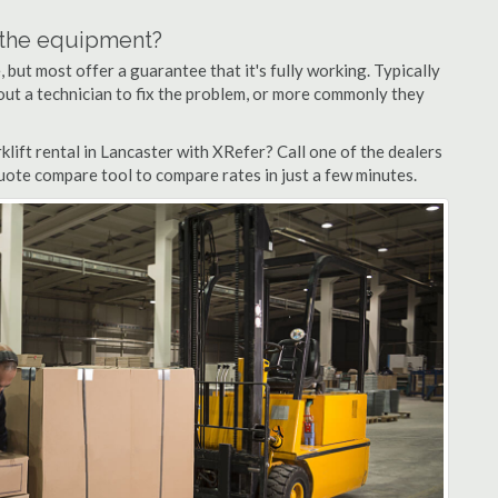
n the equipment?
but most offer a guarantee that it's fully working. Typically
d out a technician to fix the problem, or more commonly they
lift rental in Lancaster with XRefer? Call one of the dealers
quote compare tool to compare rates in just a few minutes.