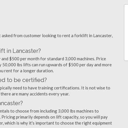
sked from customer looking to rent a forklift in Lancaster,
ft in Lancaster?
ay and $500 per month for standard 3,000 machines. Price
ty 50,000 lbs lifts can run upwards of $500 per day and more
u rent for a longer duration.
ed to be certified?
cally need to have training certifications. It is not wise to
there are many accidents every year.
Lancaster?
entals to choose from including 3,000 lbs machines to
 Pricing primarily depends on lift capacity, so you will pay
er, which is why it's important to choose the right equipment