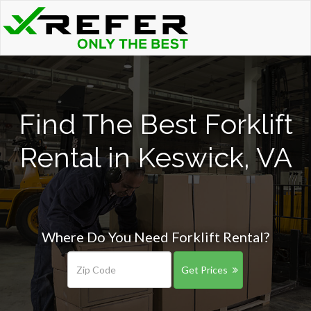
Find The Best Forklift
Rental in Keswick, VA
Where Do You Need Forklift Rental?
Get Prices