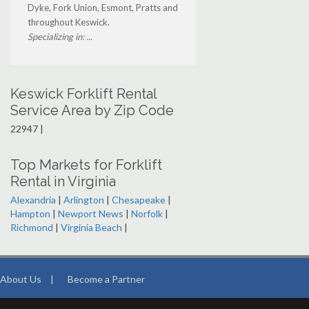
Dyke, Fork Union, Esmont, Pratts and
throughout Keswick.
Specializing in: ...
Keswick Forklift Rental
Service Area by Zip Code
22947 |
Top Markets for Forklift
Rental in Virginia
Alexandria
|
Arlington
|
Chesapeake
|
Hampton
|
Newport News
|
Norfolk
|
Richmond
|
Virginia Beach
|
About Us
|
Become a Partner