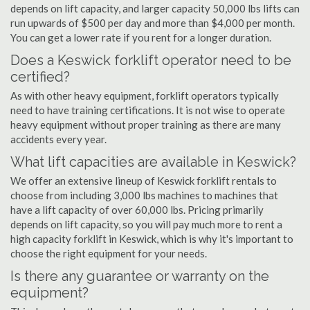
depends on lift capacity, and larger capacity 50,000 lbs lifts can
run upwards of $500 per day and more than $4,000 per month.
You can get a lower rate if you rent for a longer duration.
Does a Keswick forklift operator need to be
certified?
As with other heavy equipment, forklift operators typically
need to have training certifications. It is not wise to operate
heavy equipment without proper training as there are many
accidents every year.
What lift capacities are available in Keswick?
We offer an extensive lineup of Keswick forklift rentals to
choose from including 3,000 lbs machines to machines that
have a lift capacity of over 60,000 lbs. Pricing primarily
depends on lift capacity, so you will pay much more to rent a
high capacity forklift in Keswick, which is why it's important to
choose the right equipment for your needs.
Is there any guarantee or warranty on the
equipment?