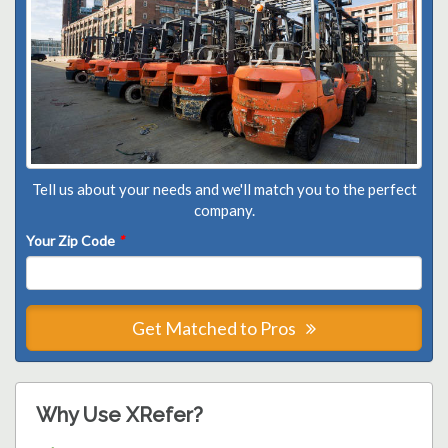
Tell us about your needs and we'll match you to the perfect
company.
Your Zip Code
*
Get Matched to Pros
Why Use XRefer?