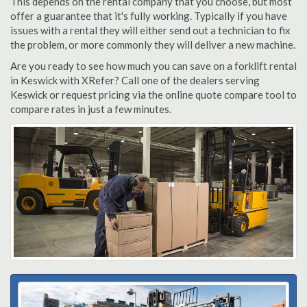
This depends on the rental company that you choose, but most
offer a guarantee that it's fully working. Typically if you have
issues with a rental they will either send out a technician to fix
the problem, or more commonly they will deliver a new machine.
Are you ready to see how much you can save on a forklift rental
in Keswick with XRefer? Call one of the dealers serving
Keswick or request pricing via the online quote compare tool to
compare rates in just a few minutes.