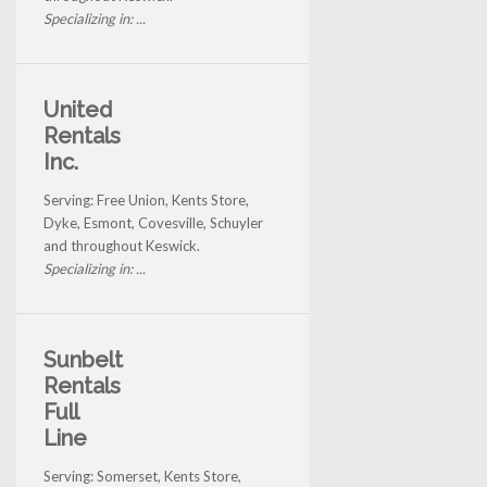
Specializing in: ...
United
Rentals
Inc.
Serving: Free Union, Kents Store,
Dyke, Esmont, Covesville, Schuyler
and throughout Keswick.
Specializing in: ...
Sunbelt
Rentals
Full
Line
Serving: Somerset, Kents Store,