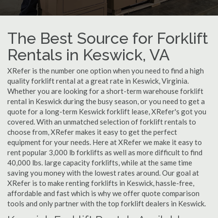
The Best Source for Forklift
Rentals in Keswick, VA
XRefer is the number one option when you need to find a high
quality forklift rental at a great rate in Keswick, Virginia.
Whether you are looking for a short-term warehouse forklift
rental in Keswick during the busy season, or you need to get a
quote for a long-term Keswick forklift lease, XRefer's got you
covered. With an unmatched selection of forklift rentals to
choose from, XRefer makes it easy to get the perfect
equipment for your needs. Here at XRefer we make it easy to
rent popular 3,000 lb forklifts as well as more difficult to find
40,000 lbs. large capacity forklifts, while at the same time
saving you money with the lowest rates around. Our goal at
XRefer is to make renting forklifts in Keswick, hassle-free,
affordable and fast which is why we offer quote comparison
tools and only partner with the top forklift dealers in Keswick.