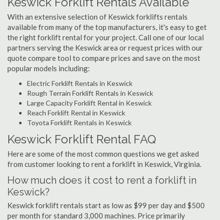
Keswick Forklift Rentals Available
With an extensive selection of Keswick forklifts rentals
available from many of the top manufacturers, it's easy to get
the right forklift rental for your project. Call one of our local
partners serving the Keswick area or request prices with our
quote compare tool to compare prices and save on the most
popular models including:
Electric Forklift Rentals in Keswick
Rough Terrain Forklift Rentals in Keswick
Large Capacity Forklift Rental in Keswick
Reach Forklift Rental in Keswick
Toyota Forklift Rentals in Keswick
Keswick Forklift Rental FAQ
Here are some of the most common questions we get asked
from customer looking to rent a forklift in Keswick, Virginia.
How much does it cost to rent a forklift in
Keswick?
Keswick forklift rentals start as low as $99 per day and $500
per month for standard 3,000 machines. Price primarily