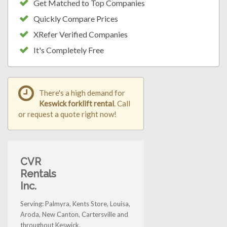
Get Matched to Top Companies
Quickly Compare Prices
XRefer Verified Companies
It's Completely Free
There's a high demand for
Keswick forklift rental
. Call
or request a quote right now!
CVR
Rentals
Inc.
Serving: Palmyra, Kents Store, Louisa,
Aroda, New Canton, Cartersville and
throughout Keswick.