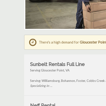
There's a high demand for
Gloucester Point 
Sunbelt Rentals Full Line
Serving Gloucester Point, VA
Serving: Williamsburg, Bohannon, Foster, Cobbs Creek 
Specializing in: ...
Neff Rental