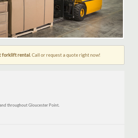
forklift rental
. Call or request a quote right now!
and throughout Gloucester Point.