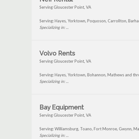
Serving Gloucester Point, VA
Serving: Hayes, Yorktown, Poquoson, Carrollton, Barha
Specializing in: ...
Volvo Rents
Serving Gloucester Point, VA
Serving: Hayes, Yorktown, Bohannon, Mathews and thr
Specializing in: ...
Bay Equipment
Serving Gloucester Point, VA
Serving: Williamsburg, Toano, Fort Monroe, Gwynn, Ma
Specializing in: ...