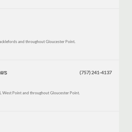
hacklefords and throughout Gloucester Point.
ews
(757) 241-4137
i, West Point and throughout Gloucester Point.