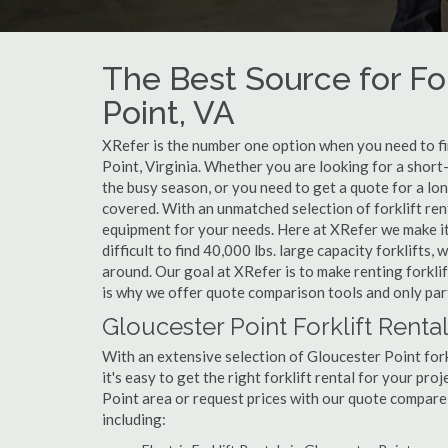
The Best Source for For
Point, VA
XRefer is the number one option when you need to find
Point, Virginia. Whether you are looking for a short
the busy season, or you need to get a quote for a lo
covered. With an unmatched selection of forklift ren
equipment for your needs. Here at XRefer we make it 
difficult to find 40,000 lbs. large capacity forklifts
around. Our goal at XRefer is to make renting forklif
is why we offer quote comparison tools and only part
Gloucester Point Forklift Renta
With an extensive selection of Gloucester Point fork
it's easy to get the right forklift rental for your pro
Point area or request prices with our quote compare
including: