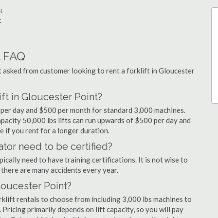
t
t
l FAQ
sked from customer looking to rent a forklift in Gloucester
ift in Gloucester Point?
99 per day and $500 per month for standard 3,000 machines.
capacity 50,000 lbs lifts can run upwards of $500 per day and
 if you rent for a longer duration.
ator need to be certified?
cally need to have training certifications. It is not wise to
there are many accidents every year.
Gloucester Point?
klift rentals to choose from including 3,000 lbs machines to
 Pricing primarily depends on lift capacity, so you will pay