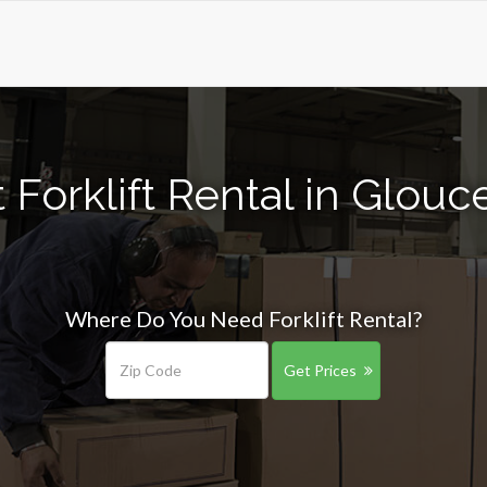
Forklift Rental in Glouc
Where Do You Need Forklift Rental?
Get Prices