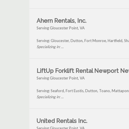
Ahern Rentals, Inc.
Serving Gloucester Point, VA
Serving: Gloucester, Dutton, Fort Monroe, Hartfield, S
Specializing in: ...
LiftUp Forklift Rental Newport N
Serving Gloucester Point, VA
Serving: Seaford, Fort Eustis, Dutton, Toano, Mattapon
Specializing in: ...
United Rentals Inc.
Serving Gloucester Point, VA