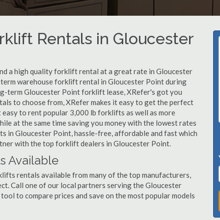
klift Rentals in Gloucester
 a high quality forklift rental at a great rate in Gloucester
-term warehouse forklift rental in Gloucester Point during
ng-term Gloucester Point forklift lease, XRefer's got you
tals to choose from, XRefer makes it easy to get the perfect
easy to rent popular 3,000 lb forklifts as well as more
, while at the same time saving you money with the lowest rates
ts in Gloucester Point, hassle-free, affordable and fast which
ner with the top forklift dealers in Gloucester Point.
ls Available
lifts rentals available from many of the top manufacturers,
ject. Call one of our local partners serving the Gloucester
 tool to compare prices and save on the most popular models