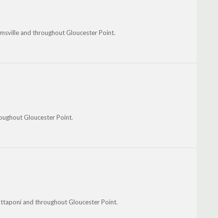
msville and throughout Gloucester Point.
oughout Gloucester Point.
ttaponi and throughout Gloucester Point.