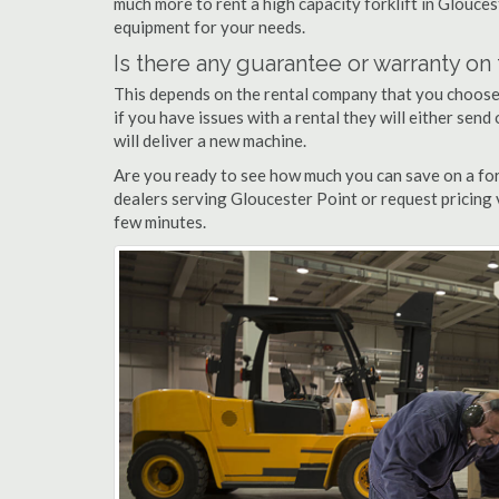
much more to rent a high capacity forklift in Glouces
equipment for your needs.
Is there any guarantee or warranty o
This depends on the rental company that you choose, 
if you have issues with a rental they will either sen
will deliver a new machine.
Are you ready to see how much you can save on a fork
dealers serving Gloucester Point or request pricing 
few minutes.