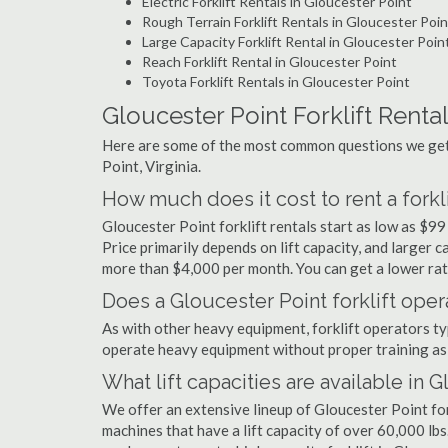
Electric Forklift Rentals in Gloucester Point
Rough Terrain Forklift Rentals in Gloucester Poin
Large Capacity Forklift Rental in Gloucester Poin
Reach Forklift Rental in Gloucester Point
Toyota Forklift Rentals in Gloucester Point
Gloucester Point Forklift Renta
Here are some of the most common questions we get a
Point, Virginia.
How much does it cost to rent a forkl
Gloucester Point forklift rentals start as low as $
Price primarily depends on lift capacity, and larger 
more than $4,000 per month. You can get a lower rate
Does a Gloucester Point forklift oper
As with other heavy equipment, forklift operators typi
operate heavy equipment without proper training as 
What lift capacities are available in 
We offer an extensive lineup of Gloucester Point for
machines that have a lift capacity of over 60,000 lbs.