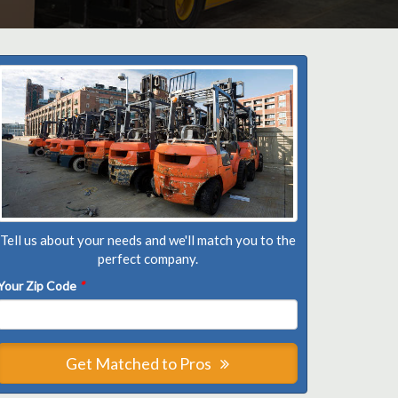
Tell us about your needs and we'll match you to the
perfect company.
Your Zip Code
*
Get Matched to Pros