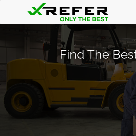
Find The Best 