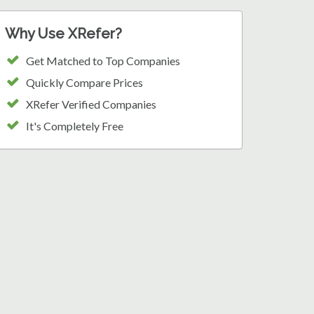
Why Use XRefer?
Get Matched to Top Companies
Quickly Compare Prices
XRefer Verified Companies
It's Completely Free