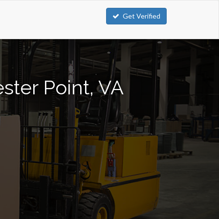
Get Verified
ester Point, VA