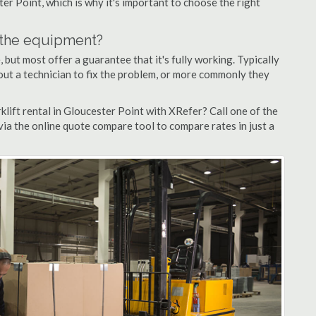
ter Point, which is why it's important to choose the right
n the equipment?
but most offer a guarantee that it's fully working. Typically
d out a technician to fix the problem, or more commonly they
lift rental in Gloucester Point with XRefer? Call one of the
via the online quote compare tool to compare rates in just a