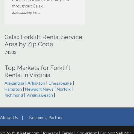
throughout Galax.
Specializing in: ...
Galax Forklift Rental Service
Area by Zip Code
24333 |
Top Markets for Forklift
Rental in Virginia
Alexandria
|
Arlington
|
Chesapeake
|
Hampton
|
Newport News
|
Norfolk
|
Richmond
|
Virginia Beach
|
About Us
|
Become a Partner
2026 © XRefer.com |
Privacy
|
Terms
|
Copyright
|
Do Not Sell My