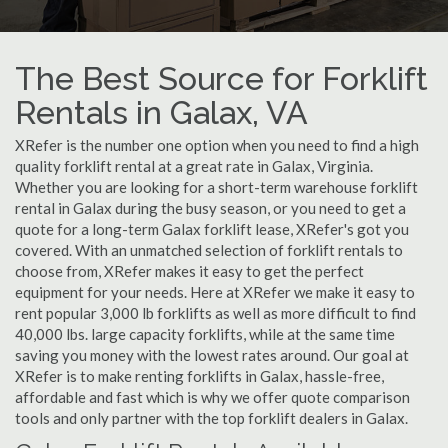
The Best Source for Forklift
Rentals in Galax, VA
XRefer is the number one option when you need to find a high
quality forklift rental at a great rate in Galax, Virginia.
Whether you are looking for a short-term warehouse forklift
rental in Galax during the busy season, or you need to get a
quote for a long-term Galax forklift lease, XRefer's got you
covered. With an unmatched selection of forklift rentals to
choose from, XRefer makes it easy to get the perfect
equipment for your needs. Here at XRefer we make it easy to
rent popular 3,000 lb forklifts as well as more difficult to find
40,000 lbs. large capacity forklifts, while at the same time
saving you money with the lowest rates around. Our goal at
XRefer is to make renting forklifts in Galax, hassle-free,
affordable and fast which is why we offer quote comparison
tools and only partner with the top forklift dealers in Galax.