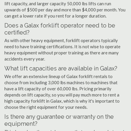
lift capacity, and larger capacity 50,000 lbs lifts can run
upwards of $500 per day and more than $4,000 per month. You
can get a lower rate if you rent for a longer duration.
Does a Galax forklift operator need to be
certified?
As with other heavy equipment, forklift operators typically
need to have training certifications. It is not wise to operate
heavy equipment without proper training as there are many
accidents every year.
What lift capacities are available in Galax?
We offer an extensive lineup of Galax forklift rentals to
choose from including 3,000 lbs machines to machines that
have a lift capacity of over 60,000 lbs. Pricing primarily
depends on lift capacity, so you will pay much more to rent a
high capacity forklift in Galax, which is why it's important to
choose the right equipment for your needs.
Is there any guarantee or warranty on the
equipment?