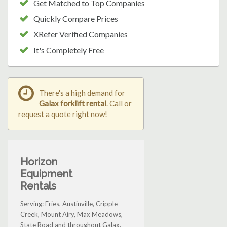
Get Matched to Top Companies
Quickly Compare Prices
XRefer Verified Companies
It's Completely Free
There's a high demand for
Galax forklift rental
. Call or
request a quote right now!
Horizon
Equipment
Rentals
Serving: Fries, Austinville, Cripple
Creek, Mount Airy, Max Meadows,
State Road and throughout Galax.