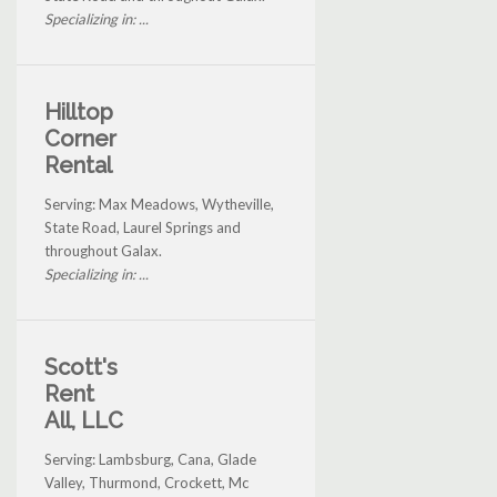
Specializing in: ...
Hilltop
Corner
Rental
Serving: Max Meadows, Wytheville,
State Road, Laurel Springs and
throughout Galax.
Specializing in: ...
Scott's
Rent
All, LLC
Serving: Lambsburg, Cana, Glade
Valley, Thurmond, Crockett, Mc