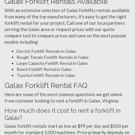
Galax Forklift Rentals Available
With an extensive selection of Galax forklifts rentals available
from many of the top manufacturers, it's easy to get the right
forklift rental for your project. Call one of our local partners
serving the Galax area or request prices with our quote
compare tool to compare prices and save on the most popular
models including:
Electric Forklift Rentals in Galax
Rough Terrain Forklift Rentals in Galax
Large Capacity Forklift Rental in Galax
Reach Forklift Rental in Galax
Toyota Forklift Rentals in Galax
Galax Forklift Rental FAQ
Here are some of the most common questions we get asked
from customer looking to rent a forklift in Galax, Virginia.
How much does it cost to rent a forklift in
Galax?
Galax forklift rentals start as low as $99 per day and $500 per
month for standard 3,000 machines. Price primarily depends on