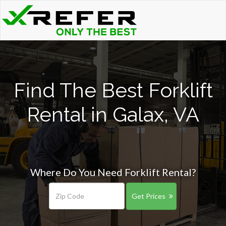
Find The Best Forklift
Rental in Galax, VA
Where Do You Need Forklift Rental?
Get Prices