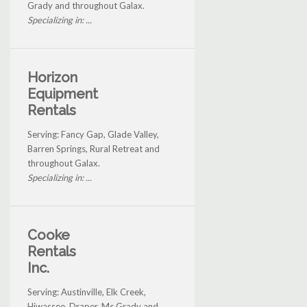
Grady and throughout Galax.
Specializing in: ...
Horizon
Equipment
Rentals
Serving: Fancy Gap, Glade Valley,
Barren Springs, Rural Retreat and
throughout Galax.
Specializing in: ...
Cooke
Rentals
Inc.
Serving: Austinville, Elk Creek,
Hiwassee, Draper, Mc Grady and