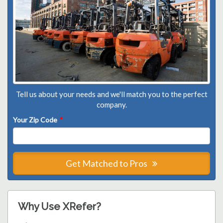
Tell us about your needs and we'll match you to the perfect
company.
Your Zip Code
*
Get Matched to Pros
Why Use XRefer?