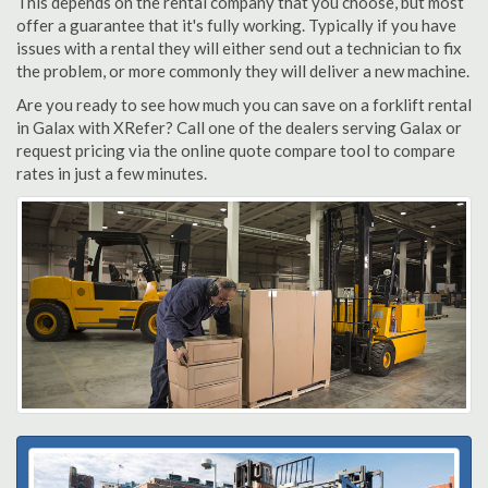
This depends on the rental company that you choose, but most
offer a guarantee that it's fully working. Typically if you have
issues with a rental they will either send out a technician to fix
the problem, or more commonly they will deliver a new machine.
Are you ready to see how much you can save on a forklift rental
in Galax with XRefer? Call one of the dealers serving Galax or
request pricing via the online quote compare tool to compare
rates in just a few minutes.