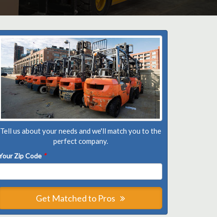
Tell us about your needs and we'll match you to the
perfect company.
Your Zip Code
*
Get Matched to Pros