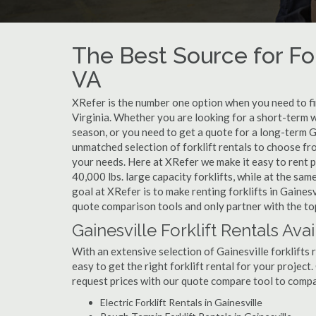
The Best Source for Fork
VA
XRefer is the number one option when you need to find 
Virginia. Whether you are looking for a short-term w
season, or you need to get a quote for a long-term G
unmatched selection of forklift rentals to choose fr
your needs. Here at XRefer we make it easy to rent pop
40,000 lbs. large capacity forklifts, while at the s
goal at XRefer is to make renting forklifts in Gainesv
quote comparison tools and only partner with the top 
Gainesville Forklift Rentals Ava
With an extensive selection of Gainesville forklifts 
easy to get the right forklift rental for your project
request prices with our quote compare tool to compa
Electric Forklift Rentals in Gainesville