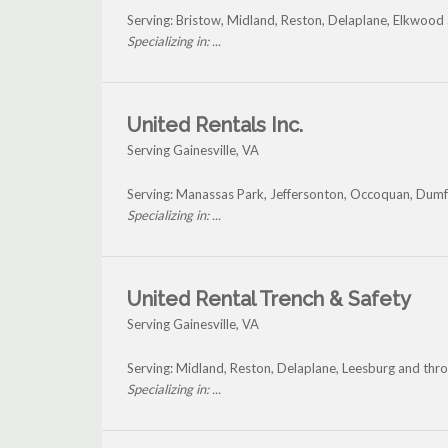
Serving: Bristow, Midland, Reston, Delaplane, Elkwood 
Specializing in: ...
United Rentals Inc.
Serving Gainesville, VA
Serving: Manassas Park, Jeffersonton, Occoquan, Dumfr
Specializing in: ...
United Rental Trench & Safety
Serving Gainesville, VA
Serving: Midland, Reston, Delaplane, Leesburg and thro
Specializing in: ...