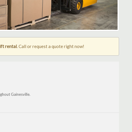
ift rental
. Call or request a quote right now!
ghout Gainesville.