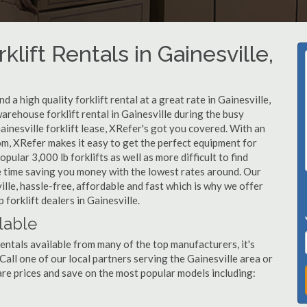
lift Rentals in Gainesville,
a high quality forklift rental at a great rate in Gainesville,
arehouse forklift rental in Gainesville during the busy
ainesville forklift lease, XRefer's got you covered. With an
om, XRefer makes it easy to get the perfect equipment for
ular 3,000 lb forklifts as well as more difficult to find
ame time saving you money with the lowest rates around. Our
ille, hassle-free, affordable and fast which is why we offer
forklift dealers in Gainesville.
ilable
rentals available from many of the top manufacturers, it's
. Call one of our local partners serving the Gainesville area or
re prices and save on the most popular models including: