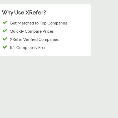
Why Use XRefer?
Get Matched to Top Companies
Quickly Compare Prices
XRefer Verified Companies
It's Completely Free