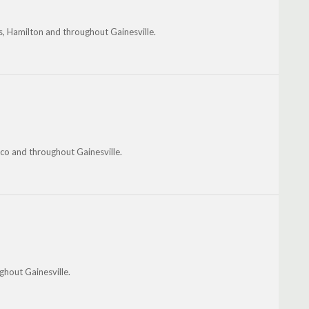
s, Hamilton and throughout Gainesville.
tico and throughout Gainesville.
ughout Gainesville.