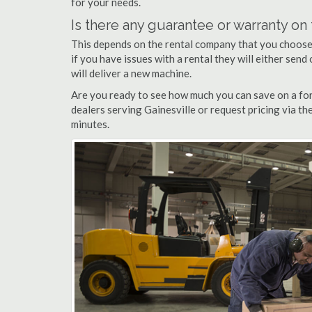
for your needs.
Is there any guarantee or warranty o
This depends on the rental company that you choose, 
if you have issues with a rental they will either sen
will deliver a new machine.
Are you ready to see how much you can save on a fork
dealers serving Gainesville or request pricing via th
minutes.