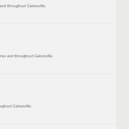
and throughout Gainesville.
ies and throughout Gainesville.
ughout Gainesville.