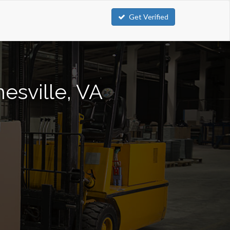
Get Verified
nesville, VA