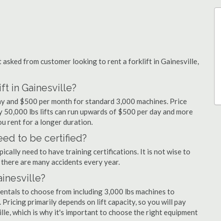
sked from customer looking to rent a forklift in Gainesville,
ft in Gainesville?
 day and $500 per month for standard 3,000 machines. Price
ty 50,000 lbs lifts can run upwards of $500 per day and more
u rent for a longer duration.
eed to be certified?
cally need to have training certifications. It is not wise to
there are many accidents every year.
ainesville?
 rentals to choose from including 3,000 lbs machines to
 Pricing primarily depends on lift capacity, so you will pay
ille, which is why it's important to choose the right equipment