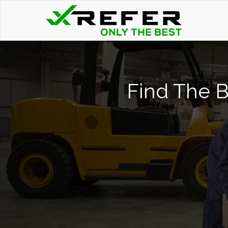
Find The Be