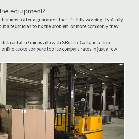
n the equipment?
but most offer a guarantee that it's fully working. Typically
d out a technician to fix the problem, or more commonly they
lift rental in Gainesville with XRefer? Call one of the
e online quote compare tool to compare rates in just a few