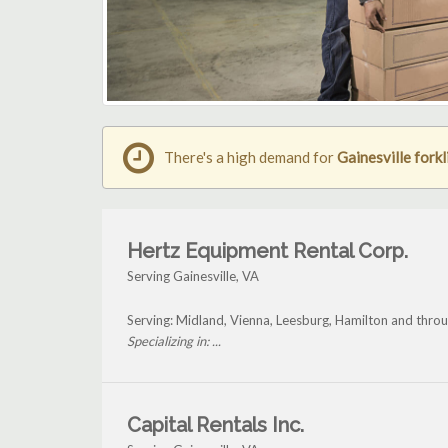
There's a high demand for
Gainesville forkl
Hertz Equipment Rental Corp.
Serving Gainesville, VA
Serving: Midland, Vienna, Leesburg, Hamilton and throu
Specializing in: ...
Capital Rentals Inc.