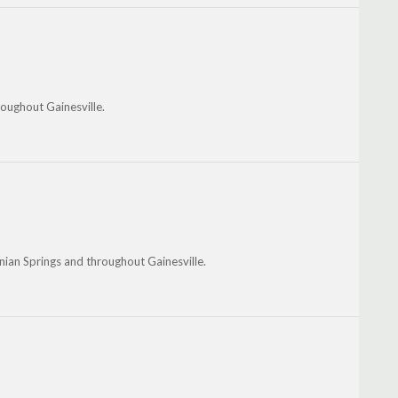
roughout Gainesville.
nian Springs and throughout Gainesville.