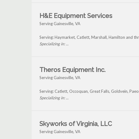
H&E Equipment Services
Serving Gainesville, VA
Serving: Haymarket, Catlett, Marshall, Hamilton and th
Specializing in: ...
Theros Equipment Inc.
Serving Gainesville, VA
Serving: Catlett, Occoquan, Great Falls, Goldvein, Paeo
Specializing in: ...
Skyworks of Virginia, LLC
Serving Gainesville, VA