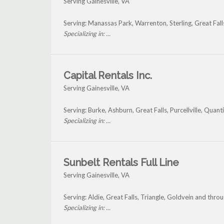
Serving Gainesville, VA
Serving: Manassas Park, Warrenton, Sterling, Great Fall
Specializing in: ...
Capital Rentals Inc.
Serving Gainesville, VA
Serving: Burke, Ashburn, Great Falls, Purcellville, Quan
Specializing in: ...
Sunbelt Rentals Full Line
Serving Gainesville, VA
Serving: Aldie, Great Falls, Triangle, Goldvein and thro
Specializing in: ...