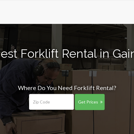
st Forklift Rental in Gai
Where Do You Need Forklift Rental?
Get Prices