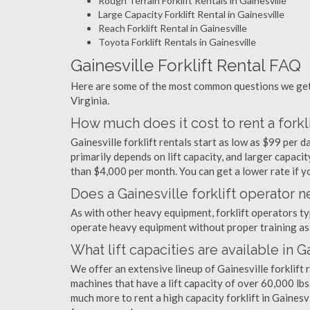
Rough Terrain Forklift Rentals in Gainesville
Large Capacity Forklift Rental in Gainesville
Reach Forklift Rental in Gainesville
Toyota Forklift Rentals in Gainesville
Gainesville Forklift Rental FAQ
Here are some of the most common questions we get a
Virginia.
How much does it cost to rent a forkli
Gainesville forklift rentals start as low as $99 per
primarily depends on lift capacity, and larger capaci
than $4,000 per month. You can get a lower rate if yo
Does a Gainesville forklift operator n
As with other heavy equipment, forklift operators typi
operate heavy equipment without proper training as 
What lift capacities are available in G
We offer an extensive lineup of Gainesville forklift
machines that have a lift capacity of over 60,000 lbs.
much more to rent a high capacity forklift in Gainesv