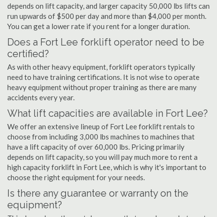
depends on lift capacity, and larger capacity 50,000 lbs lifts can
run upwards of $500 per day and more than $4,000 per month.
You can get a lower rate if you rent for a longer duration.
Does a Fort Lee forklift operator need to be
certified?
As with other heavy equipment, forklift operators typically
need to have training certifications. It is not wise to operate
heavy equipment without proper training as there are many
accidents every year.
What lift capacities are available in Fort Lee?
We offer an extensive lineup of Fort Lee forklift rentals to
choose from including 3,000 lbs machines to machines that
have a lift capacity of over 60,000 lbs. Pricing primarily
depends on lift capacity, so you will pay much more to rent a
high capacity forklift in Fort Lee, which is why it's important to
choose the right equipment for your needs.
Is there any guarantee or warranty on the
equipment?