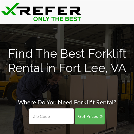
Find The Best Forklift
Rental in Fort Lee, VA
Where Do You Need Forklift Rental?
Get Prices