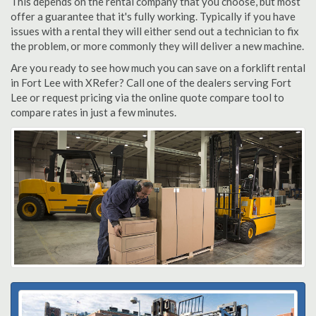
This depends on the rental company that you choose, but most
offer a guarantee that it's fully working. Typically if you have
issues with a rental they will either send out a technician to fix
the problem, or more commonly they will deliver a new machine.
Are you ready to see how much you can save on a forklift rental
in Fort Lee with XRefer? Call one of the dealers serving Fort
Lee or request pricing via the online quote compare tool to
compare rates in just a few minutes.