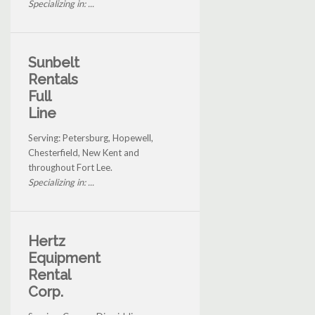
Specializing in: ...
Sunbelt
Rentals
Full
Line
Serving: Petersburg, Hopewell,
Chesterfield, New Kent and
throughout Fort Lee.
Specializing in: ...
Hertz
Equipment
Rental
Corp.