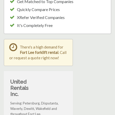
Get Matched to Top Companies
Quickly Compare Prices
XRefer Verified Companies
It's Completely Free
There's a high demand for
Fort Lee forklift rental
. Call
or request a quote right now!
United
Rentals
Inc.
Serving: Petersburg, Disputanta,
Waverly, Dewitt, Wakefield and
throughout Fort Lee.