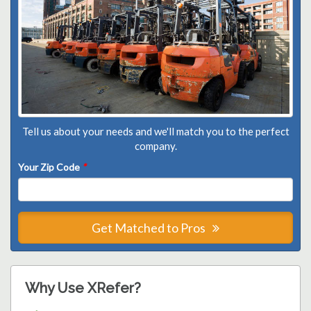
Tell us about your needs and we'll match you to the perfect
company.
Your Zip Code
*
Get Matched to Pros
Why Use XRefer?