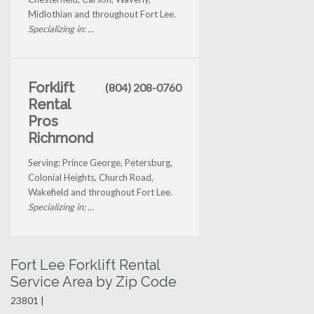
Midlothian and throughout Fort Lee.
Specializing in: ...
Forklift
(804) 208-0760
Rental
Pros
Richmond
Serving: Prince George, Petersburg,
Colonial Heights, Church Road,
Wakefield and throughout Fort Lee.
Specializing in: ...
Fort Lee Forklift Rental
Service Area by Zip Code
23801 |