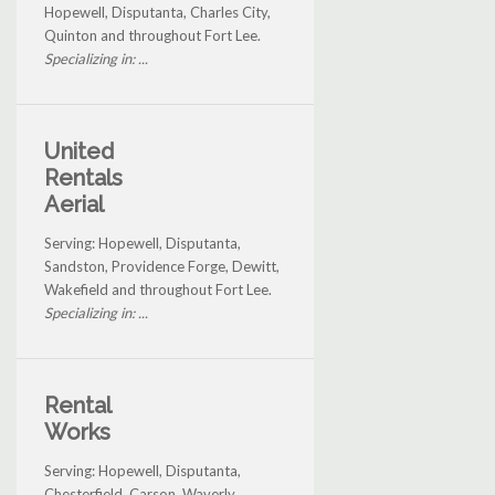
Hopewell, Disputanta, Charles City,
Quinton and throughout Fort Lee.
Specializing in: ...
United
Rentals
Aerial
Serving: Hopewell, Disputanta,
Sandston, Providence Forge, Dewitt,
Wakefield and throughout Fort Lee.
Specializing in: ...
Rental
Works
Serving: Hopewell, Disputanta,
Chesterfield, Carson, Waverly,