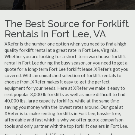
The Best Source for Forklift
Rentals in Fort Lee, VA
XRefer is the number one option when you need to find a high
quality forklift rental at a great rate in Fort Lee, Virginia.
Whether you are looking for a short-term warehouse forklift
rental in Fort Lee during the busy season, or you need to get a
quote for a long-term Fort Lee forklift lease, XRefer's got you
covered. With an unmatched selection of forklift rentals to
choose from, XRefer makes it easy to get the perfect
equipment for your needs. Here at XRefer we make it easy to
rent popular 3,000 lb forklifts as well as more difficult to find
40,000 lbs. large capacity forklifts, while at the same time
saving you money with the lowest rates around. Our goal at
XRefer is to make renting forklifts in Fort Lee, hassle-free,
affordable and fast which is why we offer quote comparison
tools and only partner with the top forklift dealers in Fort Lee.