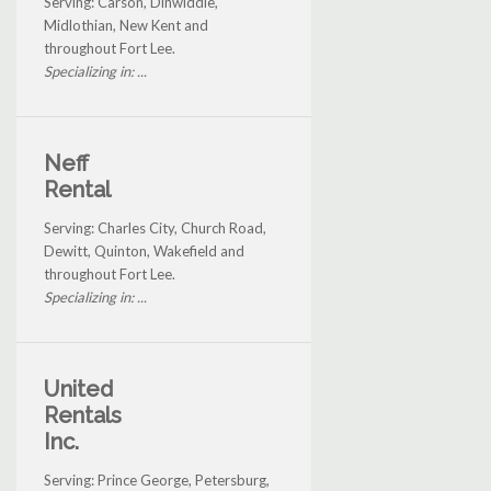
Serving: Carson, Dinwiddie,
Midlothian, New Kent and
throughout Fort Lee.
Specializing in: ...
Neff
Rental
Serving: Charles City, Church Road,
Dewitt, Quinton, Wakefield and
throughout Fort Lee.
Specializing in: ...
United
Rentals
Inc.
Serving: Prince George, Petersburg,