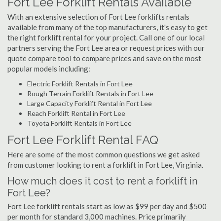
Fort Lee Forklift Rentals Available
With an extensive selection of Fort Lee forklifts rentals
available from many of the top manufacturers, it's easy to get
the right forklift rental for your project. Call one of our local
partners serving the Fort Lee area or request prices with our
quote compare tool to compare prices and save on the most
popular models including:
Electric Forklift Rentals in Fort Lee
Rough Terrain Forklift Rentals in Fort Lee
Large Capacity Forklift Rental in Fort Lee
Reach Forklift Rental in Fort Lee
Toyota Forklift Rentals in Fort Lee
Fort Lee Forklift Rental FAQ
Here are some of the most common questions we get asked
from customer looking to rent a forklift in Fort Lee, Virginia.
How much does it cost to rent a forklift in
Fort Lee?
Fort Lee forklift rentals start as low as $99 per day and $500
per month for standard 3,000 machines. Price primarily