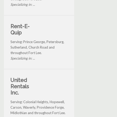
Specializing in: ...
Rent-E-
Quip
Serving: Prince George, Petersburg,
Sutherland, Church Road and
throughout Fort Lee.
Specializing in: ...
United
Rentals
Inc.
Serving: Colonial Heights, Hopewell,
Carson, Waverly, Providence Forge,
Midlothian and throughout Fort Lee.