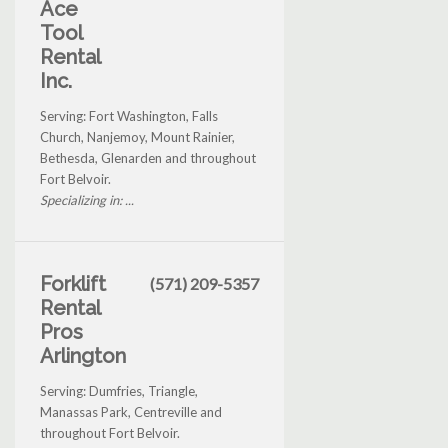
Ace
Tool
Rental
Inc.
Serving: Fort Washington, Falls
Church, Nanjemoy, Mount Rainier,
Bethesda, Glenarden and throughout
Fort Belvoir.
Specializing in: ...
Forklift
(571) 209-5357
Rental
Pros
Arlington
Serving: Dumfries, Triangle,
Manassas Park, Centreville and
throughout Fort Belvoir.