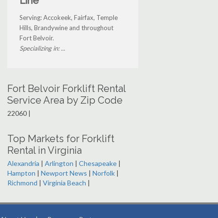
Line
Serving: Accokeek, Fairfax, Temple
Hills, Brandywine and throughout
Fort Belvoir.
Specializing in: ...
Fort Belvoir Forklift Rental
Service Area by Zip Code
22060 |
Top Markets for Forklift
Rental in Virginia
Alexandria
|
Arlington
|
Chesapeake
|
Hampton
|
Newport News
|
Norfolk
|
Richmond
|
Virginia Beach
|