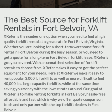
The Best Source for Forklift
Rentals in Fort Belvoir, VA
XRefer is the number one option when you need to find a high
quality forklift rental at a great rate in Fort Belvoir, Virginia.
Whether you are looking for a short-term warehouse forklift
rental in Fort Belvoir during the busy season, or you need to
get a quote for a long-term Fort Belvoir forklift lease, XRefer's
got you covered. With an unmatched selection of forklift
rentals to choose from, XRefer makes it easy to get the perfect
equipment for your needs. Here at XRefer we make it easy to
rent popular 3,000 lb forklifts as well as more difficult to find
40,000 lbs. large capacity forklifts, while at the same time
saving you money with the lowest rates around. Our goal at
XRefer is to make renting forklifts in Fort Belvoir, hassle-free,
affordable and fast which is why we offer quote comparison
tools and only partner with the top forklift dealers in Fort
Belvoir.