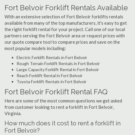
Fort Belvoir Forklift Rentals Available
With an extensive selection of Fort Belvoir forklifts rentals
available from many of the top manufacturers, it's easy to get
the right forklift rental for your project. Call one of our local
partners serving the Fort Belvoir area or request prices with
our quote compare tool to compare prices and save on the
most popular models including:
Electric Forklift Rentals in Fort Belvoir
Rough Terrain Forklift Rentals in Fort Belvoir
Large Capacity Forklift Rental in Fort Belvoir
Reach Forklift Rental in Fort Belvoir
Toyota Forklift Rentals in Fort Belvoir
Fort Belvoir Forklift Rental FAQ
Here are some of the most common questions we get asked
from customer looking to rent a forklift in Fort Belvoir,
Virginia.
How much does it cost to rent a forklift in
Fort Belvoir?