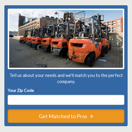
Tell us about your needs and we'll match you to the perfect
company.
Your Zip Code
*
Get Matched to Pros