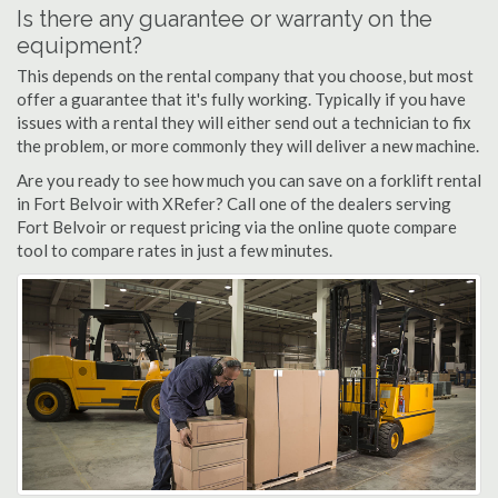
Is there any guarantee or warranty on the
equipment?
This depends on the rental company that you choose, but most
offer a guarantee that it's fully working. Typically if you have
issues with a rental they will either send out a technician to fix
the problem, or more commonly they will deliver a new machine.
Are you ready to see how much you can save on a forklift rental
in Fort Belvoir with XRefer? Call one of the dealers serving
Fort Belvoir or request pricing via the online quote compare
tool to compare rates in just a few minutes.