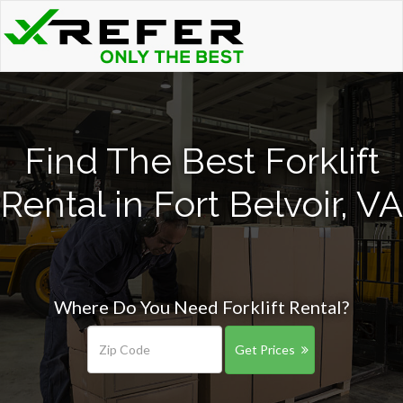
Find The Best Forklift
Rental in Fort Belvoir, VA
Where Do You Need Forklift Rental?
Get Prices