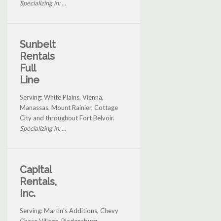
Specializing in: ...
Sunbelt
Rentals
Full
Line
Serving: White Plains, Vienna,
Manassas, Mount Rainier, Cottage
City and throughout Fort Belvoir.
Specializing in: ...
Capital
Rentals,
Inc.
Serving: Martin's Additions, Chevy