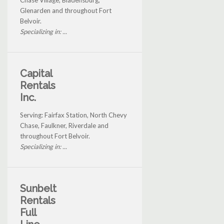
Chase Village, Bladensburg,
Glenarden and throughout Fort
Belvoir.
Specializing in: ...
Capital
Rentals
Inc.
Serving: Fairfax Station, North Chevy
Chase, Faulkner, Riverdale and
throughout Fort Belvoir.
Specializing in: ...
Sunbelt
Rentals
Full