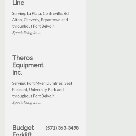
Line
Serving: La Plata, Centreville, Bel
Alton, Cheverly, Bryantown and
throughout Fort Belvoir.
Specializing in: ...
Theros
Equipment
Inc.
Serving: Fort Myer, Dumfries, Seat
Pleasant, University Park and
throughout Fort Belvoir.
Specializing in: ...
Budget
(571) 363-3498
Forklift