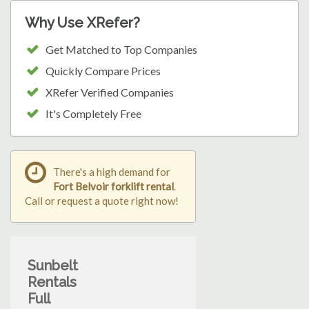
Why Use XRefer?
Get Matched to Top Companies
Quickly Compare Prices
XRefer Verified Companies
It's Completely Free
There's a high demand for
Fort Belvoir forklift rental
.
Call or request a quote right now!
Sunbelt
Rentals
Full