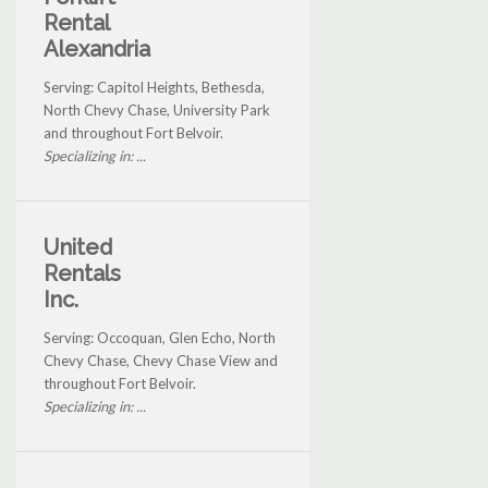
Rental
Alexandria
Serving: Capitol Heights, Bethesda,
North Chevy Chase, University Park
and throughout Fort Belvoir.
Specializing in: ...
United
Rentals
Inc.
Serving: Occoquan, Glen Echo, North
Chevy Chase, Chevy Chase View and
throughout Fort Belvoir.
Specializing in: ...