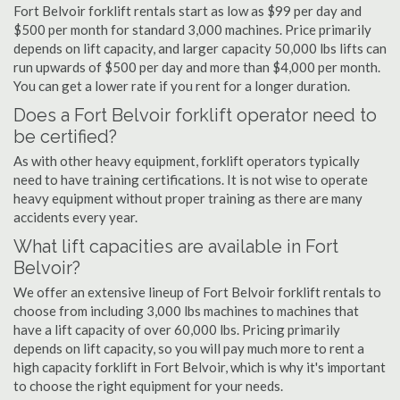
Fort Belvoir forklift rentals start as low as $99 per day and
$500 per month for standard 3,000 machines. Price primarily
depends on lift capacity, and larger capacity 50,000 lbs lifts can
run upwards of $500 per day and more than $4,000 per month.
You can get a lower rate if you rent for a longer duration.
Does a Fort Belvoir forklift operator need to
be certified?
As with other heavy equipment, forklift operators typically
need to have training certifications. It is not wise to operate
heavy equipment without proper training as there are many
accidents every year.
What lift capacities are available in Fort
Belvoir?
We offer an extensive lineup of Fort Belvoir forklift rentals to
choose from including 3,000 lbs machines to machines that
have a lift capacity of over 60,000 lbs. Pricing primarily
depends on lift capacity, so you will pay much more to rent a
high capacity forklift in Fort Belvoir, which is why it's important
to choose the right equipment for your needs.