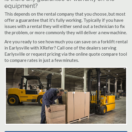
equipment?
This depends on the rental company that you choose, but most
offer a guarantee that it's fully working. Typically if you have
issues with a rental they will either send out a technician to fix
the problem, or more commonly they will deliver a new machine.
Are you ready to see how much you can save on a forklift rental
in Earlysville with XRefer? Call one of the dealers serving
Earlysville or request pricing via the online quote compare tool
to compare rates in just a few minutes.