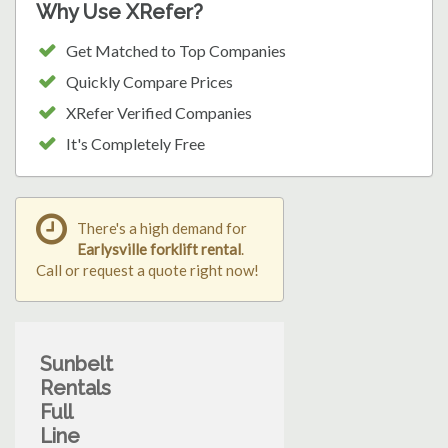
Why Use XRefer?
Get Matched to Top Companies
Quickly Compare Prices
XRefer Verified Companies
It's Completely Free
There's a high demand for
Earlysville forklift rental
.
Call or request a quote right now!
Sunbelt
Rentals
Full
Line