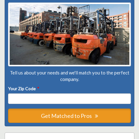
Tell us about your needs and we'll match you to the perfect
company.
Your Zip Code
*
Get Matched to Pros