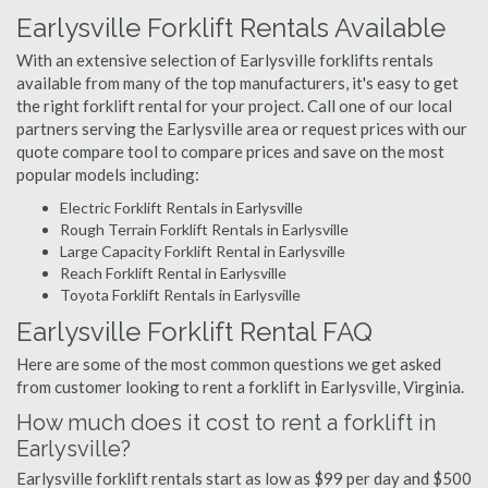
Earlysville Forklift Rentals Available
With an extensive selection of Earlysville forklifts rentals
available from many of the top manufacturers, it's easy to get
the right forklift rental for your project. Call one of our local
partners serving the Earlysville area or request prices with our
quote compare tool to compare prices and save on the most
popular models including:
Electric Forklift Rentals in Earlysville
Rough Terrain Forklift Rentals in Earlysville
Large Capacity Forklift Rental in Earlysville
Reach Forklift Rental in Earlysville
Toyota Forklift Rentals in Earlysville
Earlysville Forklift Rental FAQ
Here are some of the most common questions we get asked
from customer looking to rent a forklift in Earlysville, Virginia.
How much does it cost to rent a forklift in
Earlysville?
Earlysville forklift rentals start as low as $99 per day and $500