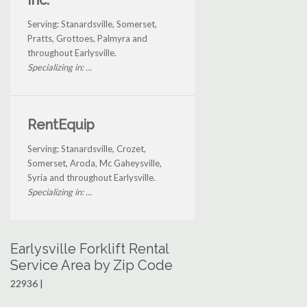
Inc.
Serving: Stanardsville, Somerset,
Pratts, Grottoes, Palmyra and
throughout Earlysville.
Specializing in: ...
RentEquip
Serving: Stanardsville, Crozet,
Somerset, Aroda, Mc Gaheysville,
Syria and throughout Earlysville.
Specializing in: ...
Earlysville Forklift Rental
Service Area by Zip Code
22936 |