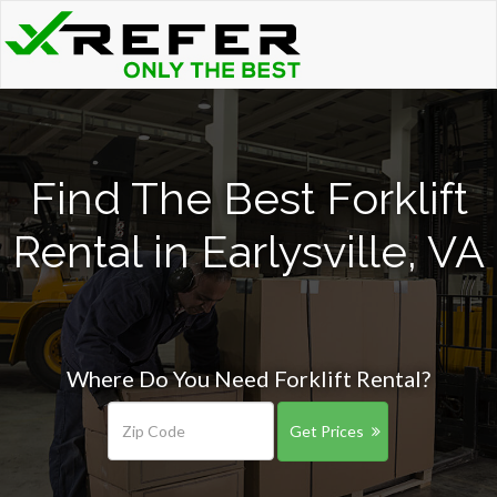
Find The Best Forklift
Rental in Earlysville, VA
Where Do You Need Forklift Rental?
Get Prices