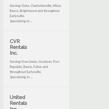
Serving: Dyke, Charlottesville, Afton,
Banco, Brightwood and throughout
Earlysville.
Specializing in: ...
CVR
Rentals
Inc.
Serving: Free Union, Grottoes, Port
Republic, Banco, Faber and
throughout Earlysville.
Specializing in: ...
United
Rentals