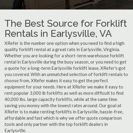
The Best Source for Forklift
Rentals in Earlysville, VA
XRefer is the number one option when you need to find a high
quality forklift rental at a great rate in Earlysville, Virginia.
Whether you are looking for a short-term warehouse forklift
rental in Earlysville during the busy season, or you need to get
a quote for a long-term Earlysville forklift lease, XRefer's got
you covered. With an unmatched selection of forklift rentals to
choose from, XRefer makes it easy to get the perfect
equipment for your needs. Here at XRefer we make it easy to
rent popular 3,000 lb forklifts as well as more difficult to find
40,000 lbs. large capacity forklifts, while at the same time
saving you money with the lowest rates around. Our goal at
XRefer is to make renting forklifts in Earlysville, hassle-free,
affordable and fast which is why we offer quote comparison
tools and only partner with the top forklift dealers in
Earlysville.