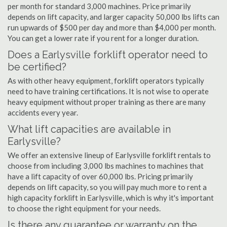
per month for standard 3,000 machines. Price primarily
depends on lift capacity, and larger capacity 50,000 lbs lifts can
run upwards of $500 per day and more than $4,000 per month.
You can get a lower rate if you rent for a longer duration.
Does a Earlysville forklift operator need to
be certified?
As with other heavy equipment, forklift operators typically
need to have training certifications. It is not wise to operate
heavy equipment without proper training as there are many
accidents every year.
What lift capacities are available in
Earlysville?
We offer an extensive lineup of Earlysville forklift rentals to
choose from including 3,000 lbs machines to machines that
have a lift capacity of over 60,000 lbs. Pricing primarily
depends on lift capacity, so you will pay much more to rent a
high capacity forklift in Earlysville, which is why it's important
to choose the right equipment for your needs.
Is there any guarantee or warranty on the