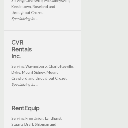
Serving: Covesville, Mc Gaheysville,
Keezletown, Roseland and
throughout Crozet.
Specializing in: ...
CVR
Rentals
Inc.
Serving: Waynesboro, Charlottesville,
Dyke, Mount Sidney, Mount
Crawford and throughout Crozet.
Specializing in: ...
RentEquip
Serving: Free Union, Lyndhurst,
Stuarts Draft, Shipman and