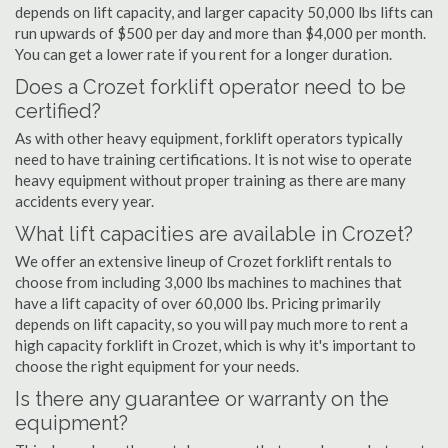
depends on lift capacity, and larger capacity 50,000 lbs lifts can
run upwards of $500 per day and more than $4,000 per month.
You can get a lower rate if you rent for a longer duration.
Does a Crozet forklift operator need to be
certified?
As with other heavy equipment, forklift operators typically
need to have training certifications. It is not wise to operate
heavy equipment without proper training as there are many
accidents every year.
What lift capacities are available in Crozet?
We offer an extensive lineup of Crozet forklift rentals to
choose from including 3,000 lbs machines to machines that
have a lift capacity of over 60,000 lbs. Pricing primarily
depends on lift capacity, so you will pay much more to rent a
high capacity forklift in Crozet, which is why it's important to
choose the right equipment for your needs.
Is there any guarantee or warranty on the
equipment?