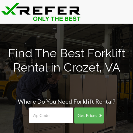
Find The Best Forklift
Rental in Crozet, VA
Where Do You Need Forklift Rental?
Get Prices