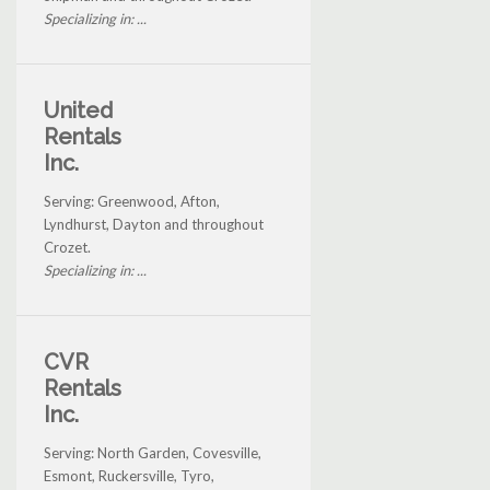
Specializing in: ...
United
Rentals
Inc.
Serving: Greenwood, Afton,
Lyndhurst, Dayton and throughout
Crozet.
Specializing in: ...
CVR
Rentals
Inc.
Serving: North Garden, Covesville,
Esmont, Ruckersville, Tyro,