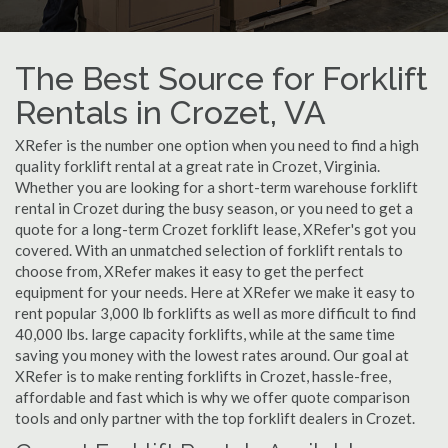
The Best Source for Forklift
Rentals in Crozet, VA
XRefer is the number one option when you need to find a high
quality forklift rental at a great rate in Crozet, Virginia.
Whether you are looking for a short-term warehouse forklift
rental in Crozet during the busy season, or you need to get a
quote for a long-term Crozet forklift lease, XRefer's got you
covered. With an unmatched selection of forklift rentals to
choose from, XRefer makes it easy to get the perfect
equipment for your needs. Here at XRefer we make it easy to
rent popular 3,000 lb forklifts as well as more difficult to find
40,000 lbs. large capacity forklifts, while at the same time
saving you money with the lowest rates around. Our goal at
XRefer is to make renting forklifts in Crozet, hassle-free,
affordable and fast which is why we offer quote comparison
tools and only partner with the top forklift dealers in Crozet.