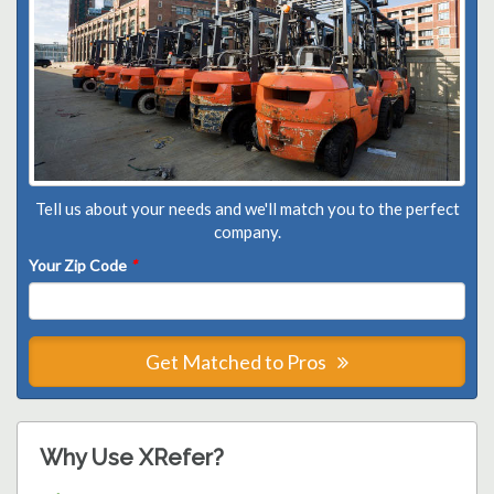
Tell us about your needs and we'll match you to the perfect
company.
Your Zip Code
*
Get Matched to Pros
Why Use XRefer?