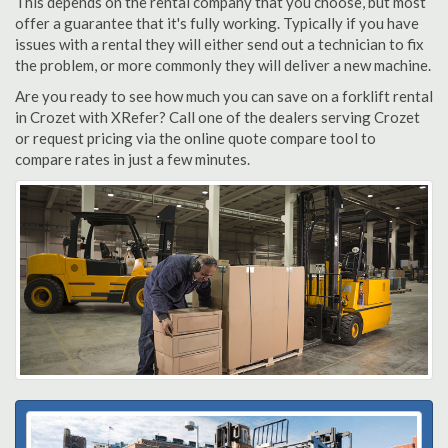
This depends on the rental company that you choose, but most
offer a guarantee that it's fully working. Typically if you have
issues with a rental they will either send out a technician to fix
the problem, or more commonly they will deliver a new machine.
Are you ready to see how much you can save on a forklift rental
in Crozet with XRefer? Call one of the dealers serving Crozet
or request pricing via the online quote compare tool to
compare rates in just a few minutes.