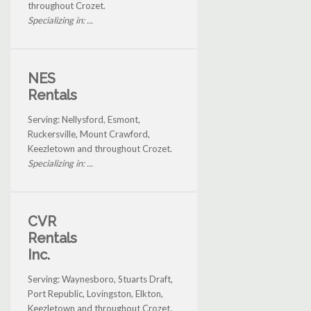
throughout Crozet.
Specializing in: ...
NES
Rentals
Serving: Nellysford, Esmont,
Ruckersville, Mount Crawford,
Keezletown and throughout Crozet.
Specializing in: ...
CVR
Rentals
Inc.
Serving: Waynesboro, Stuarts Draft,
Port Republic, Lovingston, Elkton,
Keezletown and throughout Crozet.