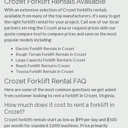
Crozet Forklift Rentals Available
With an extensive selection of Crozet forklifts rentals
available from many of the top manufacturers, it's easy to get
the right forklift rental for your project. Call one of our local
partners serving the Crozet area or request prices with our
quote compare tool to compare prices and save on the most
popular models including:
Electric Forklift Rentals in Crozet
Rough Terrain Forklift Rentals in Crozet
Large Capacity Forklift Rental in Crozet
Reach Forklift Rental in Crozet
Toyota Forklift Rentals in Crozet
Crozet Forklift Rental FAQ
Here are some of the most common questions we get asked
from customer looking to rent a forklift in Crozet, Virginia.
How much does it cost to rent a forklift in
Crozet?
Crozet forklift rentals start as low as $99 per day and $500
per month for standard 3,000 machines. Price primarily