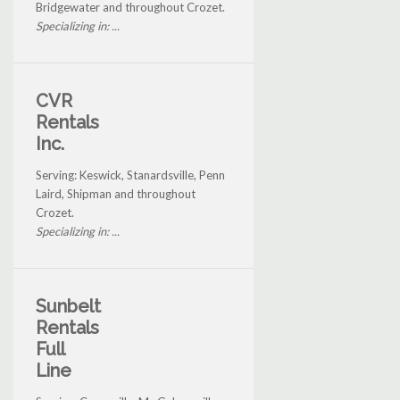
Bridgewater and throughout Crozet.
Specializing in: ...
CVR
Rentals
Inc.
Serving: Keswick, Stanardsville, Penn
Laird, Shipman and throughout
Crozet.
Specializing in: ...
Sunbelt
Rentals
Full
Line