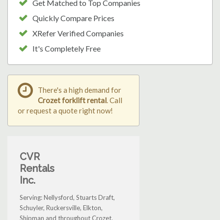
Get Matched to Top Companies
Quickly Compare Prices
XRefer Verified Companies
It's Completely Free
There's a high demand for
Crozet forklift rental
. Call
or request a quote right now!
CVR
Rentals
Inc.
Serving: Nellysford, Stuarts Draft,
Schuyler, Ruckersville, Elkton,
Shipman and throughout Crozet.