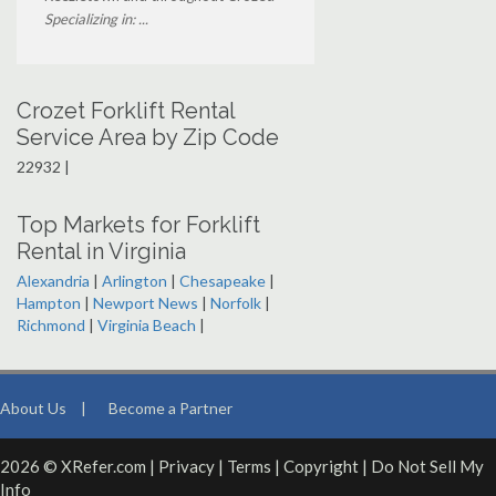
Specializing in: ...
Crozet Forklift Rental
Service Area by Zip Code
22932 |
Top Markets for Forklift
Rental in Virginia
Alexandria
|
Arlington
|
Chesapeake
|
Hampton
|
Newport News
|
Norfolk
|
Richmond
|
Virginia Beach
|
About Us
|
Become a Partner
2026 © XRefer.com |
Privacy
|
Terms
|
Copyright
|
Do Not Sell My
Info