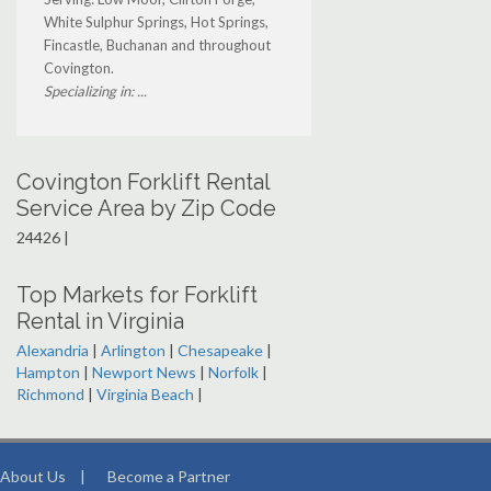
White Sulphur Springs, Hot Springs,
Fincastle, Buchanan and throughout
Covington.
Specializing in: ...
Covington Forklift Rental
Service Area by Zip Code
24426 |
Top Markets for Forklift
Rental in Virginia
Alexandria
|
Arlington
|
Chesapeake
|
Hampton
|
Newport News
|
Norfolk
|
Richmond
|
Virginia Beach
|
About Us
|
Become a Partner