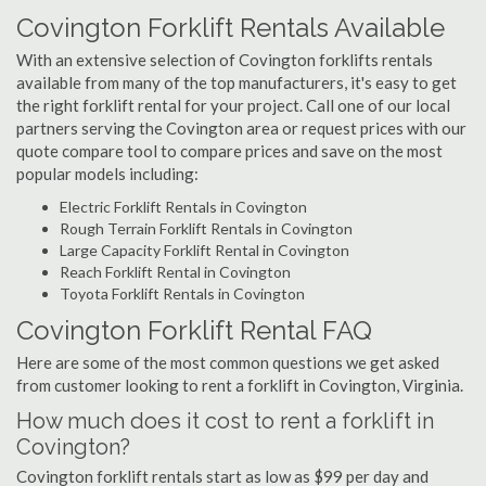
Covington Forklift Rentals Available
With an extensive selection of Covington forklifts rentals
available from many of the top manufacturers, it's easy to get
the right forklift rental for your project. Call one of our local
partners serving the Covington area or request prices with our
quote compare tool to compare prices and save on the most
popular models including:
Electric Forklift Rentals in Covington
Rough Terrain Forklift Rentals in Covington
Large Capacity Forklift Rental in Covington
Reach Forklift Rental in Covington
Toyota Forklift Rentals in Covington
Covington Forklift Rental FAQ
Here are some of the most common questions we get asked
from customer looking to rent a forklift in Covington, Virginia.
How much does it cost to rent a forklift in
Covington?
Covington forklift rentals start as low as $99 per day and