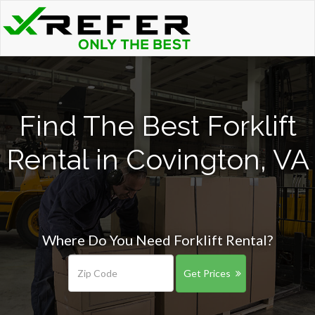
Find The Best Forklift
Rental in Covington, VA
Where Do You Need Forklift Rental?
Get Prices