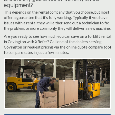
equipment?
This depends on the rental company that you choose, but most
offer a guarantee that it's fully working. Typically if you have
issues with a rental they will either send out a technician to fix
the problem, or more commonly they will deliver a new machine.
Are you ready to see how much you can save on a forklift rental
in Covington with XRefer? Call one of the dealers serving
Covington or request pricing via the online quote compare tool
to compare rates in just a few minutes.