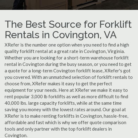
The Best Source for Forklift
Rentals in Covington, VA
XRefer is the number one option when you need to find a high
quality forklift rental at a great rate in Covington, Virginia.
Whether you are looking for a short-term warehouse forklift
rental in Covington during the busy season, or you need to get
a quote for a long-term Covington forklift lease, XRefer's got
you covered. With an unmatched selection of forklift rentals to
choose from, XRefer makes it easy to get the perfect
equipment for your needs. Here at XRefer we make it easy to
rent popular 3,000 lb forklifts as well as more difficult to find
40,000 lbs. large capacity forklifts, while at the same time
saving you money with the lowest rates around. Our goal at
XRefer is to make renting forklifts in Covington, hassle-free,
affordable and fast which is why we offer quote comparison
tools and only partner with the top forklift dealers in
Covington.