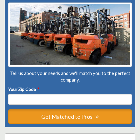
Tell us about your needs and we'll match you to the perfect
company.
Your Zip Code
*
Get Matched to Pros