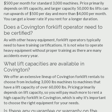
$500 per month for standard 3,000 machines. Price primarily
depends on lift capacity, and larger capacity 50,000 lbs lifts can
run upwards of $500 per day and more than $4,000 per month.
You can get a lower rate if you rent for a longer duration.
Does a Covington forklift operator need to
be certified?
As with other heavy equipment, forklift operators typically
need to have training certifications. It is not wise to operate
heavy equipment without proper training as there are many
accidents every year.
What lift capacities are available in
Covington?
We offer an extensive lineup of Covington forklift rentals to
choose from including 3,000 lbs machines to machines that
have a lift capacity of over 60,000 lbs. Pricing primarily
depends on lift capacity, so you will pay much more to rent a
high capacity forklift in Covington, which is why it's important
to choose the right equipment for your needs.
Is there any guarantee or warranty on the