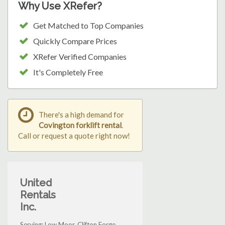
Why Use XRefer?
Get Matched to Top Companies
Quickly Compare Prices
XRefer Verified Companies
It's Completely Free
There's a high demand for
Covington forklift rental
.
Call or request a quote right now!
United
Rentals
Inc.
Serving: Low Moor, Clifton Forge,