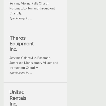
Serving: Vienna, Falls Church,
Potomac, Lorton and throughout
Chantilly.
Specializing in: ...
Theros
Equipment
Inc.
Serving: Gainesville, Potomac,
Somerset, Montgomery Village and
throughout Chantilly.
Specializing in: ...
United
Rentals
Inc.