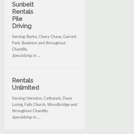
Sunbelt
Rentals
Pile
Driving
Serving: Burke, Chevy Chase, Garrett
Park, Bealeton and throughout
Chantilly.
Specializing in: ...
Rentals
Unlimited
Serving: Herndon, Catharpin, Dunn
Loring, Falls Church, Woodbridge and
throughout Chantilly.
Specializing in: ...