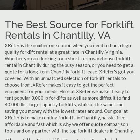
The Best Source for Forklift
Rentals in Chantilly, VA
XRefer is the number one option when you need to find a high
quality forklift rental at a great rate in Chantilly, Virginia.
Whether you are looking for a short-term warehouse forklift
rental in Chantilly during the busy season, or you need to get a
quote for a long-term Chantilly forklift lease, XRefer's got you
covered. With an unmatched selection of forklift rentals to
choose from, XRefer makes it easy to get the perfect
equipment for your needs. Here at XRefer we make it easy to
rent popular 3,000 lb forklifts as well as more difficult to find
40,000 lbs. large capacity forklifts, while at the same time
saving you money with the lowest rates around. Our goal at
XRefer is to make renting forklifts in Chantilly, hassle-free,
affordable and fast which is why we offer quote comparison
tools and only partner with the top forklift dealers in Chantilly.