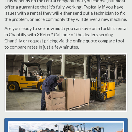
This depends on the rental company that you choose, but most
offer a guarantee that it's fully working. Typically if you have
issues with a rental they will either send out a technician to fix
the problem, or more commonly they will deliver a new machine.
Are you ready to see how much you can save on a forklift rental
in Chantilly with XRefer? Call one of the dealers serving
Chantilly or request pricing via the online quote compare tool
to compare rates in just a few minutes.