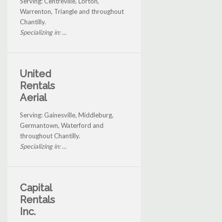
Serving: Centreville, Lorton,
Warrenton, Triangle and throughout
Chantilly.
Specializing in: ...
United
Rentals
Aerial
Serving: Gainesville, Middleburg,
Germantown, Waterford and
throughout Chantilly.
Specializing in: ...
Capital
Rentals
Inc.