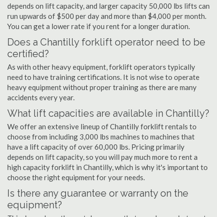
depends on lift capacity, and larger capacity 50,000 lbs lifts can
run upwards of $500 per day and more than $4,000 per month.
You can get a lower rate if you rent for a longer duration.
Does a Chantilly forklift operator need to be
certified?
As with other heavy equipment, forklift operators typically
need to have training certifications. It is not wise to operate
heavy equipment without proper training as there are many
accidents every year.
What lift capacities are available in Chantilly?
We offer an extensive lineup of Chantilly forklift rentals to
choose from including 3,000 lbs machines to machines that
have a lift capacity of over 60,000 lbs. Pricing primarily
depends on lift capacity, so you will pay much more to rent a
high capacity forklift in Chantilly, which is why it's important to
choose the right equipment for your needs.
Is there any guarantee or warranty on the
equipment?