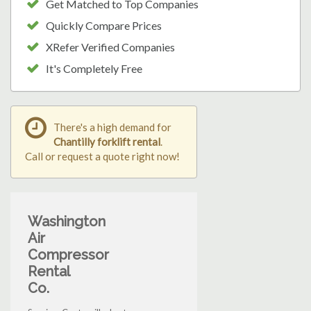
Get Matched to Top Companies
Quickly Compare Prices
XRefer Verified Companies
It's Completely Free
There's a high demand for
Chantilly forklift rental
.
Call or request a quote right now!
Washington
Air
Compressor
Rental
Co.