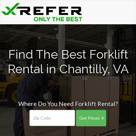
Find The Best Forklift
Rental in Chantilly, VA
Where Do You Need Forklift Rental?
Get Prices