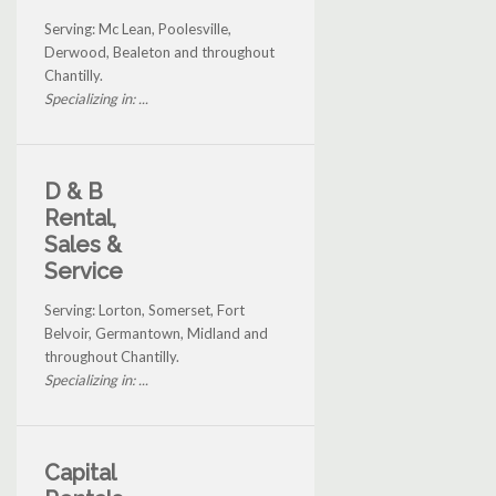
Serving: Mc Lean, Poolesville,
Derwood, Bealeton and throughout
Chantilly.
Specializing in: ...
D & B
Rental,
Sales &
Service
Serving: Lorton, Somerset, Fort
Belvoir, Germantown, Midland and
throughout Chantilly.
Specializing in: ...
Capital