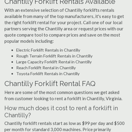
Chantilly Forklift Rentals Available
With an extensive selection of Chantilly forklifts rentals
available from many of the top manufacturers, it's easy to get
the right forklift rental for your project. Call one of our local
partners serving the Chantilly area or request prices with our
quote compare tool to compare prices and save on the most
popular models including:
Electric Forklift Rentals in Chantilly
Rough Terrain Forklift Rentals in Chantilly
Large Capacity Forklift Rental in Chantilly
Reach Forklift Rental in Chantilly
Toyota Forklift Rentals in Chantilly
Chantilly Forklift Rental FAQ
Here are some of the most common questions we get asked
from customer looking to rent a forklift in Chantilly, Virginia.
How much does it cost to rent a forklift in
Chantilly?
Chantilly forklift rentals start as low as $99 per day and $500
per month for standard 3,000 machines. Price primarily