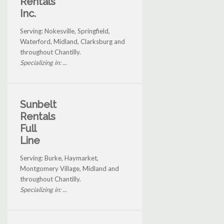
Rentals
Inc.
Serving: Nokesville, Springfield,
Waterford, Midland, Clarksburg and
throughout Chantilly.
Specializing in: ...
Sunbelt
Rentals
Full
Line
Serving: Burke, Haymarket,
Montgomery Village, Midland and
throughout Chantilly.
Specializing in: ...