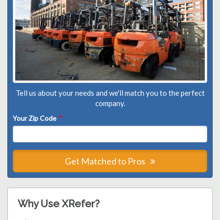
Tell us about your needs and we'll match you to the perfect
company.
Your Zip Code
*
Get Matched to Pros
Why Use XRefer?