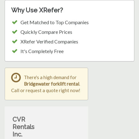
Why Use XRefer?
Get Matched to Top Companies
Quickly Compare Prices
XRefer Verified Companies
It's Completely Free
There's a high demand for
Bridgewater forklift rental
.
Call or request a quote right now!
CVR
Rentals
Inc.