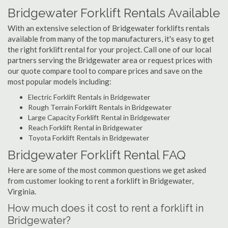
Bridgewater Forklift Rentals Available
With an extensive selection of Bridgewater forklifts rentals
available from many of the top manufacturers, it's easy to get
the right forklift rental for your project. Call one of our local
partners serving the Bridgewater area or request prices with
our quote compare tool to compare prices and save on the
most popular models including:
Electric Forklift Rentals in Bridgewater
Rough Terrain Forklift Rentals in Bridgewater
Large Capacity Forklift Rental in Bridgewater
Reach Forklift Rental in Bridgewater
Toyota Forklift Rentals in Bridgewater
Bridgewater Forklift Rental FAQ
Here are some of the most common questions we get asked
from customer looking to rent a forklift in Bridgewater,
Virginia.
How much does it cost to rent a forklift in
Bridgewater?