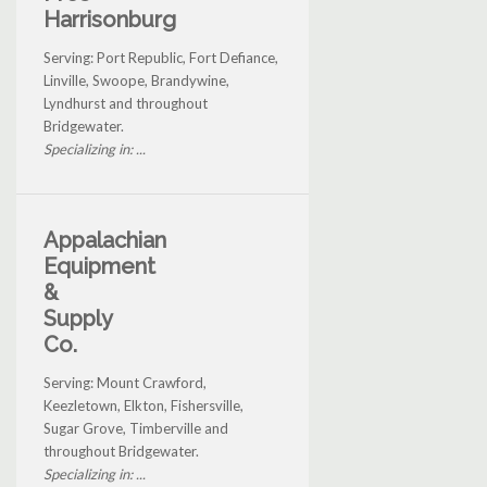
Harrisonburg
Serving: Port Republic, Fort Defiance,
Linville, Swoope, Brandywine,
Lyndhurst and throughout
Bridgewater.
Specializing in: ...
Appalachian
Equipment
&
Supply
Co.
Serving: Mount Crawford,
Keezletown, Elkton, Fishersville,
Sugar Grove, Timberville and
throughout Bridgewater.
Specializing in: ...