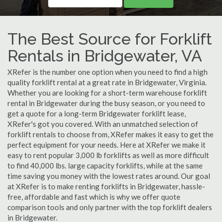
The Best Source for Forklift
Rentals in Bridgewater, VA
XRefer is the number one option when you need to find a high
quality forklift rental at a great rate in Bridgewater, Virginia.
Whether you are looking for a short-term warehouse forklift
rental in Bridgewater during the busy season, or you need to
get a quote for a long-term Bridgewater forklift lease,
XRefer's got you covered. With an unmatched selection of
forklift rentals to choose from, XRefer makes it easy to get the
perfect equipment for your needs. Here at XRefer we make it
easy to rent popular 3,000 lb forklifts as well as more difficult
to find 40,000 lbs. large capacity forklifts, while at the same
time saving you money with the lowest rates around. Our goal
at XRefer is to make renting forklifts in Bridgewater, hassle-
free, affordable and fast which is why we offer quote
comparison tools and only partner with the top forklift dealers
in Bridgewater.