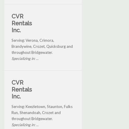
CVR
Rentals
Inc.
Serving: Verona, Crimora,
Brandywine, Crozet, Quicksburg and
throughout Bridgewater.
Specializing in: ...
CVR
Rentals
Inc.
Serving: Keezletown, Staunton, Fulks
Run, Shenandoah, Crozet and
throughout Bridgewater.
Specializing in: ...