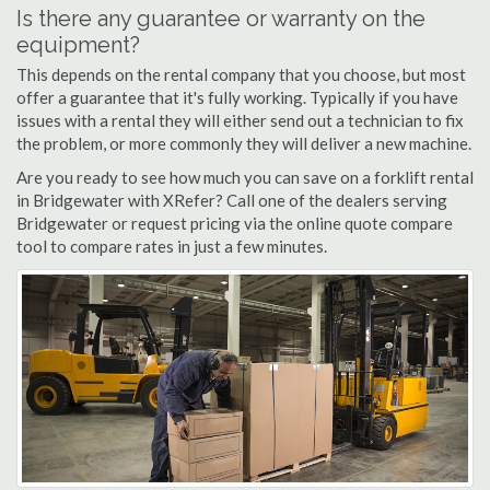
Is there any guarantee or warranty on the
equipment?
This depends on the rental company that you choose, but most
offer a guarantee that it's fully working. Typically if you have
issues with a rental they will either send out a technician to fix
the problem, or more commonly they will deliver a new machine.
Are you ready to see how much you can save on a forklift rental
in Bridgewater with XRefer? Call one of the dealers serving
Bridgewater or request pricing via the online quote compare
tool to compare rates in just a few minutes.