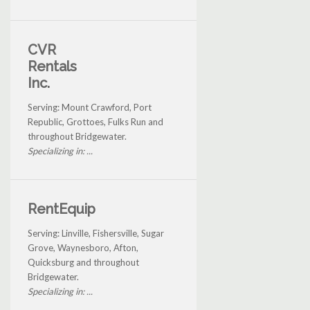
CVR
Rentals
Inc.
Serving: Mount Crawford, Port
Republic, Grottoes, Fulks Run and
throughout Bridgewater.
Specializing in: ...
RentEquip
Serving: Linville, Fishersville, Sugar
Grove, Waynesboro, Afton,
Quicksburg and throughout
Bridgewater.
Specializing in: ...