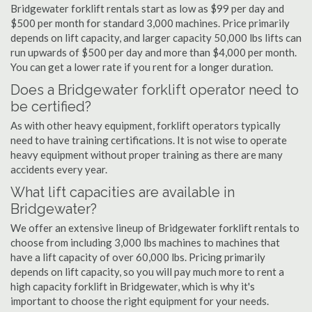
Bridgewater forklift rentals start as low as $99 per day and
$500 per month for standard 3,000 machines. Price primarily
depends on lift capacity, and larger capacity 50,000 lbs lifts can
run upwards of $500 per day and more than $4,000 per month.
You can get a lower rate if you rent for a longer duration.
Does a Bridgewater forklift operator need to
be certified?
As with other heavy equipment, forklift operators typically
need to have training certifications. It is not wise to operate
heavy equipment without proper training as there are many
accidents every year.
What lift capacities are available in
Bridgewater?
We offer an extensive lineup of Bridgewater forklift rentals to
choose from including 3,000 lbs machines to machines that
have a lift capacity of over 60,000 lbs. Pricing primarily
depends on lift capacity, so you will pay much more to rent a
high capacity forklift in Bridgewater, which is why it's
important to choose the right equipment for your needs.