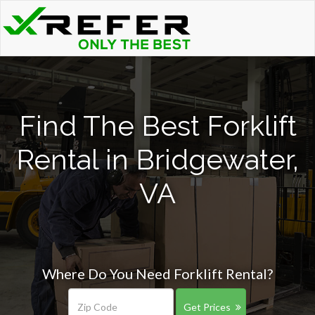
Find The Best Forklift
Rental in Bridgewater,
VA
Where Do You Need Forklift Rental?
Get Prices