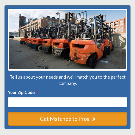
Tell us about your needs and we'll match you to the perfect
company.
Your Zip Code
*
Get Matched to Pros