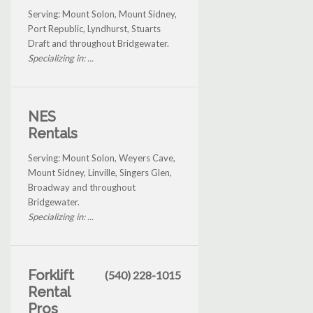
Serving: Mount Solon, Mount Sidney,
Port Republic, Lyndhurst, Stuarts
Draft and throughout Bridgewater.
Specializing in: ...
NES
Rentals
Serving: Mount Solon, Weyers Cave,
Mount Sidney, Linville, Singers Glen,
Broadway and throughout
Bridgewater.
Specializing in: ...
Forklift
(540) 228-1015
Rental
Pros