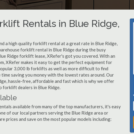
klift Rentals in Blue Ridge,
 a high quality forklift rental at a great rate in Blue Ridge,
arehouse forklift rental in Blue Ridge during the busy
lue Ridge forklift lease, XRefer's got you covered. With an
om, XRefer makes it easy to get the perfect equipment for
ular 3,000 lb forklifts as well as more difficult to find
ame time saving you money with the lowest rates around. Our
idge, hassle-free, affordable and fast which is why we offer
forklift dealers in Blue Ridge.
ilable
entals available from many of the top manufacturers, it's easy
l one of our local partners serving the Blue Ridge area or
re prices and save on the most popular models including: