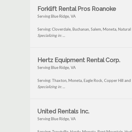
Forklift Rental Pros Roanoke
Serving Blue Ridge, VA
Serving: Cloverdale, Buchanan, Salem, Moneta, Natural 
Specializing in: ...
Hertz Equipment Rental Corp.
Serving Blue Ridge, VA
Serving: Thaxton, Moneta, Eagle Rock, Copper Hill and
Specializing in: ...
United Rentals Inc.
Serving Blue Ridge, VA
Serving: Troutville, Hardy, Moneta, Bent Mountain, Hu