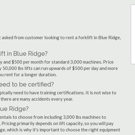
sked from customer looking to rent a forklift in Blue Ridge,
ift in Blue Ridge?
day and $500 per month for standard 3,000 machines. Price
ty 50,000 lbs lifts can run upwards of $500 per day and more
u rent for a longer duration.
eed to be certified?
cally need to have training certifications. It is not wise to
there are many accidents every year.
Blue Ridge?
rentals to choose from including 3,000 lbs machines to
 Pricing primarily depends on lift capacity, so you will pay
dge, which is why it's important to choose the right equipment