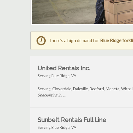
There's a high demand for
Blue Ridge forkli
United Rentals Inc.
Serving Blue Ridge, VA
Serving: Cloverdale, Daleville, Bedford, Moneta, Wirtz,
Specializing in: ...
Sunbelt Rentals Full Line
Serving Blue Ridge, VA