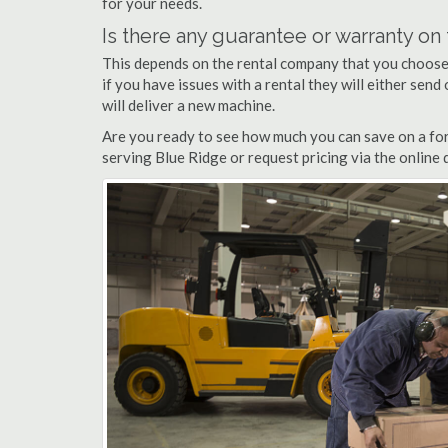
for your needs.
Is there any guarantee or warranty o
This depends on the rental company that you choose, 
if you have issues with a rental they will either sen
will deliver a new machine.
Are you ready to see how much you can save on a fork
serving Blue Ridge or request pricing via the online