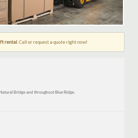
ft rental
. Call or request a quote right now!
 Natural Bridge and throughout Blue Ridge.