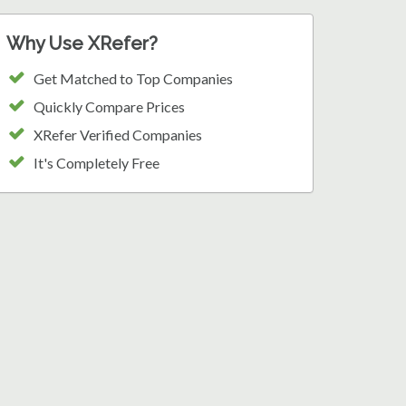
Why Use XRefer?
Get Matched to Top Companies
Quickly Compare Prices
XRefer Verified Companies
It's Completely Free