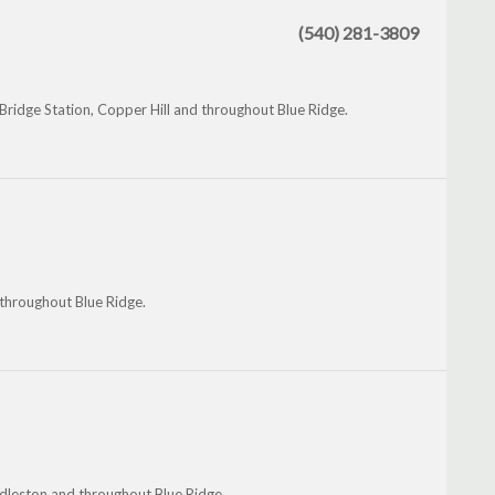
(540) 281-3809
Bridge Station, Copper Hill and throughout Blue Ridge.
 throughout Blue Ridge.
ddleston and throughout Blue Ridge.