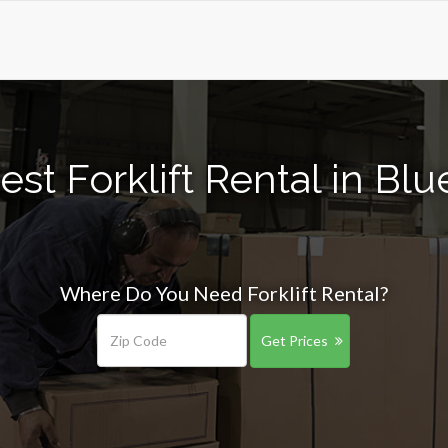
st Forklift Rental in Bl
Where Do You Need Forklift Rental?
Get Prices