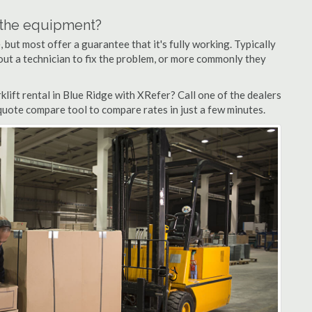
n the equipment?
but most offer a guarantee that it's fully working. Typically
d out a technician to fix the problem, or more commonly they
lift rental in Blue Ridge with XRefer? Call one of the dealers
 quote compare tool to compare rates in just a few minutes.