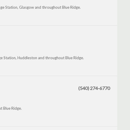
idge Station, Glasgow and throughout Blue Ridge.
ge Station, Huddleston and throughout Blue Ridge.
(540) 274-6770
t Blue Ridge.