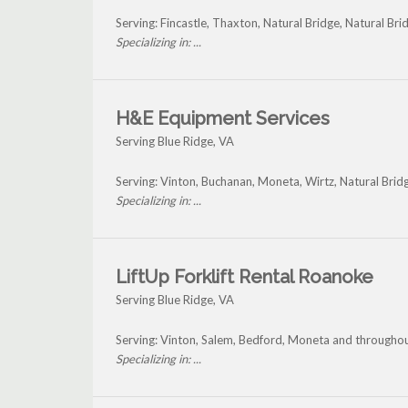
Serving: Fincastle, Thaxton, Natural Bridge, Natural Br
Specializing in: ...
H&E Equipment Services
Serving Blue Ridge, VA
Serving: Vinton, Buchanan, Moneta, Wirtz, Natural Brid
Specializing in: ...
LiftUp Forklift Rental Roanoke
Serving Blue Ridge, VA
Serving: Vinton, Salem, Bedford, Moneta and throughou
Specializing in: ...