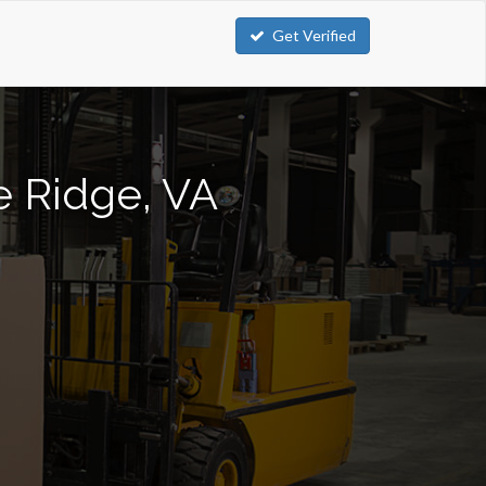
Get Verified
ue Ridge, VA