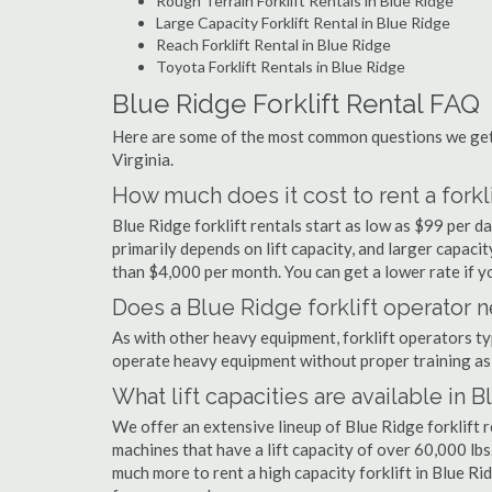
Rough Terrain Forklift Rentals in Blue Ridge
Large Capacity Forklift Rental in Blue Ridge
Reach Forklift Rental in Blue Ridge
Toyota Forklift Rentals in Blue Ridge
Blue Ridge Forklift Rental FAQ
Here are some of the most common questions we get a
Virginia.
How much does it cost to rent a forkl
Blue Ridge forklift rentals start as low as $99 per 
primarily depends on lift capacity, and larger capaci
than $4,000 per month. You can get a lower rate if yo
Does a Blue Ridge forklift operator n
As with other heavy equipment, forklift operators typi
operate heavy equipment without proper training as 
What lift capacities are available in 
We offer an extensive lineup of Blue Ridge forklift 
machines that have a lift capacity of over 60,000 lbs.
much more to rent a high capacity forklift in Blue Ri