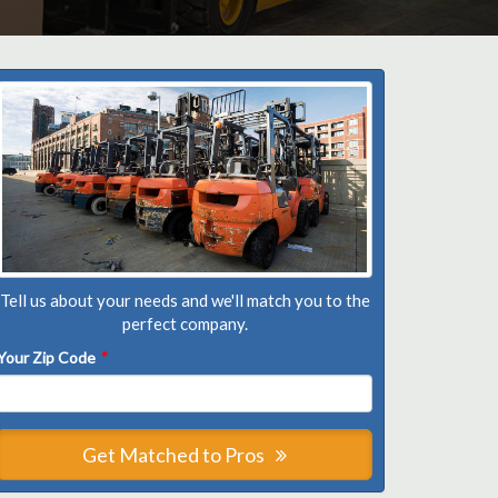
Tell us about your needs and we'll match you to the
perfect company.
Your Zip Code
*
Get Matched to Pros