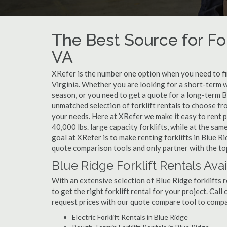
The Best Source for For
VA
XRefer is the number one option when you need to find
Virginia. Whether you are looking for a short-term w
season, or you need to get a quote for a long-term B
unmatched selection of forklift rentals to choose fr
your needs. Here at XRefer we make it easy to rent pop
40,000 lbs. large capacity forklifts, while at the s
goal at XRefer is to make renting forklifts in Blue R
quote comparison tools and only partner with the top 
Blue Ridge Forklift Rentals Ava
With an extensive selection of Blue Ridge forklifts r
to get the right forklift rental for your project. Cal
request prices with our quote compare tool to compa
Electric Forklift Rentals in Blue Ridge