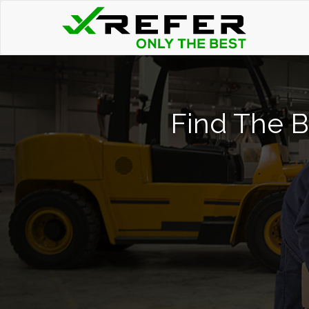
Find The Be