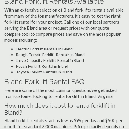
Bland Forklift Rentals Available
With an extensive selection of Bland forklifts rentals available
from many of the top manufacturers, it's easy to get the right
forklift rental for your project. Call one of our local partners
serving the Bland area or request prices with our quote
compare tool to compare prices and save on the most popular
models including:
Electric Forklift Rentals in Bland
Rough Terrain Forklift Rentals in Bland
Large Capacity Forklift Rental in Bland
Reach Forklift Rental in Bland
Toyota Forklift Rentals in Bland
Bland Forklift Rental FAQ
Here are some of the most common questions we get asked
from customer looking to rent a forklift in Bland, Virginia.
How much does it cost to rent a forklift in
Bland?
Bland forklift rentals start as low as $99 per day and $500 per
month for standard 3,000 machines. Price primarily depends on