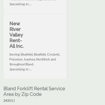
Specializing in: ...
New
River
Valley
Rent-
All Inc.
Serving: Bluefield, Bluefield, Crockett,
Princeton, Ivanhoe, Northfork and
throughout Bland.
Specializing in: ...
Bland Forklift Rental Service
Area by Zip Code
24315 |