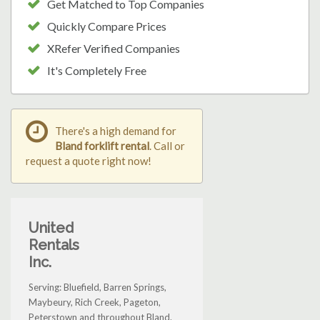
Get Matched to Top Companies
Quickly Compare Prices
XRefer Verified Companies
It's Completely Free
There's a high demand for
Bland forklift rental
. Call or
request a quote right now!
United
Rentals
Inc.
Serving: Bluefield, Barren Springs,
Maybeury, Rich Creek, Pageton,
Peterstown and throughout Bland.