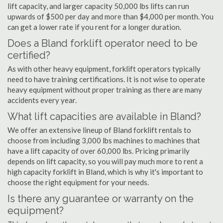
lift capacity, and larger capacity 50,000 lbs lifts can run
upwards of $500 per day and more than $4,000 per month. You
can get a lower rate if you rent for a longer duration.
Does a Bland forklift operator need to be
certified?
As with other heavy equipment, forklift operators typically
need to have training certifications. It is not wise to operate
heavy equipment without proper training as there are many
accidents every year.
What lift capacities are available in Bland?
We offer an extensive lineup of Bland forklift rentals to
choose from including 3,000 lbs machines to machines that
have a lift capacity of over 60,000 lbs. Pricing primarily
depends on lift capacity, so you will pay much more to rent a
high capacity forklift in Bland, which is why it's important to
choose the right equipment for your needs.
Is there any guarantee or warranty on the
equipment?