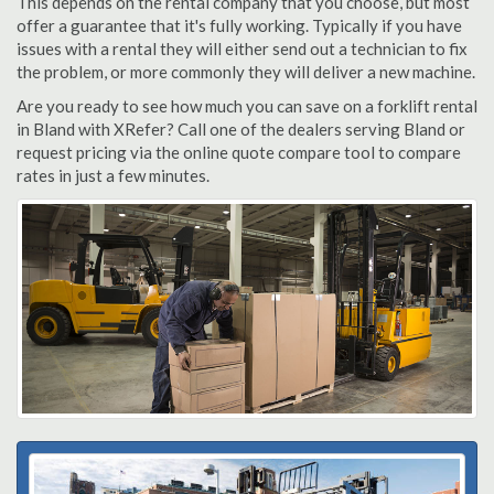
This depends on the rental company that you choose, but most
offer a guarantee that it's fully working. Typically if you have
issues with a rental they will either send out a technician to fix
the problem, or more commonly they will deliver a new machine.
Are you ready to see how much you can save on a forklift rental
in Bland with XRefer? Call one of the dealers serving Bland or
request pricing via the online quote compare tool to compare
rates in just a few minutes.