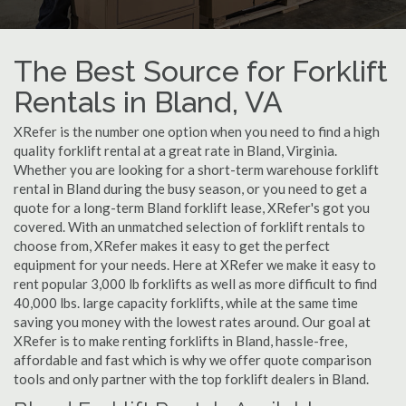
The Best Source for Forklift
Rentals in Bland, VA
XRefer is the number one option when you need to find a high
quality forklift rental at a great rate in Bland, Virginia.
Whether you are looking for a short-term warehouse forklift
rental in Bland during the busy season, or you need to get a
quote for a long-term Bland forklift lease, XRefer's got you
covered. With an unmatched selection of forklift rentals to
choose from, XRefer makes it easy to get the perfect
equipment for your needs. Here at XRefer we make it easy to
rent popular 3,000 lb forklifts as well as more difficult to find
40,000 lbs. large capacity forklifts, while at the same time
saving you money with the lowest rates around. Our goal at
XRefer is to make renting forklifts in Bland, hassle-free,
affordable and fast which is why we offer quote comparison
tools and only partner with the top forklift dealers in Bland.