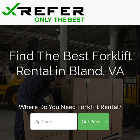
Find The Best Forklift
Rental in Bland, VA
Where Do You Need Forklift Rental?
Get Prices