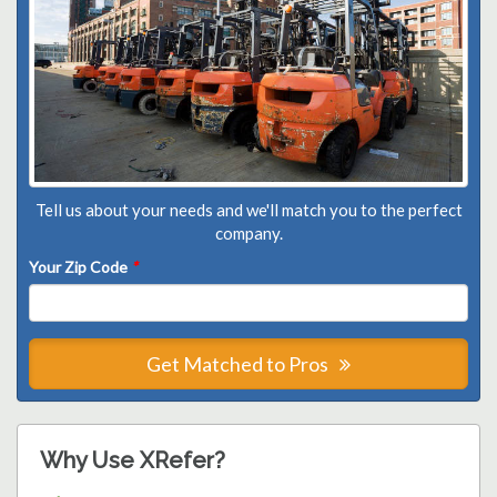
Tell us about your needs and we'll match you to the perfect
company.
Your Zip Code
*
Get Matched to Pros
Why Use XRefer?